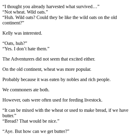
“I thought you already harvested what survived…”
“Not wheat. Wild oats.”
“Huh. Wild oats? Could they be like the wild oats on the old
continent?”
Kelly was interested.
“Oats, huh?”
“Yes. I don’t hate them.”
The Adventurers did not seem that excited either.
On the old continent, wheat was more popular.
Probably because it was eaten by nobles and rich people.
We commoners ate both.
However, oats were often used for feeding livestock.
“It can be mixed with the wheat or used to make bread, if we have
butter.”
“Bread? That would be nice.”
“Aye. But how can we get butter?”