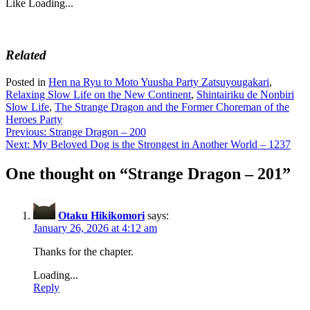
Like
Loading...
Related
Posted in
Hen na Ryu to Moto Yuusha Party Zatsuyougakari
,
Relaxing Slow Life on the New Continent
,
Shintairiku de Nonbiri
Slow Life
,
The Strange Dragon and the Former Choreman of the
Heroes Party
Post
Previous:
Strange Dragon – 200
Next:
My Beloved Dog is the Strongest in Another World – 1237
navigation
One thought on “
Strange Dragon – 201
”
Otaku Hikikomori
says:
January 26, 2026 at 4:12 am
Thanks for the chapter.
Loading...
Reply