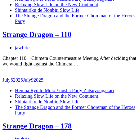
Relaxing Slow Life on the New Continent
Shintairiku de Nonbiri Slow Life
The Strange Dragon and the Former Choreman of the Heroes
Party
Strange Dragon – 110
jawbrie
Chapter 110 – Chimera Countermeasure Meeting After deciding that
we would fight against the Chimera,…
July
5
2025
July
9
2025
Hen na Ryu to Moto Yuusha Party Zatsuyougakari
Relaxing Slow Life on the New Continent
Shintairiku de Nonbiri Slow Life
The Strange Dragon and the Former Choreman of the Heroes
Party
Strange Dragon – 178