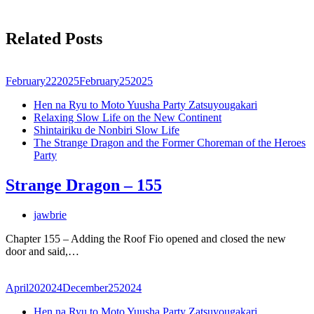
Related Posts
February
22
2025
February
25
2025
Hen na Ryu to Moto Yuusha Party Zatsuyougakari
Relaxing Slow Life on the New Continent
Shintairiku de Nonbiri Slow Life
The Strange Dragon and the Former Choreman of the Heroes
Party
Strange Dragon – 155
jawbrie
Chapter 155 – Adding the Roof Fio opened and closed the new
door and said,…
April
20
2024
December
25
2024
Hen na Ryu to Moto Yuusha Party Zatsuyougakari