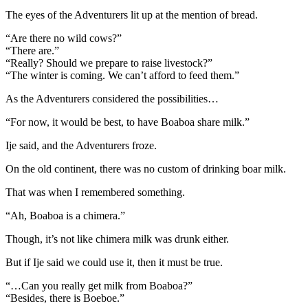
The eyes of the Adventurers lit up at the mention of bread.
“Are there no wild cows?”
“There are.”
“Really? Should we prepare to raise livestock?”
“The winter is coming. We can’t afford to feed them.”
As the Adventurers considered the possibilities…
“For now, it would be best, to have Boaboa share milk.”
Ije said, and the Adventurers froze.
On the old continent, there was no custom of drinking boar milk.
That was when I remembered something.
“Ah, Boaboa is a chimera.”
Though, it’s not like chimera milk was drunk either.
But if Ije said we could use it, then it must be true.
“…Can you really get milk from Boaboa?”
“Besides, there is Boeboe.”