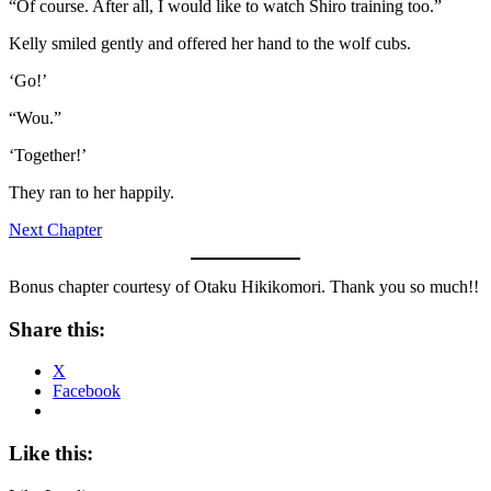
“Of course. After all, I would like to watch Shiro training too.”
Kelly smiled gently and offered her hand to the wolf cubs.
‘Go!’
“Wou.”
‘Together!’
They ran to her happily.
Next Chapter
Bonus chapter courtesy of Otaku Hikikomori. Thank you so much!!
Share this:
X
Facebook
Like this: