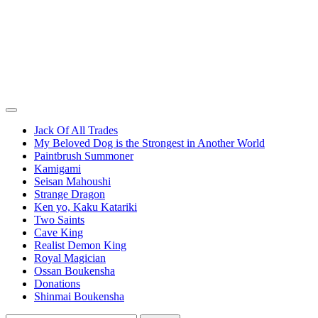
Jack Of All Trades
My Beloved Dog is the Strongest in Another World
Paintbrush Summoner
Kamigami
Seisan Mahoushi
Strange Dragon
Ken yo, Kaku Katariki
Two Saints
Cave King
Realist Demon King
Royal Magician
Ossan Boukensha
Donations
Shinmai Boukensha