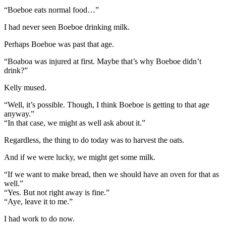
“Boeboe eats normal food…”
I had never seen Boeboe drinking milk.
Perhaps Boeboe was past that age.
“Boaboa was injured at first. Maybe that’s why Boeboe didn’t
drink?”
Kelly mused.
“Well, it’s possible. Though, I think Boeboe is getting to that age
anyway.”
“In that case, we might as well ask about it.”
Regardless, the thing to do today was to harvest the oats.
And if we were lucky, we might get some milk.
“If we want to make bread, then we should have an oven for that as
well.”
“Yes. But not right away is fine.”
“Aye, leave it to me.”
I had work to do now.