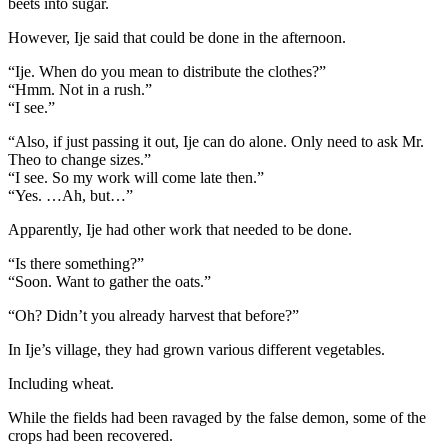
beets into sugar.
However, Ije said that could be done in the afternoon.
“Ije. When do you mean to distribute the clothes?”
“Hmm. Not in a rush.”
“I see.”
“Also, if just passing it out, Ije can do alone. Only need to ask Mr.
Theo to change sizes.”
“I see. So my work will come late then.”
“Yes. …Ah, but…”
Apparently, Ije had other work that needed to be done.
“Is there something?”
“Soon. Want to gather the oats.”
“Oh? Didn’t you already harvest that before?”
In Ije’s village, they had grown various different vegetables.
Including wheat.
While the fields had been ravaged by the false demon, some of the
crops had been recovered.