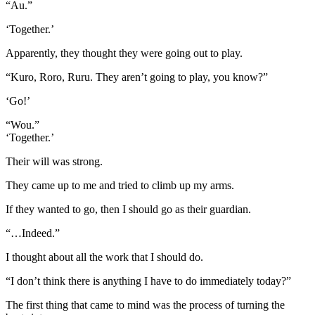
“Au.”
‘Together.’
Apparently, they thought they were going out to play.
“Kuro, Roro, Ruru. They aren’t going to play, you know?”
‘Go!’
“Wou.”
‘Together.’
Their will was strong.
They came up to me and tried to climb up my arms.
If they wanted to go, then I should go as their guardian.
“…Indeed.”
I thought about all the work that I should do.
“I don’t think there is anything I have to do immediately today?”
The first thing that came to mind was the process of turning the