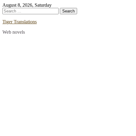
Skip
August 8, 2026, Saturday
to
Search
content
for:
Tiger Translations
Web novels