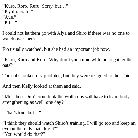
“Kuro, Roro, Ruru. Sorry, but…”
“Kyafu-kyafu.”
“Aue.”
“Pii…”
I could not let them go with Alya and Shiro if there was no one to
watch over them.
Fio usually watched, but she had an important job now.
“Kuro, Roro and Ruru. Why don’t you come with me to gather the
oats?”
The cubs looked disappointed, but they were resigned to their fate.
And then Kelly looked at them and said,
“Mr. Theo. Don’t you think the wolf cubs will have to learn body
strengthening as well, one day?”
“That’s true, but…”
“I think they should watch Shiro’s training. I will go too and keep an
eye on them. Is that alright?”
“You would do that?”