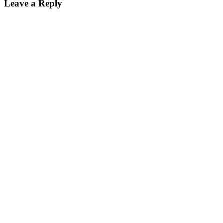
Leave a Reply