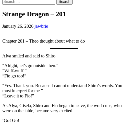
Search
for:
Strange Dragon – 201
January 26, 2026
jawbrie
Chapter 201 – Theo thought about what to do
Alya smiled and said to Shiro,
“Alright, let’s go outside then.”
“Wuff-wuff.”
“Fio go too!”
“Yes. Thank you. Because I cannot understand Shiro’s words. You
must interpret for me.”
“Leave it to Fio!”
As Alya, Gisela, Shiro and Fio began to leave, the wolf cubs, who
were on the table, became very excited.
‘Go! Go!’