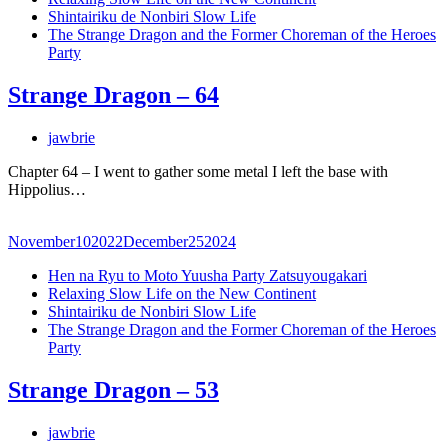
Shintairiku de Nonbiri Slow Life
The Strange Dragon and the Former Choreman of the Heroes
Party
Strange Dragon – 64
jawbrie
Chapter 64 – I went to gather some metal I left the base with
Hippolius…
November
10
2022
December
25
2024
Hen na Ryu to Moto Yuusha Party Zatsuyougakari
Relaxing Slow Life on the New Continent
Shintairiku de Nonbiri Slow Life
The Strange Dragon and the Former Choreman of the Heroes
Party
Strange Dragon – 53
jawbrie