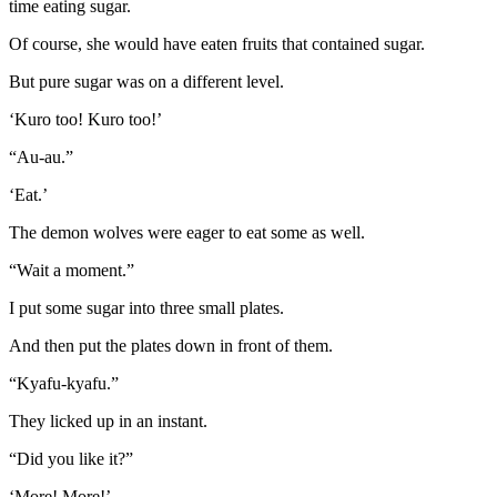
time eating sugar.
Of course, she would have eaten fruits that contained sugar.
But pure sugar was on a different level.
‘Kuro too! Kuro too!’
“Au-au.”
‘Eat.’
The demon wolves were eager to eat some as well.
“Wait a moment.”
I put some sugar into three small plates.
And then put the plates down in front of them.
“Kyafu-kyafu.”
They licked up in an instant.
“Did you like it?”
‘More! More!’