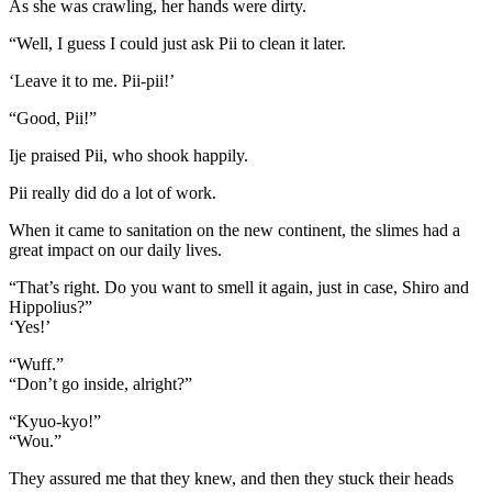
As she was crawling, her hands were dirty.
“Well, I guess I could just ask Pii to clean it later.
‘Leave it to me. Pii-pii!’
“Good, Pii!”
Ije praised Pii, who shook happily.
Pii really did do a lot of work.
When it came to sanitation on the new continent, the slimes had a
great impact on our daily lives.
“That’s right. Do you want to smell it again, just in case, Shiro and
Hippolius?”
‘Yes!’
“Wuff.”
“Don’t go inside, alright?”
“Kyuo-kyo!”
“Wou.”
They assured me that they knew, and then they stuck their heads