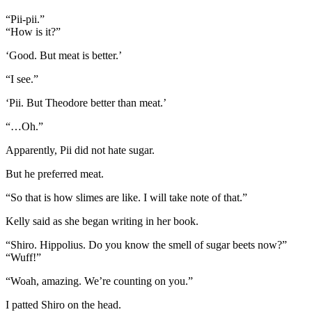
“Pii-pii.”
“How is it?”
‘Good. But meat is better.’
“I see.”
‘Pii. But Theodore better than meat.’
“…Oh.”
Apparently, Pii did not hate sugar.
But he preferred meat.
“So that is how slimes are like. I will take note of that.”
Kelly said as she began writing in her book.
“Shiro. Hippolius. Do you know the smell of sugar beets now?”
“Wuff!”
“Woah, amazing. We’re counting on you.”
I patted Shiro on the head.