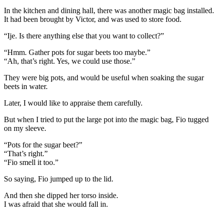
In the kitchen and dining hall, there was another magic bag installed.
It had been brought by Victor, and was used to store food.
“Ije. Is there anything else that you want to collect?”
“Hmm. Gather pots for sugar beets too maybe.”
“Ah, that’s right. Yes, we could use those.”
They were big pots, and would be useful when soaking the sugar
beets in water.
Later, I would like to appraise them carefully.
But when I tried to put the large pot into the magic bag, Fio tugged
on my sleeve.
“Pots for the sugar beet?”
“That’s right.”
“Fio smell it too.”
So saying, Fio jumped up to the lid.
And then she dipped her torso inside.
I was afraid that she would fall in.