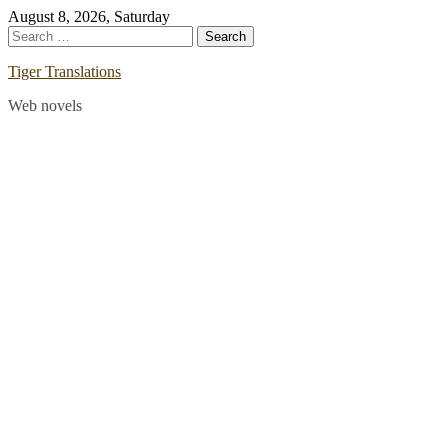
Skip
August 8, 2026, Saturday
to
Search
content
for:
Tiger Translations
Web novels