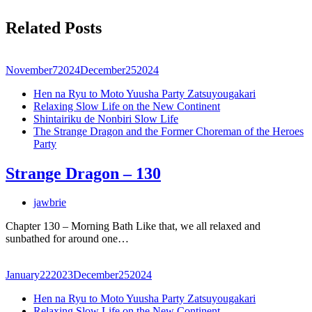
Related Posts
November
7
2024
December
25
2024
Hen na Ryu to Moto Yuusha Party Zatsuyougakari
Relaxing Slow Life on the New Continent
Shintairiku de Nonbiri Slow Life
The Strange Dragon and the Former Choreman of the Heroes
Party
Strange Dragon – 130
jawbrie
Chapter 130 – Morning Bath Like that, we all relaxed and
sunbathed for around one…
January
22
2023
December
25
2024
Hen na Ryu to Moto Yuusha Party Zatsuyougakari
Relaxing Slow Life on the New Continent