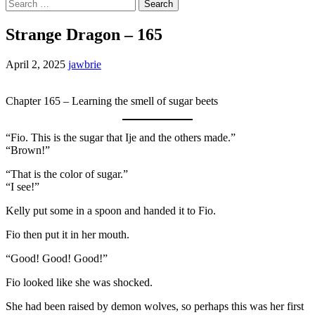
Search
for:
Strange Dragon – 165
April 2, 2025
jawbrie
Chapter 165 – Learning the smell of sugar beets
“Fio. This is the sugar that Ije and the others made.”
“Brown!”
“That is the color of sugar.”
“I see!”
Kelly put some in a spoon and handed it to Fio.
Fio then put it in her mouth.
“Good! Good! Good!”
Fio looked like she was shocked.
She had been raised by demon wolves, so perhaps this was her first