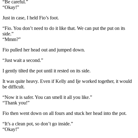
“Be careful.”
“Okay!”
Just in case, I held Fio’s foot.
“Fio. You don’t need to do it like that. We can put the put on its
side.”
“Mmm?”
Fio pulled her head out and jumped down.
“Just wait a second.”
I gently tilted the pot until it rested on its side.
It was quite heavy. Even if Kelly and Ije worked together, it would
be difficult.
“Now it is safer. You can smell it all you like.”
“Thank you!”
Fio then went down on all fours and stuck her head into the pot.
“It’s a clean pot, so don’t go inside.”
“Okay!”