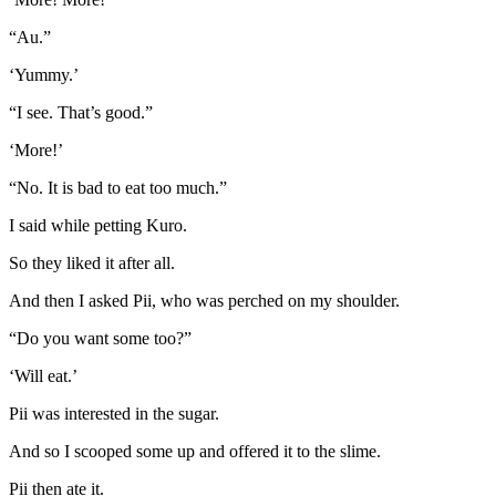
“Au.”
‘Yummy.’
“I see. That’s good.”
‘More!’
“No. It is bad to eat too much.”
I said while petting Kuro.
So they liked it after all.
And then I asked Pii, who was perched on my shoulder.
“Do you want some too?”
‘Will eat.’
Pii was interested in the sugar.
And so I scooped some up and offered it to the slime.
Pii then ate it.