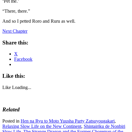
‘Pet me.’
“There, there.”
And so I petted Roro and Ruru as well.
Next Chapter
Share this:
X
Facebook
Like this:
Like
Loading...
Related
Posted in
Hen na Ryu to Moto Yuusha Party Zatsuyougakari
,
Relaxing Slow Life on the New Continent
,
Shintairiku de Nonbiri
Slow Life
,
The Strange Dragon and the Former Choreman of the