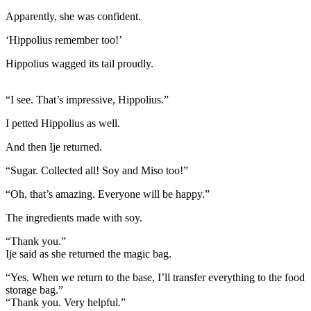
Apparently, she was confident.
‘Hippolius remember too!’
Hippolius wagged its tail proudly.
“I see. That’s impressive, Hippolius.”
I petted Hippolius as well.
And then Ije returned.
“Sugar. Collected all! Soy and Miso too!”
“Oh, that’s amazing. Everyone will be happy.”
The ingredients made with soy.
“Thank you.”
Ije said as she returned the magic bag.
“Yes. When we return to the base, I’ll transfer everything to the food
storage bag.”
“Thank you. Very helpful.”