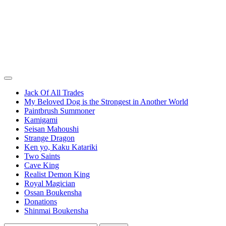
Jack Of All Trades
My Beloved Dog is the Strongest in Another World
Paintbrush Summoner
Kamigami
Seisan Mahoushi
Strange Dragon
Ken yo, Kaku Katariki
Two Saints
Cave King
Realist Demon King
Royal Magician
Ossan Boukensha
Donations
Shinmai Boukensha