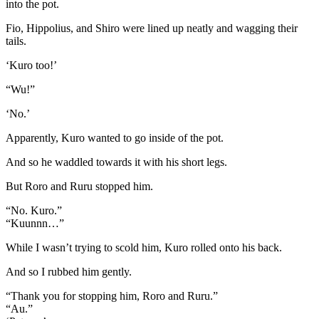
into the pot.
Fio, Hippolius, and Shiro were lined up neatly and wagging their
tails.
‘Kuro too!’
“Wu!”
‘No.’
Apparently, Kuro wanted to go inside of the pot.
And so he waddled towards it with his short legs.
But Roro and Ruru stopped him.
“No. Kuro.”
“Kuunnn…”
While I wasn’t trying to scold him, Kuro rolled onto his back.
And so I rubbed him gently.
“Thank you for stopping him, Roro and Ruru.”
“Au.”