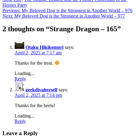
Heroes Party
Post
Previous:
My Beloved Dog is the Strongest in Another World – 976
Next:
My Beloved Dog is the Strongest in Another World – 977
navigation
2 thoughts on “
Strange Dragon – 165
”
Otaku Hikikomori
says:
April 2, 2025 at 7:17 am
Thanks for the treat.
Loading...
Reply
geekdivaherself
says:
April 2, 2025 at 7:14 pm
Thanks for the beets!
Loading...
Reply
Leave a Reply