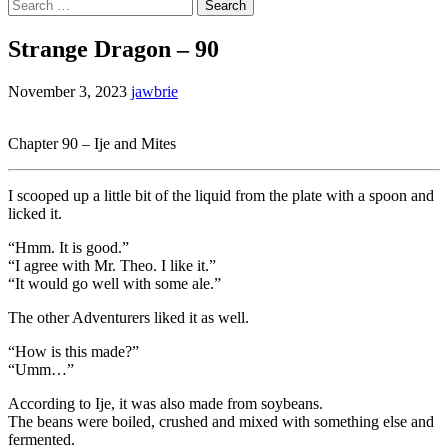
Search
for:
Strange Dragon – 90
November 3, 2023
jawbrie
Chapter 90 – Ije and Mites
I scooped up a little bit of the liquid from the plate with a spoon and
licked it.
“Hmm. It is good.”
“I agree with Mr. Theo. I like it.”
“It would go well with some ale.”
The other Adventurers liked it as well.
“How is this made?”
“Umm…”
According to Ije, it was also made from soybeans.
The beans were boiled, crushed and mixed with something else and
fermented.