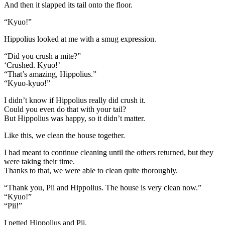
And then it slapped its tail onto the floor.
“Kyuo!”
Hippolius looked at me with a smug expression.
“Did you crush a mite?”
‘Crushed. Kyuo!’
“That’s amazing, Hippolius.”
“Kyuo-kyuo!”
I didn’t know if Hippolius really did crush it.
Could you even do that with your tail?
But Hippolius was happy, so it didn’t matter.
Like this, we clean the house together.
I had meant to continue cleaning until the others returned, but they
were taking their time.
Thanks to that, we were able to clean quite thoroughly.
“Thank you, Pii and Hippolius. The house is very clean now.”
“Kyuo!”
“Pii!”
I petted Hippolius and Pii.