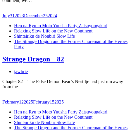
continent, we…
July
31
2023
December
25
2024
Hen na Ryu to Moto Yuusha Party Zatsuyougakari
Relaxing Slow Life on the New Continent
Shintairiku de Nonbiri Slow Life
The Strange Dragon and the Former Choreman of the Heroes
Party
Strange Dragon – 82
jawbrie
Chapter 82 – The False Demon Bear’s Nest Ije had just run away
from the…
February
12
2025
February
15
2025
Hen na Ryu to Moto Yuusha Party Zatsuyougakari
Relaxing Slow Life on the New Continent
Shintairiku de Nonbiri Slow Life
The Strange Dragon and the Former Choreman of the Heroes