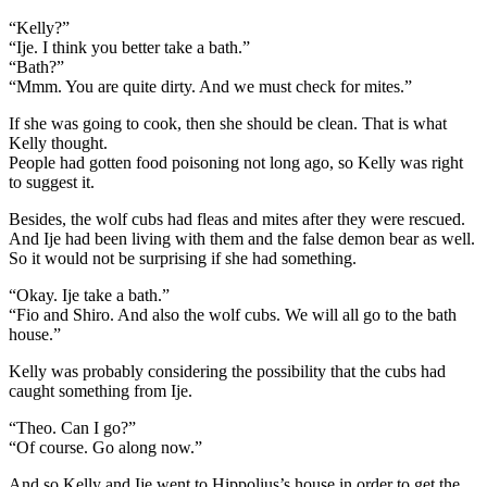
“Kelly?”
“Ije. I think you better take a bath.”
“Bath?”
“Mmm. You are quite dirty. And we must check for mites.”
If she was going to cook, then she should be clean. That is what
Kelly thought.
People had gotten food poisoning not long ago, so Kelly was right
to suggest it.
Besides, the wolf cubs had fleas and mites after they were rescued.
And Ije had been living with them and the false demon bear as well.
So it would not be surprising if she had something.
“Okay. Ije take a bath.”
“Fio and Shiro. And also the wolf cubs. We will all go to the bath
house.”
Kelly was probably considering the possibility that the cubs had
caught something from Ije.
“Theo. Can I go?”
“Of course. Go along now.”
And so Kelly and Ije went to Hippolius’s house in order to get the