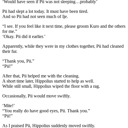
‘Would have seen if Pii was not sleeping…probably’
Pii had slept a lot today. It must have been tired.
And so Pii had not seen much of Ije.
“I see. If you feel like it next time, please groom Kuro and the others
for me.”
‘Okay. Pii did it earlier.’
Apparently, while they were in my clothes together, Pii had cleaned
their fur.
“Thank you, Pii.”
“Pii!”
After that, Pii helped me with the cleaning.
A short time later, Hippolius started to help as well.
While still small, Hippolius wiped the floor with a rag.
Occasionally, Pii would move swiftly.
‘Mite!’
“You really do have good eyes, Pii. Thank you.”
“Pii!”
As I praised Pii, Hippolius suddenly moved swiftly.