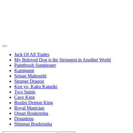
Jack Of All Trades
My Beloved Dog is the Strongest in Another World
Paintbrush Summoner
Kamigami
Seisan Mahoushi
Strange Dragon
Ken yo, Kaku Katariki
Two Saints
Cave King
Realist Demon King
Royal Magician
Ossan Boukensha
Donations
Shinmai Boukensha