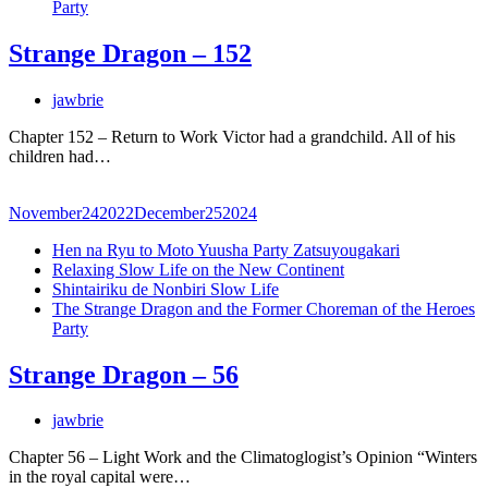
Party
Strange Dragon – 152
jawbrie
Chapter 152 – Return to Work Victor had a grandchild. All of his
children had…
November
24
2022
December
25
2024
Hen na Ryu to Moto Yuusha Party Zatsuyougakari
Relaxing Slow Life on the New Continent
Shintairiku de Nonbiri Slow Life
The Strange Dragon and the Former Choreman of the Heroes
Party
Strange Dragon – 56
jawbrie
Chapter 56 – Light Work and the Climatoglogist’s Opinion “Winters
in the royal capital were…