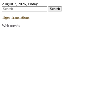
Skip
August 7, 2026, Friday
to
Search
content
for:
Tiger Translations
Web novels