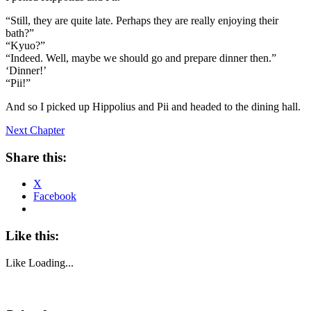
“Still, they are quite late. Perhaps they are really enjoying their
bath?”
“Kyuo?”
“Indeed. Well, maybe we should go and prepare dinner then.”
‘Dinner!’
“Pii!”
And so I picked up Hippolius and Pii and headed to the dining hall.
Next Chapter
Share this:
X
Facebook
Like this:
Like
Loading...