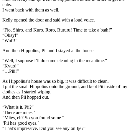
cubs.
I went back with them as well.
Kelly opened the door and said with a loud voice.
“Fio, Shiro, and Kuro, Roro, Rururu! Time to take a bath!”
“Okay!”
“Wuff!”
And then Hippolius, Pii and I stayed at the house.
“Well, I suppose I’ll do some cleaning in the meantime.”
“Kyuo!”
“…Piii!”
As Hippolius’s house was so big, it was difficult to clean.
I put the small Hippolius onto the ground, and kept Pii inside of my
clothes as I started wiping.
And then Pii hopped out.
“What is it, Pii?”
‘There are mites.’
“Mites, eh? So you found some.”
‘Pii has good eyes.’
“That’s impressive. Did you see any on Ije?”