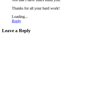
Thanks for all your hard work!
Loading...
Reply
Leave a Reply