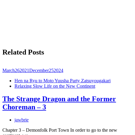
Related Posts
March
26
2021
December
25
2024
Hen na Ryu to Moto Yuusha Party Zatsuyougakari
Relaxing Slow Life on the New Continent
The Strange Dragon and the Former
Choreman – 3
jawbrie
Chapter 3 – Demonfolk Port Town In order to go to the new