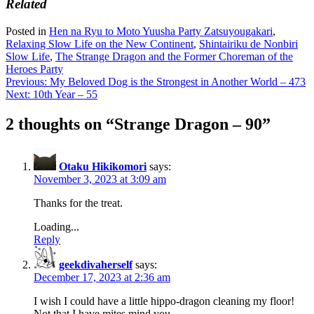
Related
Posted in
Hen na Ryu to Moto Yuusha Party Zatsuyougakari
,
Relaxing Slow Life on the New Continent
,
Shintairiku de Nonbiri
Slow Life
,
The Strange Dragon and the Former Choreman of the
Heroes Party
Post
Previous:
My Beloved Dog is the Strongest in Another World – 473
Next:
10th Year – 55
navigation
2 thoughts on “
Strange Dragon – 90
”
Otaku Hikikomori
says:
November 3, 2023 at 3:09 am
Thanks for the treat.
Loading...
Reply
geekdivaherself
says:
December 17, 2023 at 2:36 am
I wish I could have a little hippo-dragon cleaning my floor!
Not that I have mites mind you.