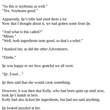
“So this is soybeans as well.”
“Yes. Soybeans good.”
Apparently, Ije’s tribe had used them a lot.
Now that I thought about it, we had gotten some from Ije.
“And what is this called?”
“Misuo.”
“Well, both ingredients taste good, so that’s a relief.”
I thanked her, as did the other Adventurers.
“Ehehe.”
Ije was happy to see how grateful we all were.
“Ije. Food…”
Ije then said that she would cook something.
However, it was then that Kelly, who had been quiet up until now,
took Ije’s hands in hers.
Kelly had also licked the ingredients, but had not said anything.
Ije looked puzzled at her.