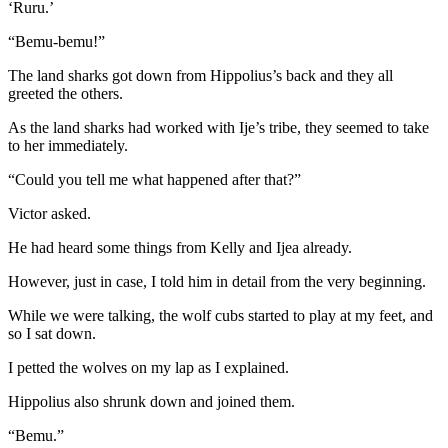
‘Ruru.’
“Bemu-bemu!”
The land sharks got down from Hippolius’s back and they all
greeted the others.
As the land sharks had worked with Ije’s tribe, they seemed to take
to her immediately.
“Could you tell me what happened after that?”
Victor asked.
He had heard some things from Kelly and Ijea already.
However, just in case, I told him in detail from the very beginning.
While we were talking, the wolf cubs started to play at my feet, and
so I sat down.
I petted the wolves on my lap as I explained.
Hippolius also shrunk down and joined them.
“Bemu.”