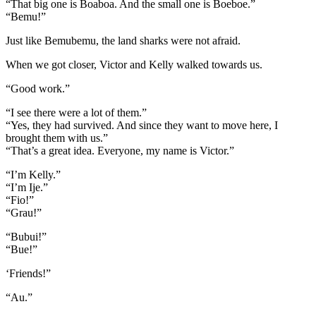
“That big one is Boaboa. And the small one is Boeboe.”
“Bemu!”
Just like Bemubemu, the land sharks were not afraid.
When we got closer, Victor and Kelly walked towards us.
“Good work.”
“I see there were a lot of them.”
“Yes, they had survived. And since they want to move here, I
brought them with us.”
“That’s a great idea. Everyone, my name is Victor.”
“I’m Kelly.”
“I’m Ije.”
“Fio!”
“Grau!”
“Bubui!”
“Bue!”
‘Friends!”
“Au.”