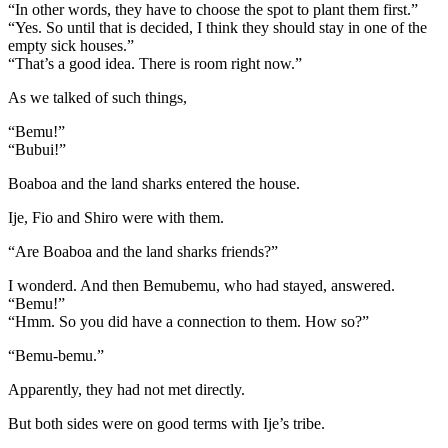
“In other words, they have to choose the spot to plant them first.”
“Yes. So until that is decided, I think they should stay in one of the
empty sick houses.”
“That’s a good idea. There is room right now.”
As we talked of such things,
“Bemu!”
“Bubui!”
Boaboa and the land sharks entered the house.
Ije, Fio and Shiro were with them.
“Are Boaboa and the land sharks friends?”
I wonderd. And then Bemubemu, who had stayed, answered.
“Bemu!”
“Hmm. So you did have a connection to them. How so?”
“Bemu-bemu.”
Apparently, they had not met directly.
But both sides were on good terms with Ije’s tribe.