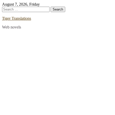
Skip
August 7, 2026, Friday
to
Search
content
for:
Tiger Translations
Web novels