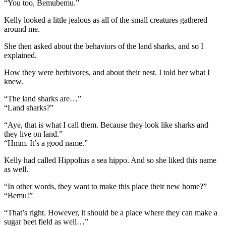
“You too, Bemubemu.”
Kelly looked a little jealous as all of the small creatures gathered
around me.
She then asked about the behaviors of the land sharks, and so I
explained.
How they were herbivores, and about their nest. I told her what I
knew.
“The land sharks are…”
“Land sharks?”
“Aye, that is what I call them. Because they look like sharks and
they live on land.”
“Hmm. It’s a good name.”
Kelly had called Hippolius a sea hippo. And so she liked this name
as well.
“In other words, they want to make this place their new home?”
“Bemu!”
“That’s right. However, it should be a place where they can make a
sugar beet field as well…”