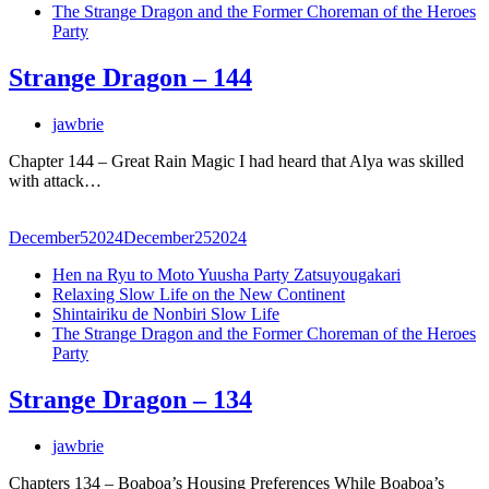
The Strange Dragon and the Former Choreman of the Heroes
Party
Strange Dragon – 144
jawbrie
Chapter 144 – Great Rain Magic I had heard that Alya was skilled
with attack…
December
5
2024
December
25
2024
Hen na Ryu to Moto Yuusha Party Zatsuyougakari
Relaxing Slow Life on the New Continent
Shintairiku de Nonbiri Slow Life
The Strange Dragon and the Former Choreman of the Heroes
Party
Strange Dragon – 134
jawbrie
Chapters 134 – Boaboa’s Housing Preferences While Boaboa’s