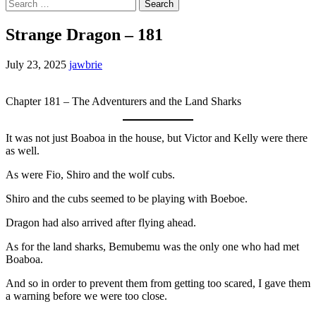
Search
for:
Strange Dragon – 181
July 23, 2025
jawbrie
Chapter 181 – The Adventurers and the Land Sharks
It was not just Boaboa in the house, but Victor and Kelly were there
as well.
As were Fio, Shiro and the wolf cubs.
Shiro and the cubs seemed to be playing with Boeboe.
Dragon had also arrived after flying ahead.
As for the land sharks, Bemubemu was the only one who had met
Boaboa.
And so in order to prevent them from getting too scared, I gave them
a warning before we were too close.