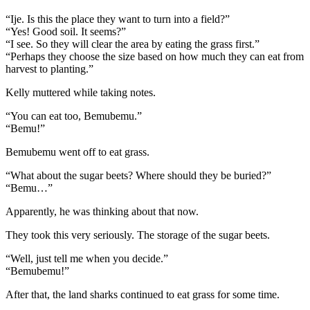
“Ije. Is this the place they want to turn into a field?”
“Yes! Good soil. It seems?”
“I see. So they will clear the area by eating the grass first.”
“Perhaps they choose the size based on how much they can eat from
harvest to planting.”
Kelly muttered while taking notes.
“You can eat too, Bemubemu.”
“Bemu!”
Bemubemu went off to eat grass.
“What about the sugar beets? Where should they be buried?”
“Bemu…”
Apparently, he was thinking about that now.
They took this very seriously. The storage of the sugar beets.
“Well, just tell me when you decide.”
“Bemubemu!”
After that, the land sharks continued to eat grass for some time.