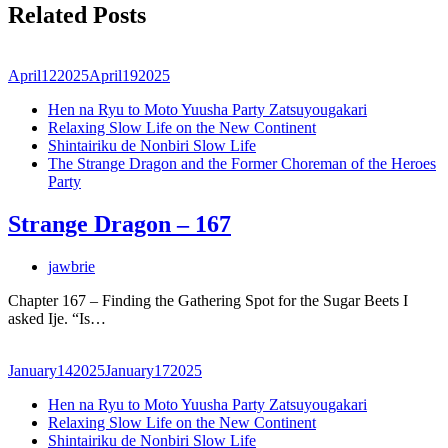
Related Posts
April
12
2025
April
19
2025
Hen na Ryu to Moto Yuusha Party Zatsuyougakari
Relaxing Slow Life on the New Continent
Shintairiku de Nonbiri Slow Life
The Strange Dragon and the Former Choreman of the Heroes
Party
Strange Dragon – 167
jawbrie
Chapter 167 – Finding the Gathering Spot for the Sugar Beets I
asked Ije. “Is…
January
14
2025
January
17
2025
Hen na Ryu to Moto Yuusha Party Zatsuyougakari
Relaxing Slow Life on the New Continent
Shintairiku de Nonbiri Slow Life