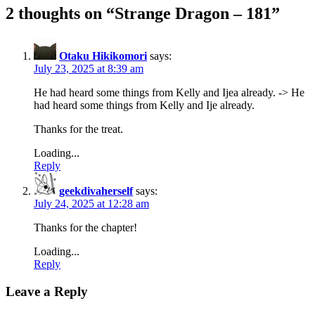
2 thoughts on “
Strange Dragon – 181
”
Otaku Hikikomori
says:
July 23, 2025 at 8:39 am
He had heard some things from Kelly and Ijea already. -> He
had heard some things from Kelly and Ije already.
Thanks for the treat.
Loading...
Reply
geekdivaherself
says:
July 24, 2025 at 12:28 am
Thanks for the chapter!
Loading...
Reply
Leave a Reply