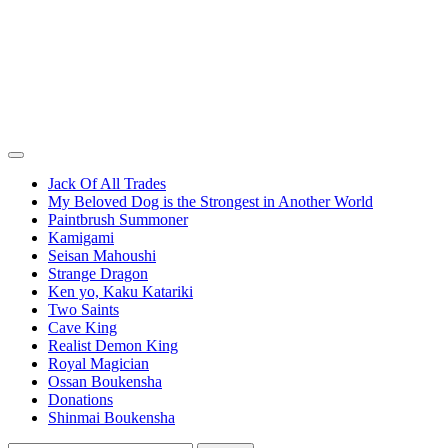
Jack Of All Trades
My Beloved Dog is the Strongest in Another World
Paintbrush Summoner
Kamigami
Seisan Mahoushi
Strange Dragon
Ken yo, Kaku Katariki
Two Saints
Cave King
Realist Demon King
Royal Magician
Ossan Boukensha
Donations
Shinmai Boukensha