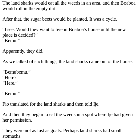
The land sharks would eat all the weeds in an area, and then Boaboa
would roll in the empty dirt.
After that, the sugar beets would be planted. It was a cycle.
“I see. Would they want to live in Boaboa’s house until the new
place is decided?”
“Bemu.”
Apparently, they did.
As we talked of such things, the land sharks came out of the house.
“Bemubemu.”
“Here?”
“Here.”
“Bemu.”
Fio translated for the land sharks and then told Ije.
And then they began to eat the weeds in a spot where Ije had given
her permission.
They were not as fast as goats. Perhaps land sharks had small
stomachs.