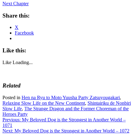
Next Chapter
Share this:
X
Facebook
Like this:
Like
Loading...
Related
Posted in
Hen na Ryu to Moto Yuusha Party Zatsuyougakari
,
Relaxing Slow Life on the New Continent
,
Shintairiku de Nonbiri
Slow Life
,
The Strange Dragon and the Former Choreman of the
Heroes Party
Post
Previous:
My Beloved Dog is the Strongest in Another World –
1071
navigation
Next:
My Beloved Dog is the Strongest in Another World – 1072