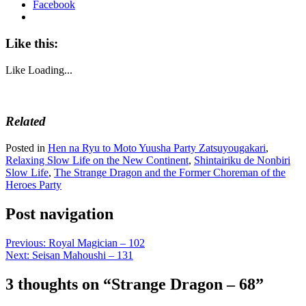
Facebook
Like this:
Like
Loading...
Related
Posted in
Hen na Ryu to Moto Yuusha Party Zatsuyougakari
,
Relaxing Slow Life on the New Continent
,
Shintairiku de Nonbiri
Slow Life
,
The Strange Dragon and the Former Choreman of the
Heroes Party
Post navigation
Previous:
Royal Magician – 102
Next:
Seisan Mahoushi – 131
3 thoughts on “
Strange Dragon – 68
”