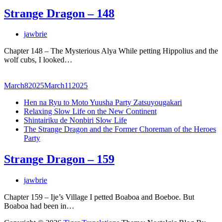
Strange Dragon – 148
jawbrie
Chapter 148 – The Mysterious Alya While petting Hippolius and the
wolf cubs, I looked…
March
8
2025
March
11
2025
Hen na Ryu to Moto Yuusha Party Zatsuyougakari
Relaxing Slow Life on the New Continent
Shintairiku de Nonbiri Slow Life
The Strange Dragon and the Former Choreman of the Heroes
Party
Strange Dragon – 159
jawbrie
Chapter 159 – Ije’s Village I petted Boaboa and Boeboe. But
Boaboa had been in…