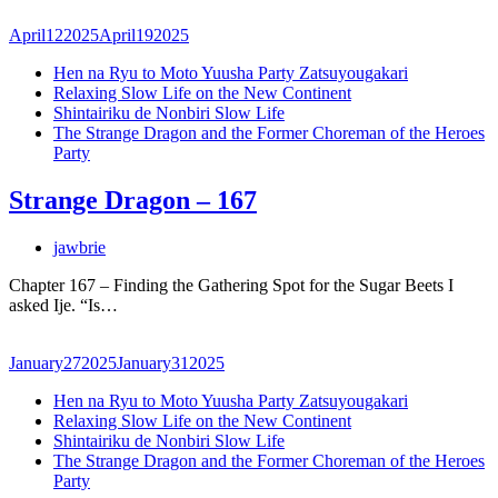
April
12
2025
April
19
2025
Hen na Ryu to Moto Yuusha Party Zatsuyougakari
Relaxing Slow Life on the New Continent
Shintairiku de Nonbiri Slow Life
The Strange Dragon and the Former Choreman of the Heroes
Party
Strange Dragon – 167
jawbrie
Chapter 167 – Finding the Gathering Spot for the Sugar Beets I
asked Ije. “Is…
January
27
2025
January
31
2025
Hen na Ryu to Moto Yuusha Party Zatsuyougakari
Relaxing Slow Life on the New Continent
Shintairiku de Nonbiri Slow Life
The Strange Dragon and the Former Choreman of the Heroes
Party