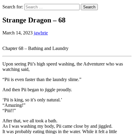
Search for:
Strange Dragon – 68
March 14, 2023
jawbrie
Chapter 68 – Bathing and Laundry
Upon seeing Pii’s high speed washing, the Adventurer who was
watching said,
“Pii is even faster than the laundry slime.”
And then Pii began to jiggle proudly.
‘Pii is king, so it’s only natural.’
“Amazing!”
“Piii!!”
After that, we all took a bath.
As I was washing my body, Pii came close by and jiggled.
It was probably eating things in the water. While it felt a little