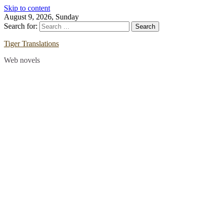
Skip to content
August 9, 2026, Sunday
Search for:
Tiger Translations
Web novels