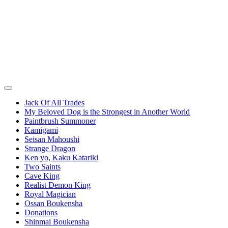
Jack Of All Trades
My Beloved Dog is the Strongest in Another World
Paintbrush Summoner
Kamigami
Seisan Mahoushi
Strange Dragon
Ken yo, Kaku Katariki
Two Saints
Cave King
Realist Demon King
Royal Magician
Ossan Boukensha
Donations
Shinmai Boukensha