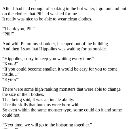
After I had had enough of soaking in the hot water, I got out and put
on the clothes that Pii had washed for me.
It really was nice to be able to wear clean clothes.
“Thank you, Pii.”
“Piii!”
And with Pii on my shoulder, I stepped out of the building.
And then I saw that Hippolius was waiting for us outside.
“Hippolius, sorry to keep you waiting every time.”
“Kyuo!”
“If you could become smaller, it would be easy for you to come
inside…”
“Kyuo?”
There were some high-ranking monsters that were able to change
the size of their bodies.
That being said, it was an innate ability.
Like the skills that humans were born with.
So even within the same monster type, some could do it and some
could not.
“Next time, we will go to the hotspring together.”