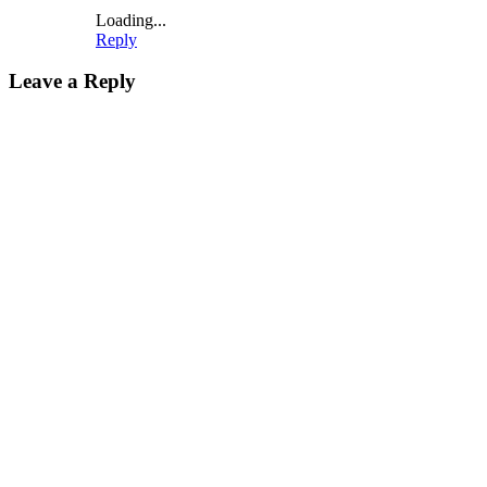
Loading...
Reply
Leave a Reply