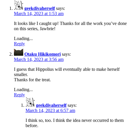
geekdivaherself
says:
March 14, 2023 at 1:53 am
It looks like I caught up! Thanks for all the work you’ve done
on this series, Jawbrie!
Loading...
Reply
Otaku Hikikomori
says:
March 14, 2023 at 3:56 am
I guess that Hippolius will eventually able to make herself
smaller.
Thanks for the treat.
Loading...
Reply
geekdivaherself
says:
March 14, 2023 at 6:57 am
I think so, too. I think the idea never occurred to them
before.