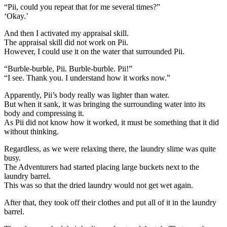
“Pii, could you repeat that for me several times?”
‘Okay.’
And then I activated my appraisal skill.
The appraisal skill did not work on Pii.
However, I could use it on the water that surrounded Pii.
“Burble-burble, Pii. Burble-burble. Pii!”
“I see. Thank you. I understand how it works now.”
Apparently, Pii’s body really was lighter than water.
But when it sank, it was bringing the surrounding water into its
body and compressing it.
As Pii did not know how it worked, it must be something that it did
without thinking.
Regardless, as we were relaxing there, the laundry slime was quite
busy.
The Adventurers had started placing large buckets next to the
laundry barrel.
This was so that the dried laundry would not get wet again.
After that, they took off their clothes and put all of it in the laundry
barrel.