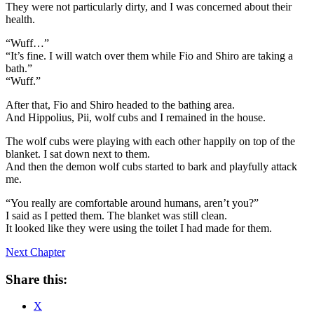
They were not particularly dirty, and I was concerned about their
health.
“Wuff…”
“It’s fine. I will watch over them while Fio and Shiro are taking a
bath.”
“Wuff.”
After that, Fio and Shiro headed to the bathing area.
And Hippolius, Pii, wolf cubs and I remained in the house.
The wolf cubs were playing with each other happily on top of the
blanket. I sat down next to them.
And then the demon wolf cubs started to bark and playfully attack
me.
“You really are comfortable around humans, aren’t you?”
I said as I petted them. The blanket was still clean.
It looked like they were using the toilet I had made for them.
Next Chapter
Share this:
X