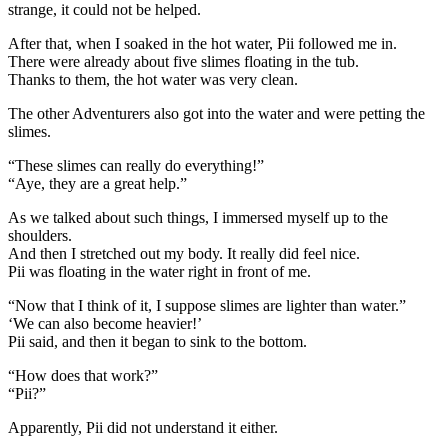
strange, it could not be helped.
After that, when I soaked in the hot water, Pii followed me in.
There were already about five slimes floating in the tub.
Thanks to them, the hot water was very clean.
The other Adventurers also got into the water and were petting the
slimes.
“These slimes can really do everything!”
“Aye, they are a great help.”
As we talked about such things, I immersed myself up to the
shoulders.
And then I stretched out my body. It really did feel nice.
Pii was floating in the water right in front of me.
“Now that I think of it, I suppose slimes are lighter than water.”
‘We can also become heavier!’
Pii said, and then it began to sink to the bottom.
“How does that work?”
“Pii?”
Apparently, Pii did not understand it either.