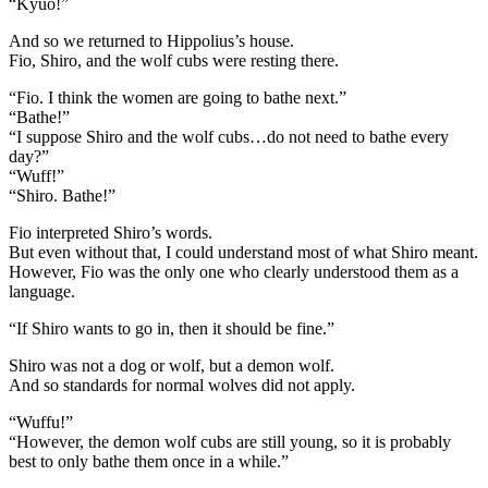
“Kyuo!”
And so we returned to Hippolius’s house.
Fio, Shiro, and the wolf cubs were resting there.
“Fio. I think the women are going to bathe next.”
“Bathe!”
“I suppose Shiro and the wolf cubs…do not need to bathe every
day?”
“Wuff!”
“Shiro. Bathe!”
Fio interpreted Shiro’s words.
But even without that, I could understand most of what Shiro meant.
However, Fio was the only one who clearly understood them as a
language.
“If Shiro wants to go in, then it should be fine.”
Shiro was not a dog or wolf, but a demon wolf.
And so standards for normal wolves did not apply.
“Wuffu!”
“However, the demon wolf cubs are still young, so it is probably
best to only bathe them once in a while.”