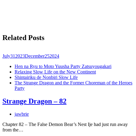
Related Posts
July
31
2023
December
25
2024
Hen na Ryu to Moto Yuusha Party Zatsuyougakari
Relaxing Slow Life on the New Continent
Shintairiku de Nonbiri Slow Life
The Strange Dragon and the Former Choreman of the Heroes
Party
Strange Dragon – 82
jawbrie
Chapter 82 – The False Demon Bear’s Nest Ije had just run away
from the…