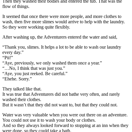
Then they washed their bodies and entered the tub. That was the
flow of things.
It seemed that once there were more people, and more clothes to
wash, then five more slimes would arrive to help with the laundry.
So they were working quite flexibly.
After washing up, the Adventurers entered the water and said,
“Thank you, slimes. It helps a lot to be able to wash our laundry
every day.”
“Pii!”
“Aye, previously, we only washed them once a year.”
“…No, I think that was just you.”
“Aye, you just reeked. Be careful.”
“Ehehe. Sorry.”
They talked like that.
It was true that Adventurers did not bathe very often, and rarely
washed their clothes.
But it wasn’t that they did not want to, but that they could not.
Water was very valuable when you were out there on an adventure.
You could not use it to wash your body or clothes.
And so they always looked forward to stopping at an inn when they
were done, so they could take a bath.