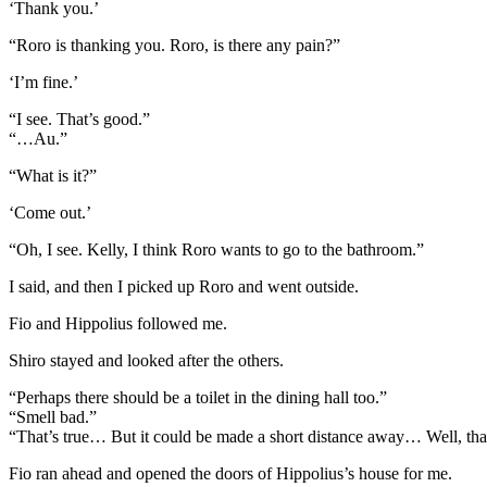
‘Thank you.’
“Roro is thanking you. Roro, is there any pain?”
‘I’m fine.’
“I see. That’s good.”
“…Au.”
“What is it?”
‘Come out.’
“Oh, I see. Kelly, I think Roro wants to go to the bathroom.”
I said, and then I picked up Roro and went outside.
Fio and Hippolius followed me.
Shiro stayed and looked after the others.
“Perhaps there should be a toilet in the dining hall too.”
“Smell bad.”
“That’s true… But it could be made a short distance away… Well, that
Fio ran ahead and opened the doors of Hippolius’s house for me.