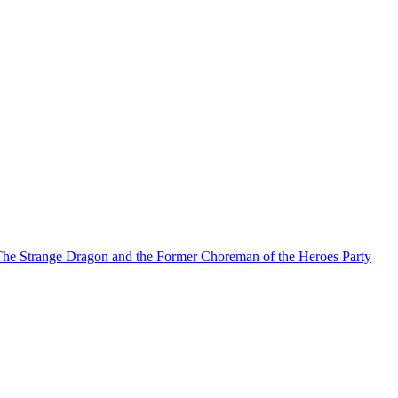
he Strange Dragon and the Former Choreman of the Heroes Party