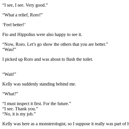
“I see, I see. Very good.”
“What a relief, Roro!”
‘Feel better!’
Fio and Hippolius were also happy to see it.
“Now, Roro. Let’s go show the others that you are better.”
“Wau!”
I picked up Roro and was about to flush the toilet.
“Wait!”
Kelly was suddenly standing behind me.
“What?”
“I must inspect it first. For the future.”
“I see. Thank you.”
“No, it is my job.”
Kelly was here as a monsterologist, so I suppose it really was part of h