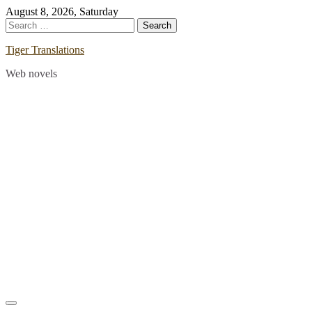
Skip
August 8, 2026, Saturday
to
Search
content
for:
Tiger Translations
Web novels