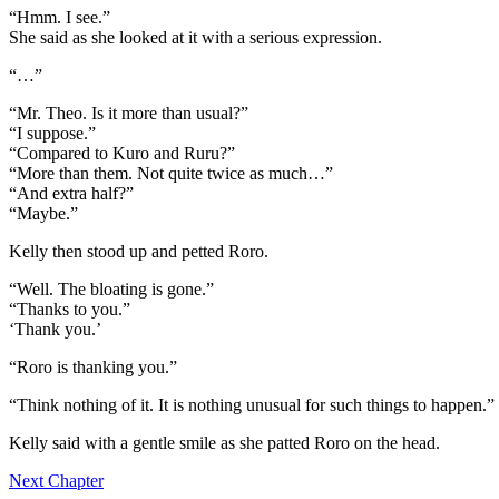
“Hmm. I see.”
She said as she looked at it with a serious expression.
“…”
“Mr. Theo. Is it more than usual?”
“I suppose.”
“Compared to Kuro and Ruru?”
“More than them. Not quite twice as much…”
“And extra half?”
“Maybe.”
Kelly then stood up and petted Roro.
“Well. The bloating is gone.”
“Thanks to you.”
‘Thank you.’
“Roro is thanking you.”
“Think nothing of it. It is nothing unusual for such things to happen.”
Kelly said with a gentle smile as she patted Roro on the head.
Next Chapter