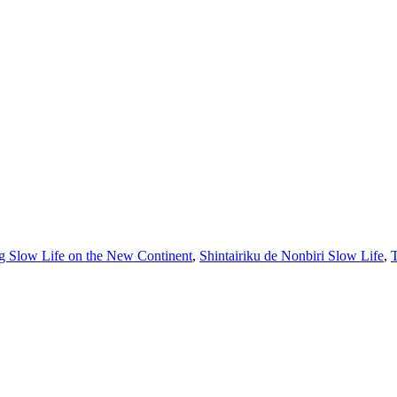
g Slow Life on the New Continent
,
Shintairiku de Nonbiri Slow Life
,
T