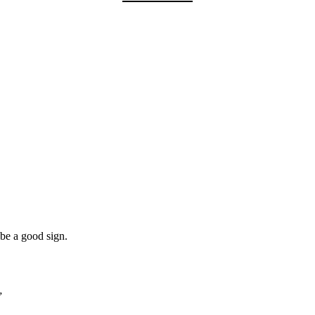
 be a good sign.
”