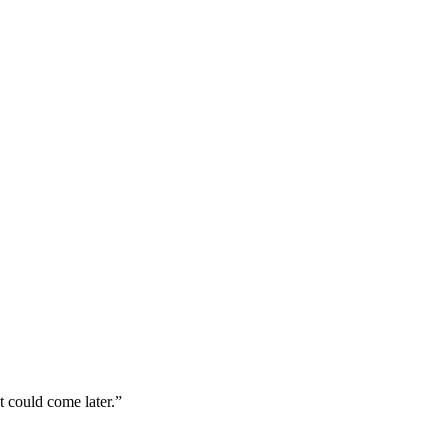
 could come later.”