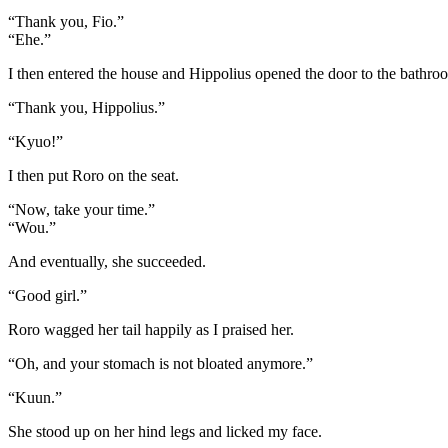
“Thank you, Fio.”
“Ehe.”
I then entered the house and Hippolius opened the door to the bathro
“Thank you, Hippolius.”
“Kyuo!”
I then put Roro on the seat.
“Now, take your time.”
“Wou.”
And eventually, she succeeded.
“Good girl.”
Roro wagged her tail happily as I praised her.
“Oh, and your stomach is not bloated anymore.”
“Kuun.”
She stood up on her hind legs and licked my face.