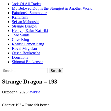
Jack Of All Trades
My Beloved Dog is the Strongest in Another World
Paintbrush Summoner
Kamigami
Seisan Mahoushi
Strange Dragon
Ken yo, Kaku Katariki
Two Saints
Cave King
Realist Demon King
Royal Magician
Ossan Boukensha
Donations
Shinmai Boukensha
Search
for:
Strange Dragon – 193
October 4, 2025
jawbrie
Chapter 193 – Roro felt better