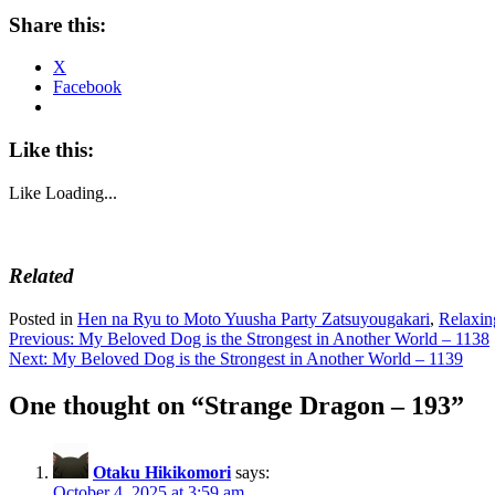
Share this:
X
Facebook
Like this:
Like
Loading...
Related
Posted in
Hen na Ryu to Moto Yuusha Party Zatsuyougakari
,
Relaxin
Post
Previous:
My Beloved Dog is the Strongest in Another World – 1138
Next:
My Beloved Dog is the Strongest in Another World – 1139
navigation
One thought on “
Strange Dragon – 193
”
Otaku Hikikomori
says:
October 4, 2025 at 3:59 am