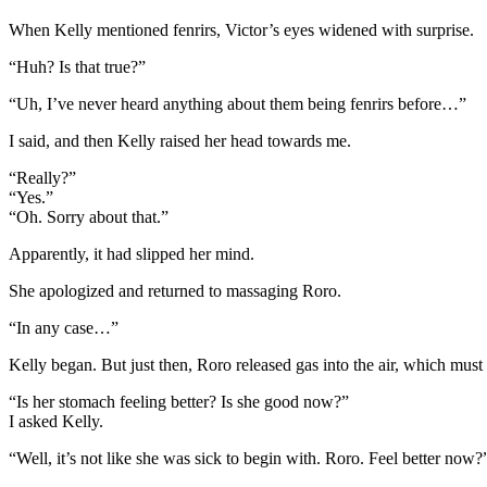
When Kelly mentioned fenrirs, Victor’s eyes widened with surprise.
“Huh? Is that true?”
“Uh, I’ve never heard anything about them being fenrirs before…”
I said, and then Kelly raised her head towards me.
“Really?”
“Yes.”
“Oh. Sorry about that.”
Apparently, it had slipped her mind.
She apologized and returned to massaging Roro.
“In any case…”
Kelly began. But just then, Roro released gas into the air, which must
“Is her stomach feeling better? Is she good now?”
I asked Kelly.
“Well, it’s not like she was sick to begin with. Roro. Feel better now?