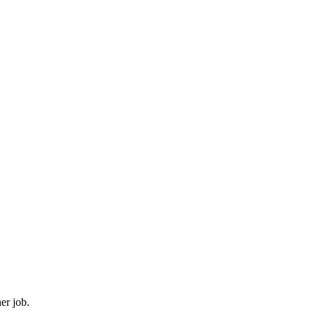
er job.