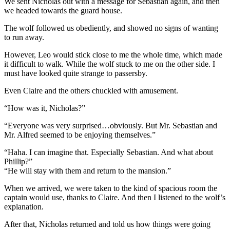
We sent Nicholas out with a message for Sebastian again, and then
we headed towards the guard house.
The wolf followed us obediently, and showed no signs of wanting
to run away.
However, Leo would stick close to me the whole time, which made
it difficult to walk. While the wolf stuck to me on the other side. I
must have looked quite strange to passersby.
Even Claire and the others chuckled with amusement.
“How was it, Nicholas?”
“Everyone was very surprised…obviously. But Mr. Sebastian and
Mr. Alfred seemed to be enjoying themselves.”
“Haha. I can imagine that. Especially Sebastian. And what about
Phillip?”
“He will stay with them and return to the mansion.”
When we arrived, we were taken to the kind of spacious room the
captain would use, thanks to Claire. And then I listened to the wolf’s
explanation.
After that, Nicholas returned and told us how things were going