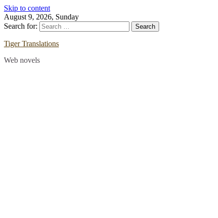
Skip to content
August 9, 2026, Sunday
Search for:
Tiger Translations
Web novels