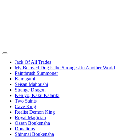
Jack Of All Trades
My Beloved Dog is the Strongest in Another World
Paintbrush Summoner
Kamigami
Seisan Mahoushi
Strange Dragon
Ken yo, Kaku Katariki
Two Saints
Cave King
Realist Demon King
Royal Magician
Ossan Boukensha
Donations
Shinmai Boukensha