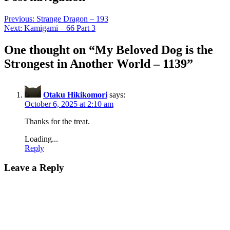
Previous:
Strange Dragon – 193
Next:
Kamigami – 66 Part 3
One thought on “
My Beloved Dog is the
Strongest in Another World – 1139
”
Otaku Hikikomori
says:
October 6, 2025 at 2:10 am
Thanks for the treat.
Loading...
Reply
Leave a Reply