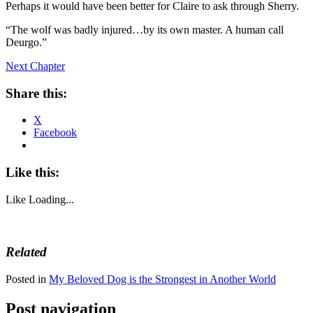
Perhaps it would have been better for Claire to ask through Sherry.
“The wolf was badly injured…by its own master. A human call
Deurgo.”
Next Chapter
Share this:
X
Facebook
Like this:
Like
Loading...
Related
Posted in
My Beloved Dog is the Strongest in Another World
Post navigation