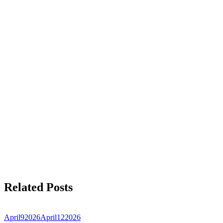
Related Posts
April
9
2026
April
12
2026