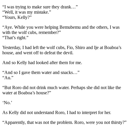
“I was trying to make sure they drank…”
“Well, it was my mistake.”
“Yours, Kelly?”
“Aye. While you were helping Bemubemu and the others, I was
with the wolf cubs, remember?”
“That’s right.”
Yesterday, I had left the wolf cubs, Fio, Shiro and Ije at Boaboa’s
house, and went off to defeat the devil.
And so Kelly had looked after them for me.
“And so I gave them water and snacks…”
“Au.”
“But Roro did not drink much water. Perhaps she did not like the
water at Boaboa’s house?”
‘No.’
As Kelly did not understand Roro, I had to interpret for her.
“Apparently, that was not the problem. Roro, were you not thirsty?”