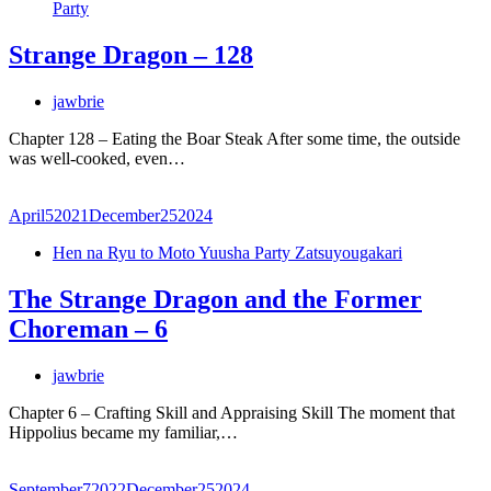
Party
Strange Dragon – 128
jawbrie
Chapter 128 – Eating the Boar Steak After some time, the outside
was well-cooked, even…
April
5
2021
December
25
2024
Hen na Ryu to Moto Yuusha Party Zatsuyougakari
The Strange Dragon and the Former
Choreman – 6
jawbrie
Chapter 6 – Crafting Skill and Appraising Skill The moment that
Hippolius became my familiar,…
September
7
2022
December
25
2024