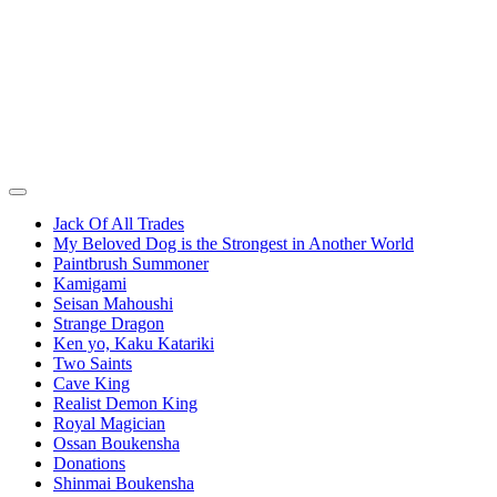
Jack Of All Trades
My Beloved Dog is the Strongest in Another World
Paintbrush Summoner
Kamigami
Seisan Mahoushi
Strange Dragon
Ken yo, Kaku Katariki
Two Saints
Cave King
Realist Demon King
Royal Magician
Ossan Boukensha
Donations
Shinmai Boukensha