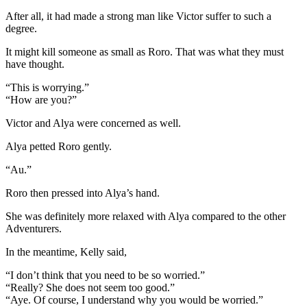
After all, it had made a strong man like Victor suffer to such a
degree.
It might kill someone as small as Roro. That was what they must
have thought.
“This is worrying.”
“How are you?”
Victor and Alya were concerned as well.
Alya petted Roro gently.
“Au.”
Roro then pressed into Alya’s hand.
She was definitely more relaxed with Alya compared to the other
Adventurers.
In the meantime, Kelly said,
“I don’t think that you need to be so worried.”
“Really? She does not seem too good.”
“Aye. Of course, I understand why you would be worried.”