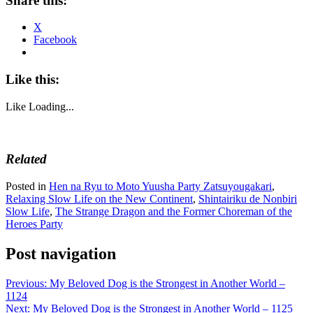
Share this:
X
Facebook
Like this:
Like
Loading...
Related
Posted in
Hen na Ryu to Moto Yuusha Party Zatsuyougakari
,
Relaxing Slow Life on the New Continent
,
Shintairiku de Nonbiri
Slow Life
,
The Strange Dragon and the Former Choreman of the
Heroes Party
Post navigation
Previous:
My Beloved Dog is the Strongest in Another World –
1124
Next:
My Beloved Dog is the Strongest in Another World – 1125