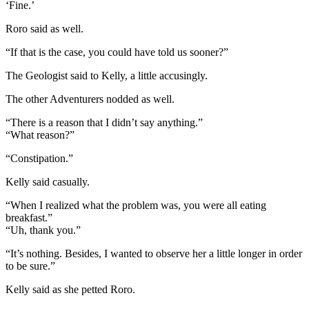
‘Fine.’
Roro said as well.
“If that is the case, you could have told us sooner?”
The Geologist said to Kelly, a little accusingly.
The other Adventurers nodded as well.
“There is a reason that I didn’t say anything.”
“What reason?”
“Constipation.”
Kelly said casually.
“When I realized what the problem was, you were all eating
breakfast.”
“Uh, thank you.”
“It’s nothing. Besides, I wanted to observe her a little longer in order
to be sure.”
Kelly said as she petted Roro.