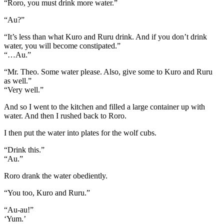
“Roro, you must drink more water.”
“Au?”
“It’s less than what Kuro and Ruru drink. And if you don’t drink
water, you will become constipated.”
“…Au.”
“Mr. Theo. Some water please. Also, give some to Kuro and Ruru
as well.”
“Very well.”
And so I went to the kitchen and filled a large container up with
water. And then I rushed back to Roro.
I then put the water into plates for the wolf cubs.
“Drink this.”
“Au.”
Roro drank the water obediently.
“You too, Kuro and Ruru.”
“Au-au!”
‘Yum.’