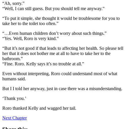
“Ah, sorry.”
“Well, I can still guess. But you should tell me anyway.”
“To put it simple, she thought it would be troublesome for you to
take her to the toilet too often.”
“…Even human children don’t worry about such things.”
“Yes. Well, Roro is very kind.”
“But it’s not good if that leads to affecting her health. So please tell
her that it does not bother me at all to have to take her to the
bathroom.”
“Fine. Roro. Kelly says it’s no trouble at all.”
Even without interpreting, Roro could understand most of what
humans said.
But I I told her anyway, just in case there was a misunderstanding.
‘Thank you.’
Roro thanked Kelly and wagged her tail.
Next Chapter