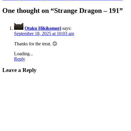
One thought on “
Strange Dragon – 191
”
Otaku Hikikomori
says:
September 18, 2025 at 10:03 am
Thanks for the treat. 😊
Loading...
Reply
Leave a Reply