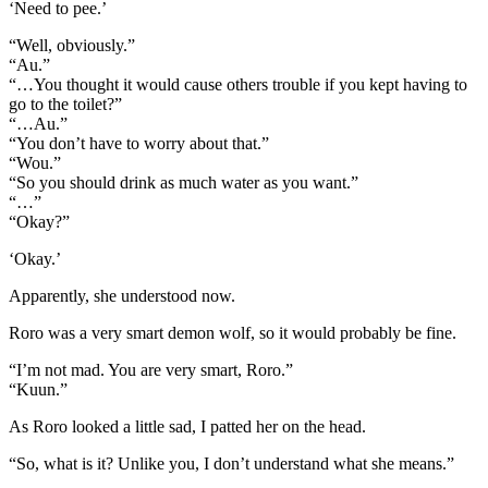
‘Need to pee.’
“Well, obviously.”
“Au.”
“…You thought it would cause others trouble if you kept having to
go to the toilet?”
“…Au.”
“You don’t have to worry about that.”
“Wou.”
“So you should drink as much water as you want.”
“…”
“Okay?”
‘Okay.’
Apparently, she understood now.
Roro was a very smart demon wolf, so it would probably be fine.
“I’m not mad. You are very smart, Roro.”
“Kuun.”
As Roro looked a little sad, I patted her on the head.
“So, what is it? Unlike you, I don’t understand what she means.”