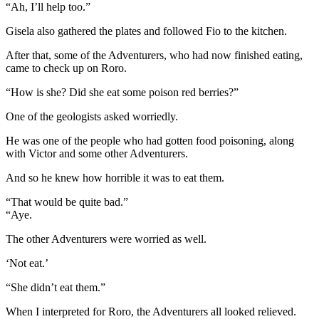
“Ah, I’ll help too.”
Gisela also gathered the plates and followed Fio to the kitchen.
After that, some of the Adventurers, who had now finished eating,
came to check up on Roro.
“How is she? Did she eat some poison red berries?”
One of the geologists asked worriedly.
He was one of the people who had gotten food poisoning, along
with Victor and some other Adventurers.
And so he knew how horrible it was to eat them.
“That would be quite bad.”
“Aye.
The other Adventurers were worried as well.
‘Not eat.’
“She didn’t eat them.”
When I interpreted for Roro, the Adventurers all looked relieved.