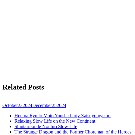
Related Posts
October
23
2024
December
25
2024
Hen na Ryu to Moto Yuusha Party Zatsuyougakari
Relaxing Slow Life on the New Continent
Shintairiku de Nonbiri Slow Life
The Strange Dragon and the Former Choreman of the Heroes