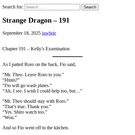
Search for:
Strange Dragon – 191
September 18, 2025
jawbrie
Chapter 191 – Kelly’s Examination
As I patted Roro on the back, Fio said,
“Mr. Theo. Leave Roro to you.”
“Hmm?”
“Fio will go wash plates.”
“Ah, I see. I wish I could help too, but…”
“Mr. Theo should stay with Roro.”
“That’s true. Thank you.”
“Yes. Shiro watch too.”
“Wou.”
And so Fio went off to the kitchen.