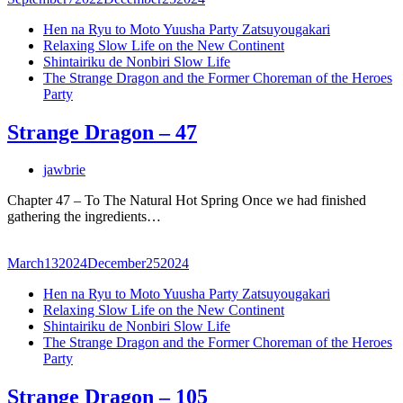
Hen na Ryu to Moto Yuusha Party Zatsuyougakari
Relaxing Slow Life on the New Continent
Shintairiku de Nonbiri Slow Life
The Strange Dragon and the Former Choreman of the Heroes
Party
Strange Dragon – 47
jawbrie
Chapter 47 – To The Natural Hot Spring Once we had finished
gathering the ingredients…
March
13
2024
December
25
2024
Hen na Ryu to Moto Yuusha Party Zatsuyougakari
Relaxing Slow Life on the New Continent
Shintairiku de Nonbiri Slow Life
The Strange Dragon and the Former Choreman of the Heroes
Party
Strange Dragon – 105