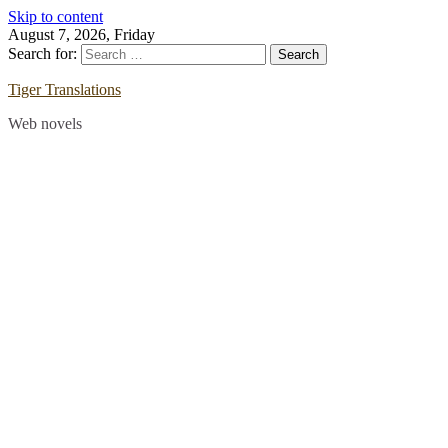
Skip to content
August 7, 2026, Friday
Search for:
Tiger Translations
Web novels