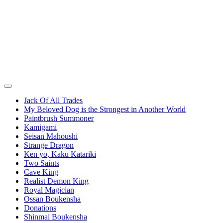
Jack Of All Trades
My Beloved Dog is the Strongest in Another World
Paintbrush Summoner
Kamigami
Seisan Mahoushi
Strange Dragon
Ken yo, Kaku Katariki
Two Saints
Cave King
Realist Demon King
Royal Magician
Ossan Boukensha
Donations
Shinmai Boukensha