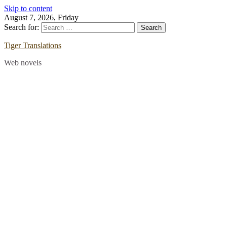
Skip to content
August 7, 2026, Friday
Search for:
Tiger Translations
Web novels