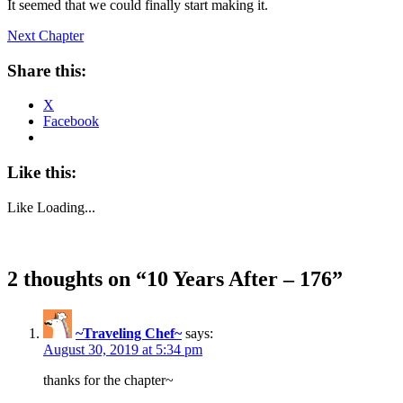
It seemed that we could finally start making it.
Next Chapter
Share this:
X
Facebook
Like this:
Like
Loading...
2 thoughts on “
10 Years After – 176
”
~Traveling Chef~
says:
August 30, 2019 at 5:34 pm
thanks for the chapter~