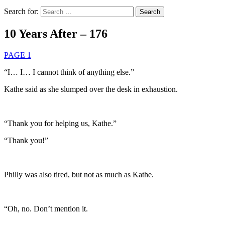
Search for:
10 Years After – 176
PAGE 1
“I… I… I cannot think of anything else.”
Kathe said as she slumped over the desk in exhaustion.
“Thank you for helping us, Kathe.”
“Thank you!”
Philly was also tired, but not as much as Kathe.
“Oh, no. Don’t mention it.