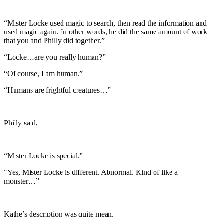
“Mister Locke used magic to search, then read the information and
used magic again. In other words, he did the same amount of work
that you and Philly did together.”
“Locke…are you really human?”
“Of course, I am human.”
“Humans are frightful creatures…”
Philly said,
“Mister Locke is special.”
“Yes, Mister Locke is different. Abnormal. Kind of like a
monster…”
Kathe’s description was quite mean.