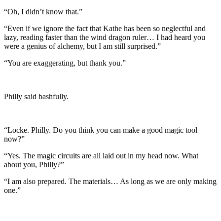
“Oh, I didn’t know that.”
“Even if we ignore the fact that Kathe has been so neglectful and
lazy, reading faster than the wind dragon ruler… I had heard you
were a genius of alchemy, but I am still surprised.”
“You are exaggerating, but thank you.”
Philly said bashfully.
“Locke. Philly. Do you think you can make a good magic tool
now?”
“Yes. The magic circuits are all laid out in my head now. What
about you, Philly?”
“I am also prepared. The materials… As long as we are only making
one.”