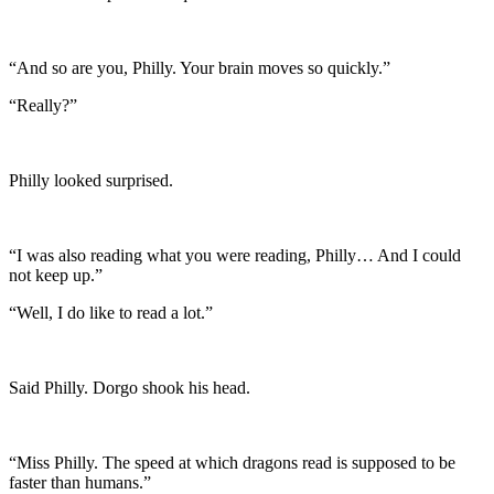
“And so are you, Philly. Your brain moves so quickly.”
“Really?”
Philly looked surprised.
“I was also reading what you were reading, Philly… And I could
not keep up.”
“Well, I do like to read a lot.”
Said Philly. Dorgo shook his head.
“Miss Philly. The speed at which dragons read is supposed to be
faster than humans.”