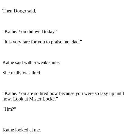
Then Dorgo said,
“Kathe. You did well today.”
“It is very rare for you to praise me, dad.”
Kathe said with a weak smile.
She really was tired.
“Kathe. You are so tired now because you were so lazy up until
now. Look at Mister Locke.”
“Hm?”
Kathe looked at me.