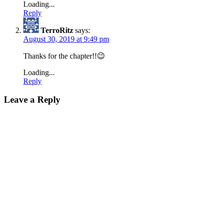
Loading...
Reply
TerroRitz
says:
August 30, 2019 at 9:49 pm
Thanks for the chapter!!😉
Loading...
Reply
Leave a Reply