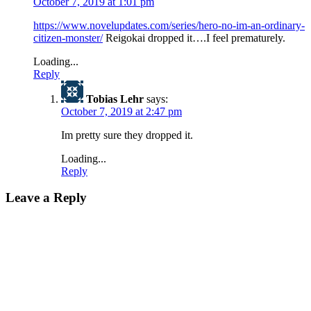
October 7, 2019 at 1:01 pm
https://www.novelupdates.com/series/hero-no-im-an-ordinary-
citizen-monster/
Reigokai dropped it….I feel prematurely.
Loading...
Reply
Tobias Lehr
says:
October 7, 2019 at 2:47 pm
Im pretty sure they dropped it.
Loading...
Reply
Leave a Reply