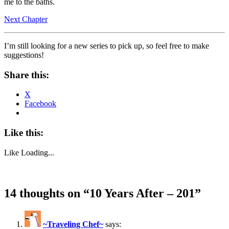
me to the baths.
Next Chapter
I’m still looking for a new series to pick up, so feel free to make
suggestions!
Share this:
X
Facebook
Like this:
Like
Loading...
14 thoughts on “
10 Years After – 201
”
~Traveling Chef~
says: