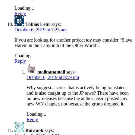
Loading...
Reply
Tobias Lehr
says:
October 6, 2019 at 7:25 am
If you are looking for another project toy may consider “Slave
Harem in the Labyrinth of the Other World”.
Loading...
Reply
mailnanamail
says:
October 6, 2019 at 8:59 pm
Why suggest a series that is actively being translated
and is also caught up to the JP raws? There have been
no new releases because the author hasn’t posted any
new WN chapter, not because the group dropped it.
Loading...
Reply
Baranok
says: