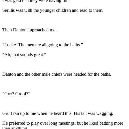
I was glad that they were having fun.
Serulis was with the younger children and read to them.
Then Danton approached me.
“Locke. The men are all going to the baths.”
“Ah, that sounds great.”
Danton and the other male chiefs were headed for the baths.
“Grrr? Groof?”
Grulf ran up to me when he heard this. His tail was wagging.
He preferred to play over long meetings, but he liked bathing more
than anything.