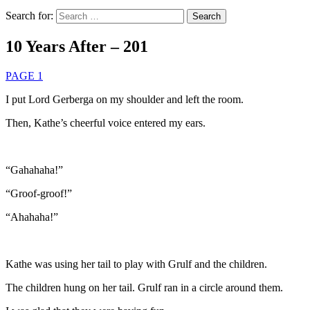
Search for:
10 Years After – 201
PAGE 1
I put Lord Gerberga on my shoulder and left the room.
Then, Kathe’s cheerful voice entered my ears.
“Gahahaha!”
“Groof-groof!”
“Ahahaha!”
Kathe was using her tail to play with Grulf and the children.
The children hung on her tail. Grulf ran in a circle around them.