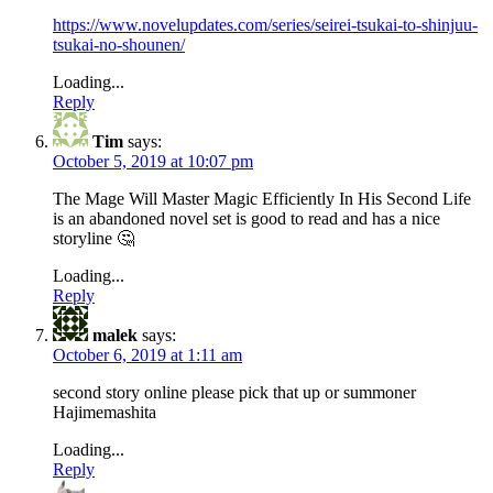
https://www.novelupdates.com/series/seirei-tsukai-to-shinjuu-
tsukai-no-shounen/
Loading...
Reply
Tim
says:
October 5, 2019 at 10:07 pm
The Mage Will Master Magic Efficiently In His Second Life
is an abandoned novel set is good to read and has a nice
storyline 🤔
Loading...
Reply
malek
says:
October 6, 2019 at 1:11 am
second story online please pick that up or summoner
Hajimemashita
Loading...
Reply