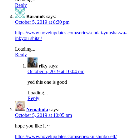
Reply
Baranok
says:
October 5, 2019 at 8:30 pm
https://www.novelupdates.com/series/sendai-yuusha-wa-
inkyou-shitai/
Loading...
Reply
riky
says:
October 5, 2019 at 10:04 pm
yed this one is good
Loading...
Reply
Nematoda
says:
October 5, 2019 at 10:05 pm
hope you like it ~
https://www.novelupdates.com/series/kuishinbo-elf/