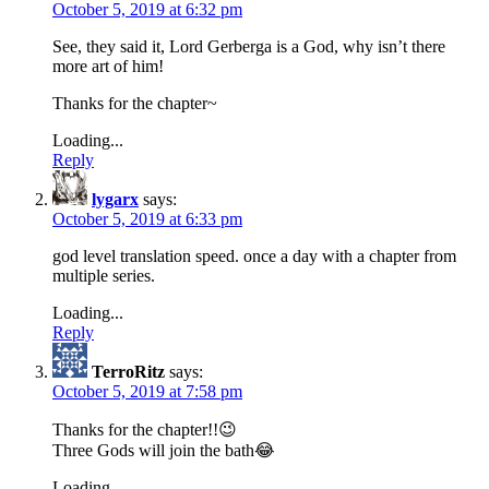
October 5, 2019 at 6:32 pm
See, they said it, Lord Gerberga is a God, why isn’t there
more art of him!
Thanks for the chapter~
Loading...
Reply
lygarx
says:
October 5, 2019 at 6:33 pm
god level translation speed. once a day with a chapter from
multiple series.
Loading...
Reply
TerroRitz
says:
October 5, 2019 at 7:58 pm
Thanks for the chapter!!😉
Three Gods will join the bath😂
Loading...