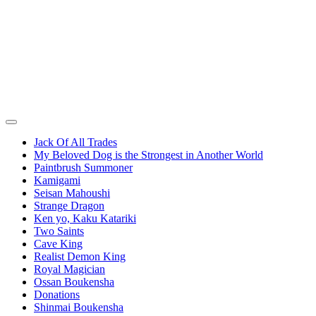
Jack Of All Trades
My Beloved Dog is the Strongest in Another World
Paintbrush Summoner
Kamigami
Seisan Mahoushi
Strange Dragon
Ken yo, Kaku Katariki
Two Saints
Cave King
Realist Demon King
Royal Magician
Ossan Boukensha
Donations
Shinmai Boukensha