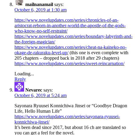
mailnanamail
says:
October 6, 2019 at 1:30 am
https://www.novelupdates.com/series/chronicles-of-an-
aristocrat-reborn-in-another-world-the-apostle-of-the-gods-
who-know-no-self-restraint/
https://www.novelupdates.com/series/boundary-labyrinth-and-
the-foreign-magician/
https://www.novelupdates.com/series/cheat-na-kaineko-no-
okage-de-rakuraku-level-up/
(this one is even complete with
205 chapters – dropped back in 2018 after 29 chapters)
https://www.novelupdates.com/series/sweet-reincarnation/
Loading...
Reply
Nevarec
says:
October 6, 2019 at 5:24 am
Sayonara Ryuusei Konnichiwa Jinsei or “Goodbye Dragon
Life, Hello Human Life”
https://www.novelupdates.com/series/sayonara-ryuusei-
konnichiwa-jinsei/
It’s been dead since 2017, but about 16 ch are translated so
you can get a feel for the novel.