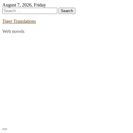
Skip
August 7, 2026, Friday
to
Search
content
for:
Tiger Translations
Web novels