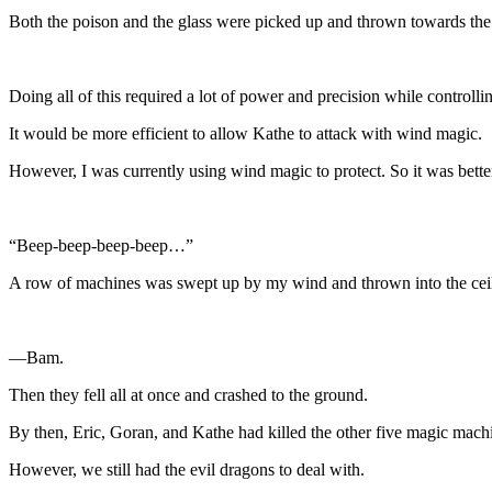
Both the poison and the glass were picked up and thrown towards the 
Doing all of this required a lot of power and precision while controll
It would be more efficient to allow Kathe to attack with wind magic.
However, I was currently using wind magic to protect. So it was better i
“Beep-beep-beep-beep…”
A row of machines was swept up by my wind and thrown into the cei
—Bam.
Then they fell all at once and crashed to the ground.
By then, Eric, Goran, and Kathe had killed the other five magic machin
However, we still had the evil dragons to deal with.