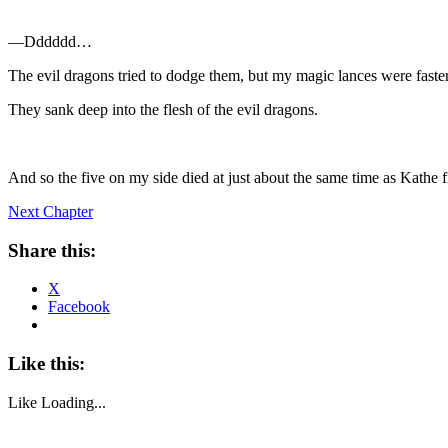
—Dddddd…
The evil dragons tried to dodge them, but my magic lances were faster
They sank deep into the flesh of the evil dragons.
And so the five on my side died at just about the same time as Kathe f
Next Chapter
Share this:
X
Facebook
Like this:
Like
Loading...