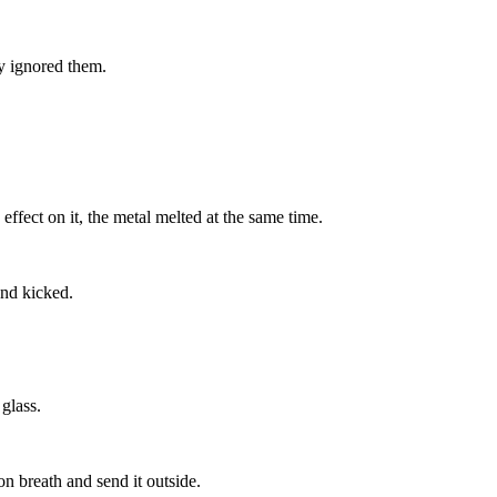
ey ignored them.
ffect on it, the metal melted at the same time.
and kicked.
 glass.
son breath and send it outside.