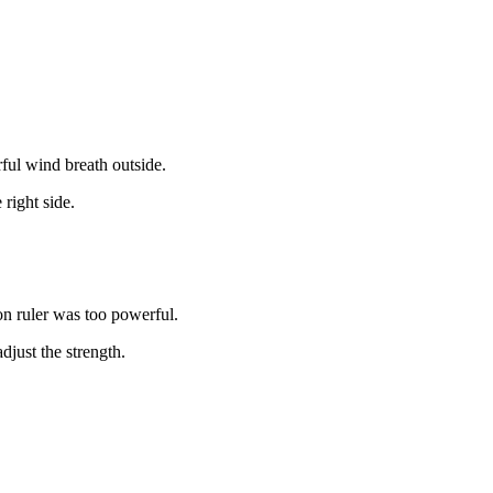
ful wind breath outside.
right side.
on ruler was too powerful.
just the strength.