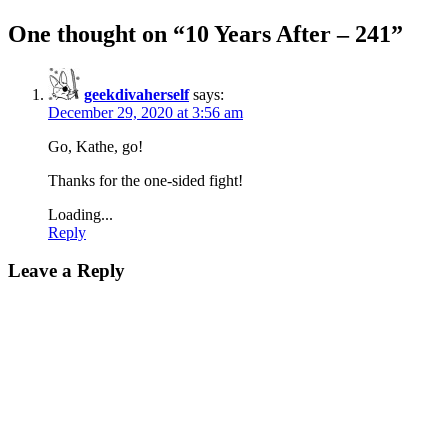
One thought on “
10 Years After – 241
”
geekdivaherself
says:
December 29, 2020 at 3:56 am
Go, Kathe, go!
Thanks for the one-sided fight!
Loading...
Reply
Leave a Reply