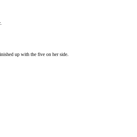
.
inished up with the five on her side.