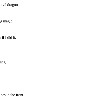
evil dragons.
ing magic.
f I did it.
ling.
es in the front.