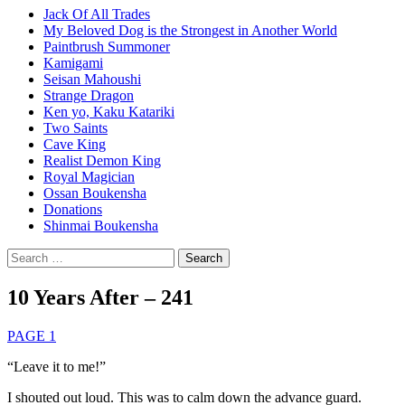
Jack Of All Trades
My Beloved Dog is the Strongest in Another World
Paintbrush Summoner
Kamigami
Seisan Mahoushi
Strange Dragon
Ken yo, Kaku Katariki
Two Saints
Cave King
Realist Demon King
Royal Magician
Ossan Boukensha
Donations
Shinmai Boukensha
Search
for:
10 Years After – 241
PAGE 1
“Leave it to me!”
I shouted out loud. This was to calm down the advance guard.