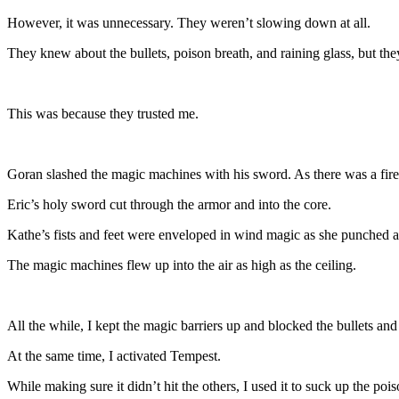
However, it was unnecessary. They weren’t slowing down at all.
They knew about the bullets, poison breath, and raining glass, but th
This was because they trusted me.
Goran slashed the magic machines with his sword. As there was a fire e
Eric’s holy sword cut through the armor and into the core.
Kathe’s fists and feet were enveloped in wind magic as she punched 
The magic machines flew up into the air as high as the ceiling.
All the while, I kept the magic barriers up and blocked the bullets and
At the same time, I activated Tempest.
While making sure it didn’t hit the others, I used it to suck up the poi