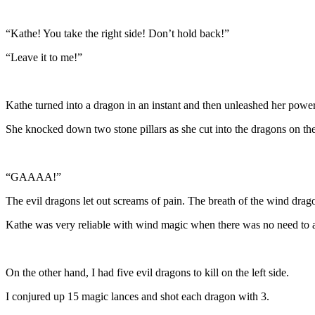
“Kathe! You take the right side! Don’t hold back!”
“Leave it to me!”
Kathe turned into a dragon in an instant and then unleashed her power
She knocked down two stone pillars as she cut into the dragons on the 
“GAAAA!”
The evil dragons let out screams of pain. The breath of the wind drag
Kathe was very reliable with wind magic when there was no need to ad
On the other hand, I had five evil dragons to kill on the left side.
I conjured up 15 magic lances and shot each dragon with 3.