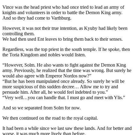
Vince was the head priest who had once tried to lead an army of
knights and volunteers in order to battle the Demon King army.
And so they had come to Varthburg.
However, it was not their true intention, as Kyuby had likely been
controlling them.
We had then used Ent leaves to bring them back to their senses.
Regardless, was the top priest in the south temple. If he spoke, then
the Toria Kingdom and nobles would listen.
“However, Solm. He also wants to fight against the Demon King
army. Previously, he realized that the time was wrong. But surely he
would also agree with Emperor Nordos now?”
“But he has been manipulated once already. So surely he will be
more suspicious of this sudden decree… Allow me to try and
persuade him. After all, he would feel indebted to you.”
“Very well…you can handle that. I must go and meet with Ylis.”
And so we separated from Solm for now.
We then continued on the road to the royal capital.
It had been a while since we last saw these lands. And for better and
worse, it was much more lively than before.