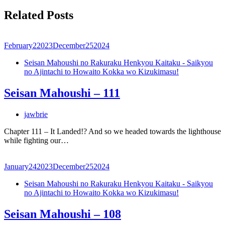
Related Posts
February
2
2023
December
25
2024
Seisan Mahoushi no Rakuraku Henkyou Kaitaku - Saikyou
no Ajintachi to Howaito Kokka wo Kizukimasu!
Seisan Mahoushi – 111
jawbrie
Chapter 111 – It Landed!? And so we headed towards the lighthouse
while fighting our…
January
24
2023
December
25
2024
Seisan Mahoushi no Rakuraku Henkyou Kaitaku - Saikyou
no Ajintachi to Howaito Kokka wo Kizukimasu!
Seisan Mahoushi – 108