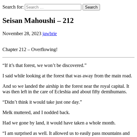
Search for:
Seisan Mahoushi – 212
November 28, 2023
jawbrie
Chapter 212 – Overflowing!
“If it’s that forest, we won’t be discovered.”
I said while looking at the forest that was away from the main road.
And so we landed the airship in the forest near the royal capital. It
was then left in the care of Ecleshia and about fifty demihumans.
“Didn’t think it would take just one day.”
Melk muttered, and I nodded back.
Had we gone by land, it would have taken a whole month.
“I am surprised as well. It allowed us to easily pass mountains and