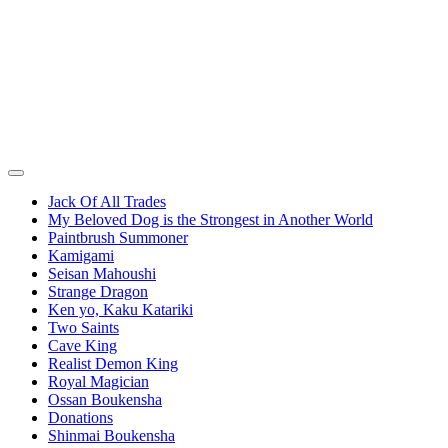
Jack Of All Trades
My Beloved Dog is the Strongest in Another World
Paintbrush Summoner
Kamigami
Seisan Mahoushi
Strange Dragon
Ken yo, Kaku Katariki
Two Saints
Cave King
Realist Demon King
Royal Magician
Ossan Boukensha
Donations
Shinmai Boukensha