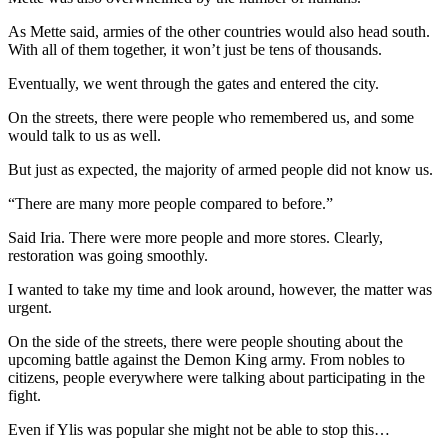
As Mette said, armies of the other countries would also head south.
With all of them together, it won’t just be tens of thousands.
Eventually, we went through the gates and entered the city.
On the streets, there were people who remembered us, and some
would talk to us as well.
But just as expected, the majority of armed people did not know us.
“There are many more people compared to before.”
Said Iria. There were more people and more stores. Clearly,
restoration was going smoothly.
I wanted to take my time and look around, however, the matter was
urgent.
On the side of the streets, there were people shouting about the
upcoming battle against the Demon King army. From nobles to
citizens, people everywhere were talking about participating in the
fight.
Even if Ylis was popular she might not be able to stop this…