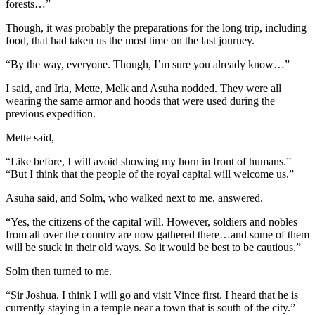
forests…”
Though, it was probably the preparations for the long trip, including
food, that had taken us the most time on the last journey.
“By the way, everyone. Though, I’m sure you already know…”
I said, and Iria, Mette, Melk and Asuha nodded. They were all
wearing the same armor and hoods that were used during the
previous expedition.
Mette said,
“Like before, I will avoid showing my horn in front of humans.”
“But I think that the people of the royal capital will welcome us.”
Asuha said, and Solm, who walked next to me, answered.
“Yes, the citizens of the capital will. However, soldiers and nobles
from all over the country are now gathered there…and some of them
will be stuck in their old ways. So it would be best to be cautious.”
Solm then turned to me.
“Sir Joshua. I think I will go and visit Vince first. I heard that he is
currently staying in a temple near a town that is south of the city.”