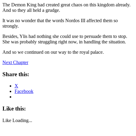
The Demon King had created great chaos on this kingdom already.
And so they all held a grudge.
It was no wonder that the words Nordos III affected them so
strongly.
Besides, Ylis had nothing she could use to persuade them to stop.
She was probably struggling right now, in handling the situation.
And so we continued on our way to the royal palace.
Next Chapter
Share this:
X
Facebook
Like this:
Like
Loading...