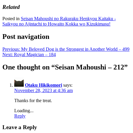
Related
Posted in
Seisan Mahoushi no Rakuraku Henkyou Kaitaku -
Saikyou no Ajintachi to Howaito Kokka wo Kizukimasu!
Post navigation
Previous:
My Beloved Dog is the Strongest in Another World – 499
Next:
Royal Magician – 184
One thought on “
Seisan Mahoushi – 212
”
Otaku Hikikomori
says:
November 28, 2023 at 4:36 am
Thanks for the treat.
Loading...
Reply
Leave a Reply