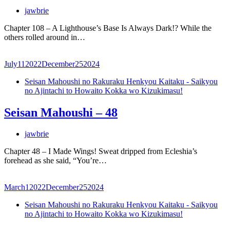
jawbrie
Chapter 108 – A Lighthouse’s Base Is Always Dark!? While the
others rolled around in…
July
11
2022
December
25
2024
Seisan Mahoushi no Rakuraku Henkyou Kaitaku - Saikyou
no Ajintachi to Howaito Kokka wo Kizukimasu!
Seisan Mahoushi – 48
jawbrie
Chapter 48 – I Made Wings! Sweat dripped from Ecleshia’s
forehead as she said, “You’re…
March
1
2022
December
25
2024
Seisan Mahoushi no Rakuraku Henkyou Kaitaku - Saikyou
no Ajintachi to Howaito Kokka wo Kizukimasu!