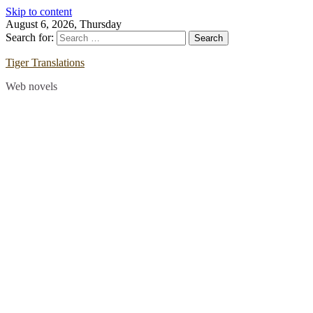
Skip to content
August 6, 2026, Thursday
Search for:
Tiger Translations
Web novels