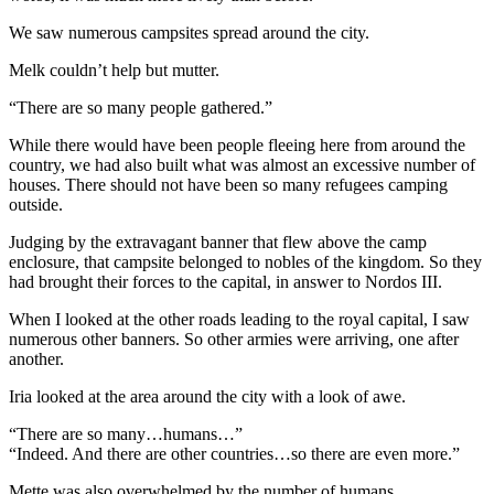
We saw numerous campsites spread around the city.
Melk couldn’t help but mutter.
“There are so many people gathered.”
While there would have been people fleeing here from around the
country, we had also built what was almost an excessive number of
houses. There should not have been so many refugees camping
outside.
Judging by the extravagant banner that flew above the camp
enclosure, that campsite belonged to nobles of the kingdom. So they
had brought their forces to the capital, in answer to Nordos III.
When I looked at the other roads leading to the royal capital, I saw
numerous other banners. So other armies were arriving, one after
another.
Iria looked at the area around the city with a look of awe.
“There are so many…humans…”
“Indeed. And there are other countries…so there are even more.”
Mette was also overwhelmed by the number of humans.