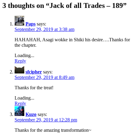
3 thoughts on “
Jack of all Trades – 189
”
Paps
says:
September 29, 2019 at 3:38 am
HAHAHAH, Asagi wokke in Shiki his desire….Thanks for
the chapter.
Loading...
Reply
sfcipher
says:
September 29, 2019 at 8:49 am
Thanks for the treat!
Loading...
Reply
Kuzo
says:
September 29, 2019 at 12:28 pm
Thanks for the amazing transformation~