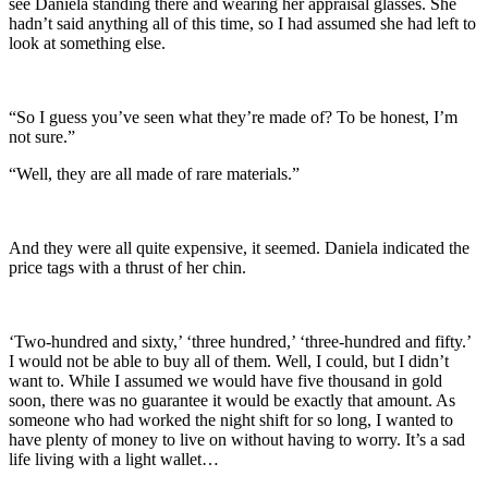
see Daniela standing there and wearing her appraisal glasses. She
hadn’t said anything all of this time, so I had assumed she had left to
look at something else.
“So I guess you’ve seen what they’re made of? To be honest, I’m
not sure.”
“Well, they are all made of rare materials.”
And they were all quite expensive, it seemed. Daniela indicated the
price tags with a thrust of her chin.
‘Two-hundred and sixty,’ ‘three hundred,’ ‘three-hundred and fifty.’
I would not be able to buy all of them. Well, I could, but I didn’t
want to. While I assumed we would have five thousand in gold
soon, there was no guarantee it would be exactly that amount. As
someone who had worked the night shift for so long, I wanted to
have plenty of money to live on without having to worry. It’s a sad
life living with a light wallet…