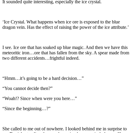
It sounded quite interesting, especially the ice crystal.
‘Ice Crystal. What happens when ice ore is exposed to the blue
dragon vein. Has the effect of raising the power of the ice attribute.’
I see. Ice ore that has soaked up blue magic. And then we have this
meteoritic iron…ore that has fallen from the sky. A spear made from
two different accidents…frightful indeed.
“Hmm…it’s going to be a hard decision…”
“You cannot decide then?”
“Woah!? Since when were you here…”
“Since the beginning…?”
She called to me out of nowhere. I looked behind me in surprise to