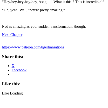
“Hey-hey-hey-hey-hey, Asagi…! What is this!? This is incredible!”
“Uh, yeah. Well, they’re pretty amazing.”
Not as amazing as your sudden transformation, though.
Next Chapter
https://www.patreon.com/tigertransations
Share this:
X
Facebook
Like this:
Like
Loading...