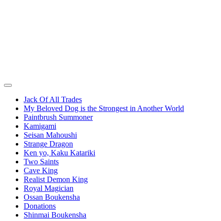
Jack Of All Trades
My Beloved Dog is the Strongest in Another World
Paintbrush Summoner
Kamigami
Seisan Mahoushi
Strange Dragon
Ken yo, Kaku Katariki
Two Saints
Cave King
Realist Demon King
Royal Magician
Ossan Boukensha
Donations
Shinmai Boukensha