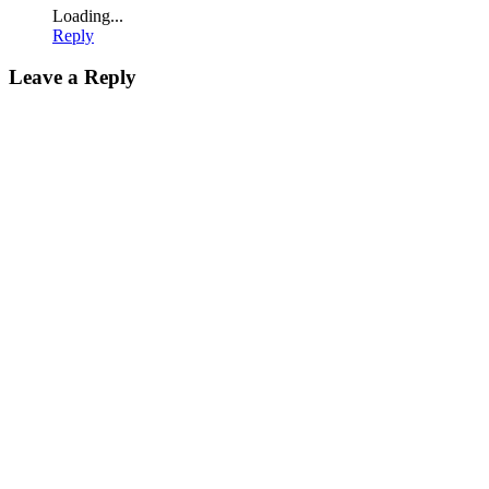
Loading...
Reply
Leave a Reply