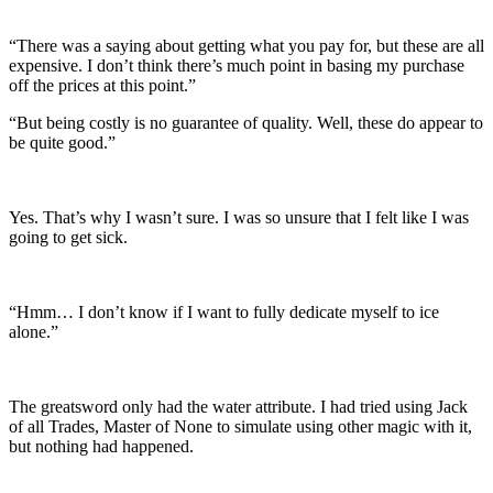
“There was a saying about getting what you pay for, but these are all
expensive. I don’t think there’s much point in basing my purchase
off the prices at this point.”
“But being costly is no guarantee of quality. Well, these do appear to
be quite good.”
Yes. That’s why I wasn’t sure. I was so unsure that I felt like I was
going to get sick.
“Hmm… I don’t know if I want to fully dedicate myself to ice
alone.”
The greatsword only had the water attribute. I had tried using Jack
of all Trades, Master of None to simulate using other magic with it,
but nothing had happened.