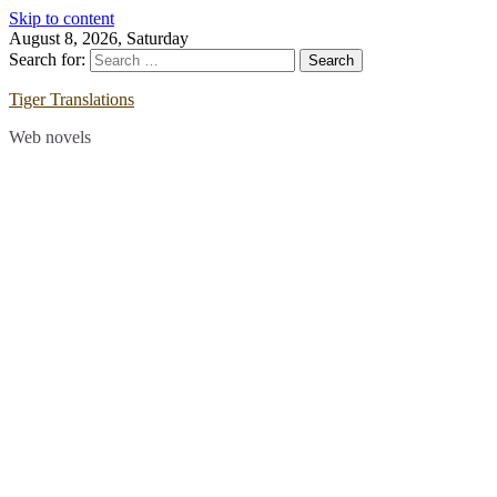
Skip to content
August 8, 2026, Saturday
Search for:
Tiger Translations
Web novels