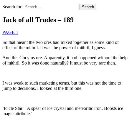
Search for:
Jack of all Trades – 189
PAGE 1
So that meant the two ores had mixed together as some kind of
effect of the mithril. It was the power of mithril, I guess.
And this Cocytus ore. Apparently, it had happened without the help
of mithril. So it was done naturally? It must be very rare then.
I was weak to such marketing terms, but this was not the time to
jump to decisions. I looked at the third one.
‘Icicle Star – A spear of ice crystal and meteoritic iron. Boosts ice
magic attribute.’