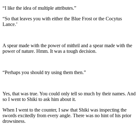
“I like the idea of multiple attributes.”
“So that leaves you with either the Blue Frost or the Cocytus
Lance.’
A spear made with the power of mithril and a spear made with the
power of nature. Hmm. It was a tough decision.
“Perhaps you should try using them then.”
Yes, that was true. You could only tell so much by their names. And
so I went to Shiki to ask him about it.
When I went to the counter, I saw that Shiki was inspecting the
swords excitedly from every angle. There was no hint of his prior
drowsiness.