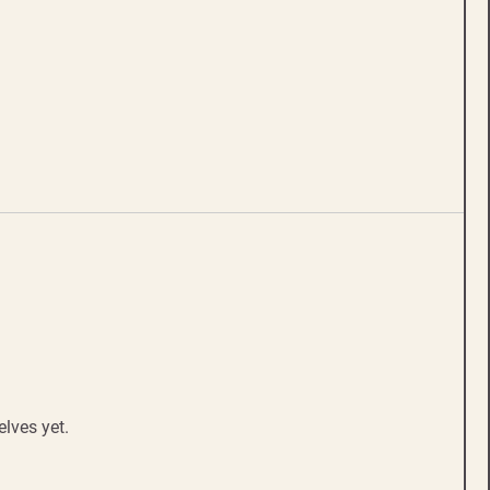
lves yet.