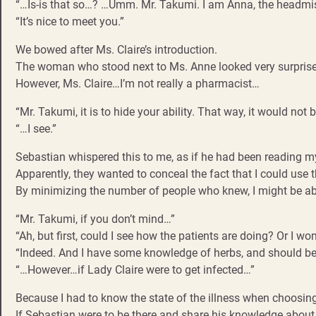
“…Is-is that so…? …Umm. Mr. Takumi. I am Anna, the headmis
“It’s nice to meet you.”
We bowed after Ms. Claire’s introduction.
The woman who stood next to Ms. Anne looked very surprised 
However, Ms. Claire…I’m not really a pharmacist…
“Mr. Takumi, it is to hide your ability. That way, it would not 
“…I see.”
Sebastian whispered this to me, as if he had been reading m
Apparently, they wanted to conceal the fact that I could use 
By minimizing the number of people who knew, I might be abl
“Mr. Takumi, if you don’t mind…”
“Ah, but first, could I see how the patients are doing? Or I wo
“Indeed. And I have some knowledge of herbs, and should be 
“…However…if Lady Claire were to get infected…”
Because I had to know the state of the illness when choosing
If Sebastian were to be there and share his knowledge about