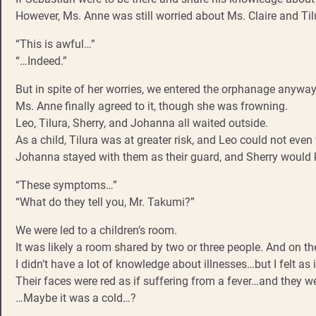
However, Ms. Anne was still worried about Ms. Claire and Til
“This is awful…”
“…Indeed.”
But in spite of her worries, we entered the orphanage anyway
Ms. Anne finally agreed to it, though she was frowning.
Leo, Tilura, Sherry, and Johanna all waited outside.
As a child, Tilura was at greater risk, and Leo could not even f
Johanna stayed with them as their guard, and Sherry would
“These symptoms…”
“What do they tell you, Mr. Takumi?”
We were led to a children’s room.
It was likely a room shared by two or three people. And on 
I didn’t have a lot of knowledge about illnesses…but I felt as i
Their faces were red as if suffering from a fever…and they w
…Maybe it was a cold…?