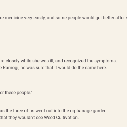
re medicine very easily, and some people would get better after sl
ra closely while she was ill, and recognized the symptoms.
he Ramogi, he was sure that it would do the same here.
er these people.”
 as the three of us went out into the orphanage garden.
that they wouldn’t see Weed Cultivation.