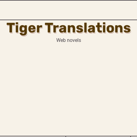
Tiger Translations
Web novels