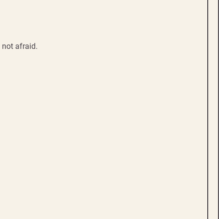
not afraid.