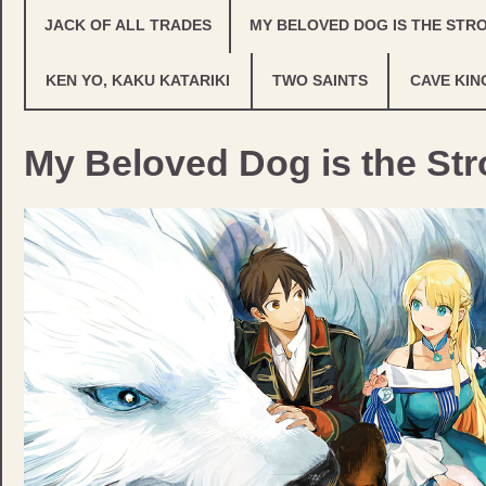
JACK OF ALL TRADES
MY BELOVED DOG IS THE STR
KEN YO, KAKU KATARIKI
TWO SAINTS
CAVE KIN
My Beloved Dog is the Str