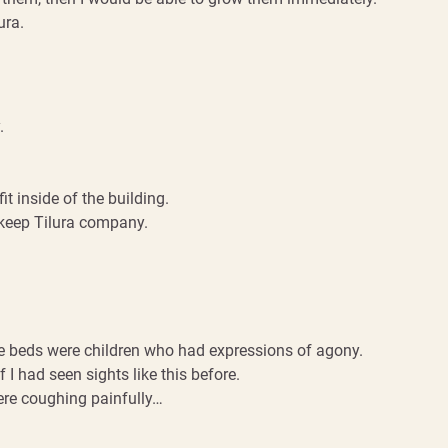
ura.
.
it inside of the building.
 keep Tilura company.
the beds were children who had expressions of agony.
f I had seen sights like this before.
ere coughing painfully…