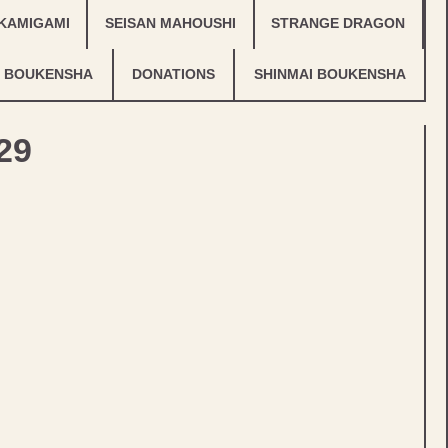
KAMIGAMI
SEISAN MAHOUSHI
STRANGE DRAGON
 BOUKENSHA
DONATIONS
SHINMAI BOUKENSHA
29