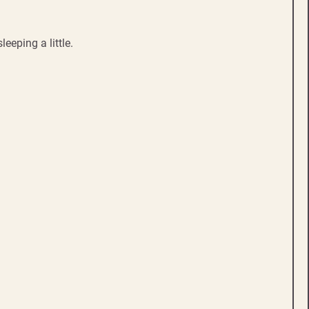
eeping a little.