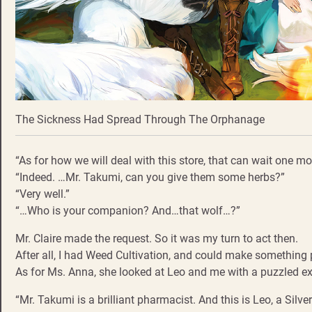
The Sickness Had Spread Through The Orphanage
“As for how we will deal with this store, that can wait one m
“Indeed. …Mr. Takumi, can you give them some herbs?”
“Very well.”
“…Who is your companion? And…that wolf…?”
Mr. Claire made the request. So it was my turn to act then.
After all, I had Weed Cultivation, and could make something 
As for Ms. Anna, she looked at Leo and me with a puzzled exp
“Mr. Takumi is a brilliant pharmacist. And this is Leo, a Silv