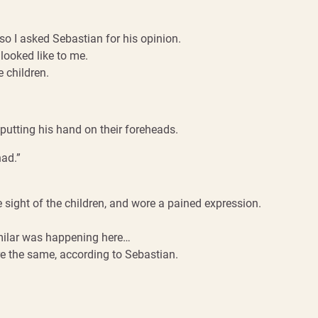
o I asked Sebastian for his opinion.
 looked like to me.
 children.
putting his hand on their foreheads.
had.”
e sight of the children, and wore a pained expression.
imilar was happening here…
re the same, according to Sebastian.