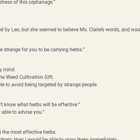
tress of this orphanage.”
by Leo, but she seemed to believe Ms. Claire’s words, and was 
be strange for you to be carrying herbs.”
y mind.
the Weed Cultivation Gift.
e to avoid being targeted by strange people.
n’t know what herbs will be effective.”
able to advise you.”
 the most effective herbs.
 them, then I would be able to grow them immediately.