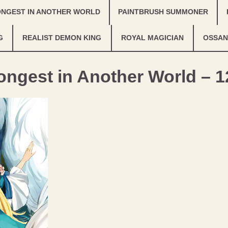
ONGEST IN ANOTHER WORLD
PAINTBRUSH SUMMONER
G
REALIST DEMON KING
ROYAL MAGICIAN
OSSAN
ongest in Another World – 1