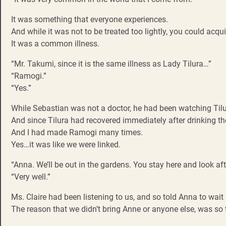
It was something that everyone experiences.
And while it was not to be treated too lightly, you could acqui
It was a common illness.
“Mr. Takumi, since it is the same illness as Lady Tilura…”
“Ramogi.”
“Yes.”
While Sebastian was not a doctor, he had been watching Tilu
And since Tilura had recovered immediately after drinking t
And I had made Ramogi many times.
Yes…it was like we were linked.
“Anna. We’ll be out in the gardens. You stay here and look aft
“Very well.”
Ms. Claire had been listening to us, and so told Anna to wait
The reason that we didn’t bring Anne or anyone else, was so 