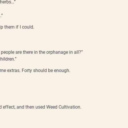
e herbs…”
…”
p them if I could.
people are there in the orphanage in all?”
hildren.”
e extras. Forty should be enough.
 effect, and then used Weed Cultivation.