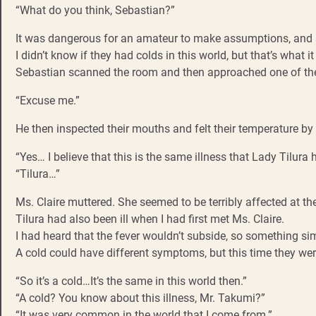
“What do you think, Sebastian?”
It was dangerous for an amateur to make assumptions, and s
I didn’t know if they had colds in this world, but that’s what it
Sebastian scanned the room and then approached one of the
“Excuse me.”
He then inspected their mouths and felt their temperature by 
“Yes… I believe that this is the same illness that Lady Tilura 
“Tilura…”
Ms. Claire muttered. She seemed to be terribly affected at th
Tilura had also been ill when I had first met Ms. Claire.
I had heard that the fever wouldn’t subside, so something s
A cold could have different symptoms, but this time they we
“So it’s a cold…It’s the same in this world then.”
“A cold? You know about this illness, Mr. Takumi?”
“It was very common in the world that I come from.”