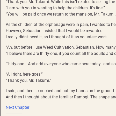
“Thank you, Mr. Takumi. While this isn’t related to selling th
“I am with you in wanting to help the children. It’s fine.”
“You will be paid once we return to the mansion, Mr. Takumi
As the children of the orphanage were in pain, I wanted to hel
However, Sebastian insisted that I would be rewarded.
I really didn’t need it, as I thought of it as volunteer work…
“Ah, but before I use Weed Cultivation, Sebastian. How many 
“I believe there are thirty-one, if you count all the adults and c
Thirty-one… And add everyone who came here today…and som
“All right, here goes.”
“Thank you, Mr. Takumi.”
I said, and then I crouched and put my hands on the ground.
And then I thought about the familiar Ramogi. The shape and
Next Chapter