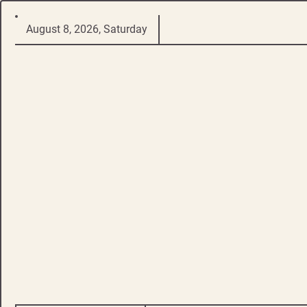
Skip
August 8, 2026, Saturday
to
content