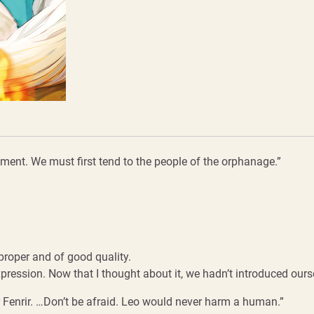
oment. We must first tend to the people of the orphanage.”
proper and of good quality.
ression. Now that I thought about it, we hadn’t introduced ourse
er Fenrir. …Don’t be afraid. Leo would never harm a human.”