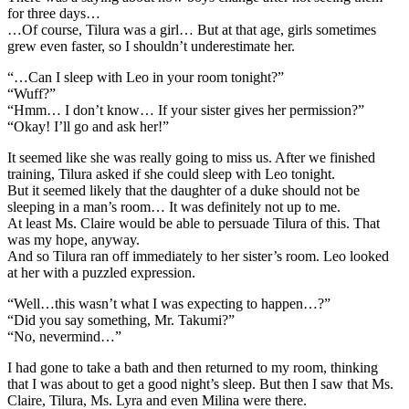
for three days…
…Of course, Tilura was a girl… But at that age, girls sometimes
grew even faster, so I shouldn’t underestimate her.
“…Can I sleep with Leo in your room tonight?”
“Wuff?”
“Hmm… I don’t know… If your sister gives her permission?”
“Okay! I’ll go and ask her!”
It seemed like she was really going to miss us. After we finished
training, Tilura asked if she could sleep with Leo tonight.
But it seemed likely that the daughter of a duke should not be
sleeping in a man’s room… It was definitely not up to me.
At least Ms. Claire would be able to persuade Tilura of this. That
was my hope, anyway.
And so Tilura ran off immediately to her sister’s room. Leo looked
at her with a puzzled expression.
“Well…this wasn’t what I was expecting to happen…?”
“Did you say something, Mr. Takumi?”
“No, nevermind…”
I had gone to take a bath and then returned to my room, thinking
that I was about to get a good night’s sleep. But then I saw that Ms.
Claire, Tilura, Ms. Lyra and even Milina were there.