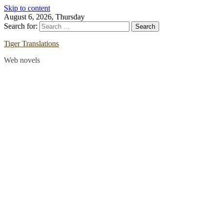
Skip to content
August 6, 2026, Thursday
Search for:
Tiger Translations
Web novels