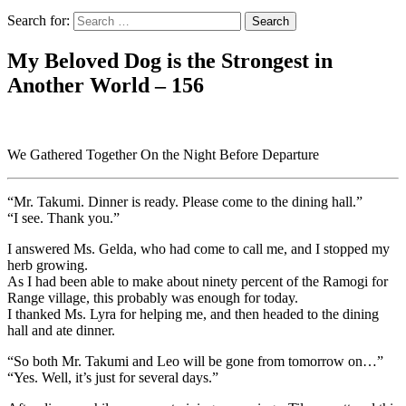
Search for:
My Beloved Dog is the Strongest in
Another World – 156
We Gathered Together On the Night Before Departure
“Mr. Takumi. Dinner is ready. Please come to the dining hall.”
“I see. Thank you.”
I answered Ms. Gelda, who had come to call me, and I stopped my
herb growing.
As I had been able to make about ninety percent of the Ramogi for
Range village, this probably was enough for today.
I thanked Ms. Lyra for helping me, and then headed to the dining
hall and ate dinner.
“So both Mr. Takumi and Leo will be gone from tomorrow on…”
“Yes. Well, it’s just for several days.”