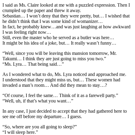
I said as Ms. Claire looked at me with a puzzled expression. Then I
crumpled up the paper and threw it away.
Sebastian… I won’t deny that they were pretty, but… I wished that
he didn’t think that I was some kind of womanizer…
In fact, he probably knew…and was just laughing at how awkward
I was feeling right now…
Still, even the master who he served as a butler was here…
It might be his idea of a joke, but… It really wasn’t funny…
“Well, since you will be leaving this mansion tomorrow, Mr.
Takumi… I think they are just going to miss you two.”
“Ms. Lyra… That being said…”
As I wondered what to do, Ms. Lyra noticed and approached me.
I understood that they might miss us, but… These women had
invaded a man’s room… And did they mean to stay…?
“Of course, I feel the same… Think of it as a farewell party.”
“Well, uh, if that’s what you want…”
In any case, I just decided to accept that they had gathered here to
see me off before my departure… I guess.
“So, where are you all going to sleep?”
“I will sleep here.”