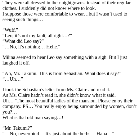
They were all dressed in their nightgowns, instead of their regular
clothes. I suddenly did not know where to look.
I suppose those were comfortable to wear…but I wasn’t used to
seeing such things…
“Wuff.”
“Leo, it’s not my fault, all right…?”
“What did Leo say?”
“…No, it’s nothing… Hehe.”
Milina seemed to hear Leo say something with a sigh. But I just
laughed it off.
“Ah, Mr. Takumi. This is from Sebastian. What does it say?”
“…Uh…”
I took the Sebastian’s letter from Ms. Claire and read it.
As Ms. Claire hadn’t read it, she didn’t know what it said.
Uh… ‘The most beautiful ladies of the mansion. Please enjoy their
company. PS… You really enjoy being surrounded by women, don’t
you?…
What is that old man saying…!
“Mr. Takumi?”
“…No, nevermind… It’s just about the herbs… Haha…”