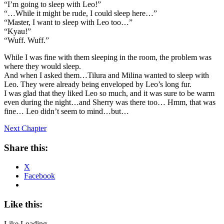
“I’m going to sleep with Leo!”
“…While it might be rude, I could sleep here…”
“Master, I want to sleep with Leo too…”
“Kyau!”
“Wuff. Wuff.”
While I was fine with them sleeping in the room, the problem was
where they would sleep.
And when I asked them…Tilura and Milina wanted to sleep with
Leo. They were already being enveloped by Leo’s long fur.
I was glad that they liked Leo so much, and it was sure to be warm
even during the night…and Sherry was there too… Hmm, that was
fine… Leo didn’t seem to mind…but…
Next Chapter
Share this:
X
Facebook
Like this:
Like
Loading...