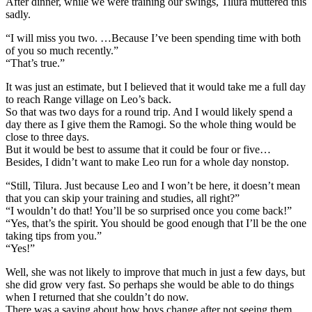
After dinner, while we were training our swings, Tilura muttered this
sadly.
“I will miss you two. …Because I’ve been spending time with both
of you so much recently.”
“That’s true.”
It was just an estimate, but I believed that it would take me a full day
to reach Range village on Leo’s back.
So that was two days for a round trip. And I would likely spend a
day there as I give them the Ramogi. So the whole thing would be
close to three days.
But it would be best to assume that it could be four or five…
Besides, I didn’t want to make Leo run for a whole day nonstop.
“Still, Tilura. Just because Leo and I won’t be here, it doesn’t mean
that you can skip your training and studies, all right?”
“I wouldn’t do that! You’ll be so surprised once you come back!”
“Yes, that’s the spirit. You should be good enough that I’ll be the one
taking tips from you.”
“Yes!”
Well, she was not likely to improve that much in just a few days, but
she did grow very fast. So perhaps she would be able to do things
when I returned that she couldn’t do now.
There was a saying about how boys change after not seeing them