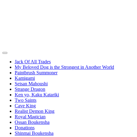
Jack Of All Trades
My Beloved Dog is the Strongest in Another World
Paintbrush Summoner
Kamigami
Seisan Mahoushi
Strange Dragon
Ken yo, Kaku Katariki
Two Saints
Cave King
Realist Demon King
Royal Magician
Ossan Boukensha
Donations
Shinmai Boukensha