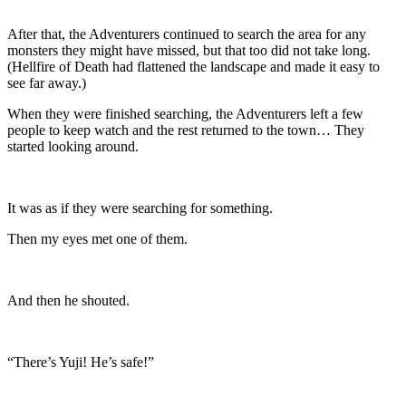
After that, the Adventurers continued to search the area for any
monsters they might have missed, but that too did not take long.
(Hellfire of Death had flattened the landscape and made it easy to
see far away.)
When they were finished searching, the Adventurers left a few
people to keep watch and the rest returned to the town… They
started looking around.
It was as if they were searching for something.
Then my eyes met one of them.
And then he shouted.
“There’s Yuji! He’s safe!”