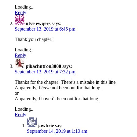
Loading...
Reply
utye ewqers
says:
September 13, 2019 at 6:45 pm
Thank you chapter!
Loading...
Reply
pikachutron3000
says:
September 13, 2019 at 7:32 pm
Thanks for the chapter! There’s a mistake in this line
Apparently, I
have
not been out for that long.
or
Apparently, I haven’t been out for that long.
Loading...
Reply
jawbrie
says:
September 14, 2019 at 1:10 am