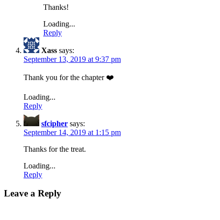
Thanks!
Loading...
Reply
Xass
says:
September 13, 2019 at 9:37 pm
Thank you for the chapter ❤️
Loading...
Reply
sfcipher
says:
September 14, 2019 at 1:15 pm
Thanks for the treat.
Loading...
Reply
Leave a Reply