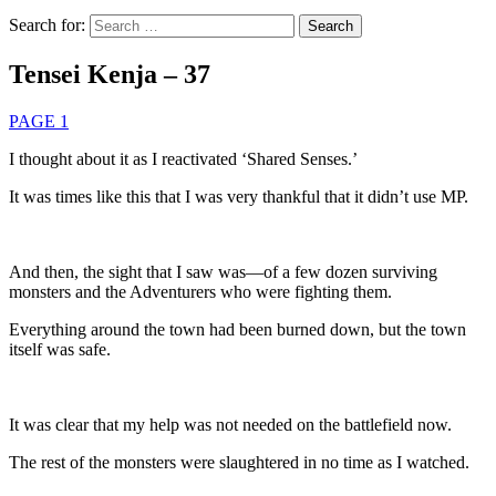
Search for:
Tensei Kenja – 37
PAGE 1
I thought about it as I reactivated ‘Shared Senses.’
It was times like this that I was very thankful that it didn’t use MP.
And then, the sight that I saw was—of a few dozen surviving
monsters and the Adventurers who were fighting them.
Everything around the town had been burned down, but the town
itself was safe.
It was clear that my help was not needed on the battlefield now.
The rest of the monsters were slaughtered in no time as I watched.