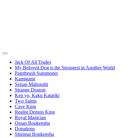
Jack Of All Trades
My Beloved Dog is the Strongest in Another World
Paintbrush Summoner
Kamigami
Seisan Mahoushi
Strange Dragon
Ken yo, Kaku Katariki
Two Saints
Cave King
Realist Demon King
Royal Magician
Ossan Boukensha
Donations
Shinmai Boukensha