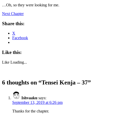
…Oh, so they were looking for me.
Next Chapter
Share this:
X
Facebook
Like this:
Like
Loading...
6 thoughts on “
Tensei Kenja – 37
”
Ishvaaku
says:
September 13, 2019 at 6:26 pm
Thanks for the chapter.