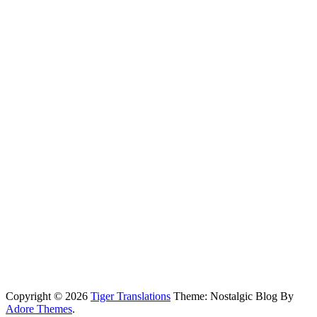
Copyright © 2026
Tiger Translations
Theme: Nostalgic Blog By
Adore Themes
.