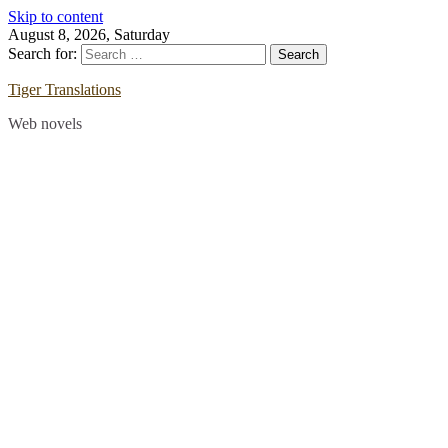
Skip to content
August 8, 2026, Saturday
Search for:
Tiger Translations
Web novels