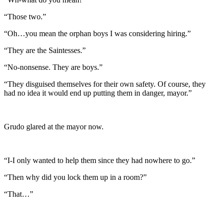
“Those two.”
“Oh…you mean the orphan boys I was considering hiring.”
“They are the Saintesses.”
“No-nonsense. They are boys.”
“They disguised themselves for their own safety. Of course, they
had no idea it would end up putting them in danger, mayor.”
Grudo glared at the mayor now.
“I-I only wanted to help them since they had nowhere to go.”
“Then why did you lock them up in a room?”
“That…”