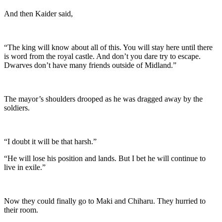
And then Kaider said,
“The king will know about all of this. You will stay here until there
is word from the royal castle. And don’t you dare try to escape.
Dwarves don’t have many friends outside of Midland.”
The mayor’s shoulders drooped as he was dragged away by the
soldiers.
“I doubt it will be that harsh.”
“He will lose his position and lands. But I bet he will continue to
live in exile.”
Now they could finally go to Maki and Chiharu. They hurried to
their room.