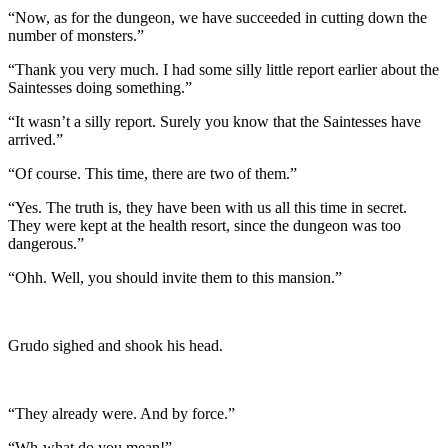
“Now, as for the dungeon, we have succeeded in cutting down the
number of monsters.”
“Thank you very much. I had some silly little report earlier about the
Saintesses doing something.”
“It wasn’t a silly report. Surely you know that the Saintesses have
arrived.”
“Of course. This time, there are two of them.”
“Yes. The truth is, they have been with us all this time in secret.
They were kept at the health resort, since the dungeon was too
dangerous.”
“Ohh. Well, you should invite them to this mansion.”
Grudo sighed and shook his head.
“They already were. And by force.”
“Wh-what do you mean!”