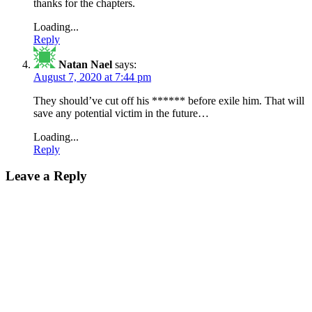
thanks for the chapters.
Loading...
Reply
Natan Nael
says:
August 7, 2020 at 7:44 pm
They should’ve cut off his ****** before exile him. That will
save any potential victim in the future…
Loading...
Reply
Leave a Reply