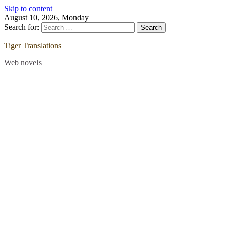
Skip to content
August 10, 2026, Monday
Search for:
Tiger Translations
Web novels