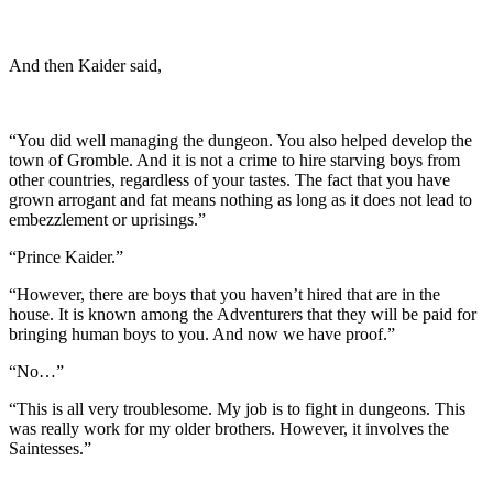
And then Kaider said,
“You did well managing the dungeon. You also helped develop the
town of Gromble. And it is not a crime to hire starving boys from
other countries, regardless of your tastes. The fact that you have
grown arrogant and fat means nothing as long as it does not lead to
embezzlement or uprisings.”
“Prince Kaider.”
“However, there are boys that you haven’t hired that are in the
house. It is known among the Adventurers that they will be paid for
bringing human boys to you. And now we have proof.”
“No…”
“This is all very troublesome. My job is to fight in dungeons. This
was really work for my older brothers. However, it involves the
Saintesses.”