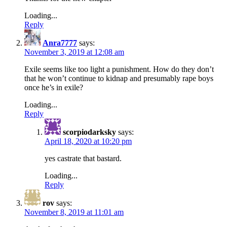
Loading...
Reply
Anra7777
says:
November 3, 2019 at 12:08 am
Exile seems like too light a punishment. How do they don’t
that he won’t continue to kidnap and presumably rape boys
once he’s in exile?
Loading...
Reply
scorpiodarksky
says:
April 18, 2020 at 10:20 pm
yes castrate that bastard.
Loading...
Reply
rov
says:
November 8, 2019 at 11:01 am