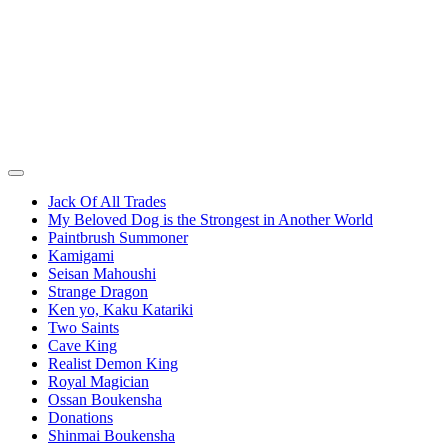
Jack Of All Trades
My Beloved Dog is the Strongest in Another World
Paintbrush Summoner
Kamigami
Seisan Mahoushi
Strange Dragon
Ken yo, Kaku Katariki
Two Saints
Cave King
Realist Demon King
Royal Magician
Ossan Boukensha
Donations
Shinmai Boukensha