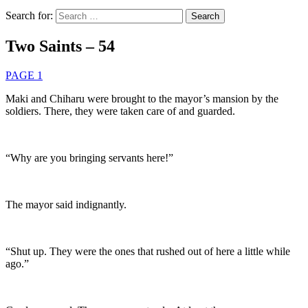
Search for:
Two Saints – 54
PAGE 1
Maki and Chiharu were brought to the mayor’s mansion by the
soldiers. There, they were taken care of and guarded.
“Why are you bringing servants here!”
The mayor said indignantly.
“Shut up. They were the ones that rushed out of here a little while
ago.”