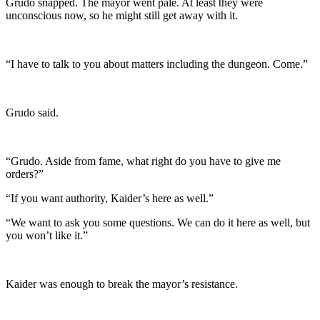
Grudo snapped. The mayor went pale. At least they were
unconscious now, so he might still get away with it.
“I have to talk to you about matters including the dungeon. Come.”
Grudo said.
“Grudo. Aside from fame, what right do you have to give me
orders?”
“If you want authority, Kaider’s here as well.”
“We want to ask you some questions. We can do it here as well, but
you won’t like it.”
Kaider was enough to break the mayor’s resistance.