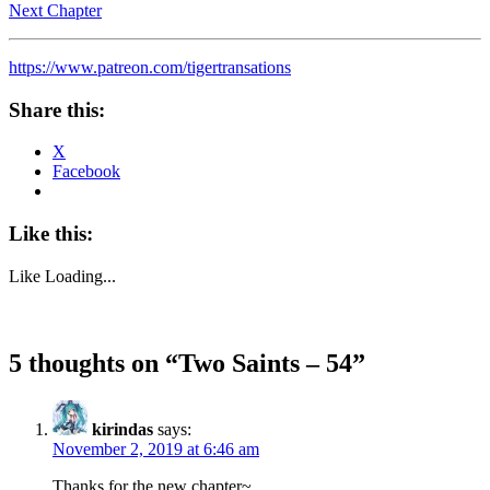
Next Chapter
https://www.patreon.com/tigertransations
Share this:
X
Facebook
Like this:
Like
Loading...
5 thoughts on “
Two Saints – 54
”
kirindas
says:
November 2, 2019 at 6:46 am
Thanks for the new chapter~