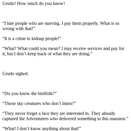
Grudo! How much do you know!
“I hire people who are starving. I pay them properly. What is so
wrong with that!”
“It is a crime to kidnap people!”
“What? What could you mean? I may receive services and pay for
it, but I don’t keep track of what they are doing.”
Grudo sighed.
“Do you know the birdfolk?”
“Those sky creatures who don’t listen?”
“They never forget a face they are interested in. They already
captured the Adventurers who delivered something to this mansion.”
“What! I don’t know anything about that!”