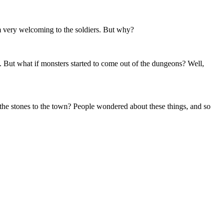
 very welcoming to the soldiers. But why?
. But what if monsters started to come out of the dungeons? Well,
the stones to the town? People wondered about these things, and so