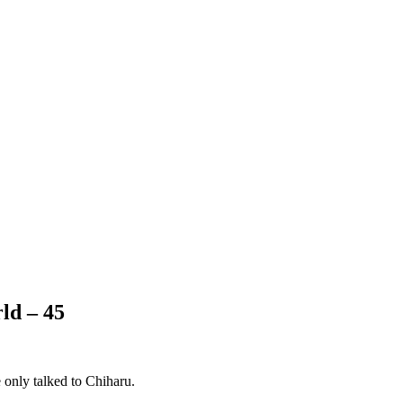
ld – 45
e only talked to Chiharu.