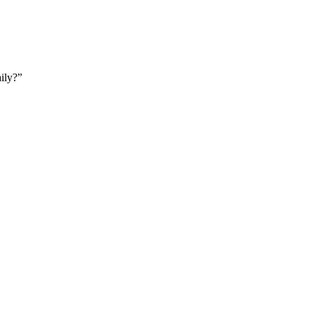
ily?”