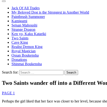
Jack Of All Trades
My Beloved Dog is the Strongest in Another World
Paintbrush Summoner
Kamigami
Seisan Mahoushi
Strange Dragon
Ken yo, Kaku Katariki
Two Saints
Cave King
Realist Demon King
Royal Magician
Ossan Boukensha
Donations
Shinmai Boukensha
Search for:
Two Saints wander off into a Different Wor
PAGE 1
Perhaps the girl liked that her face was closer to her level, because sh