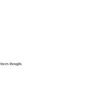
rinces thought.