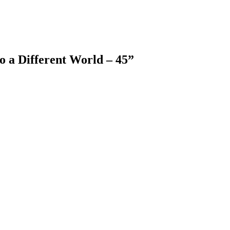
o a Different World – 45
”