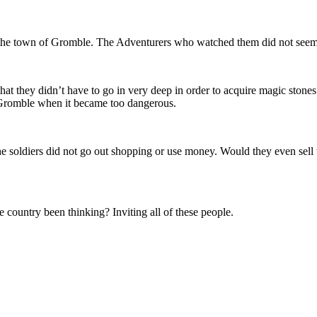
 the town of Gromble. The Adventurers who watched them did not seem
at they didn’t have to go in very deep in order to acquire magic stones
Gromble when it became too dangerous.
 soldiers did not go out shopping or use money. Would they even sell 
ountry been thinking? Inviting all of these people.