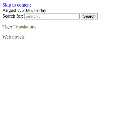
Skip to content
August 7, 2026, Friday
Search for:
Tiger Translations
Web novels