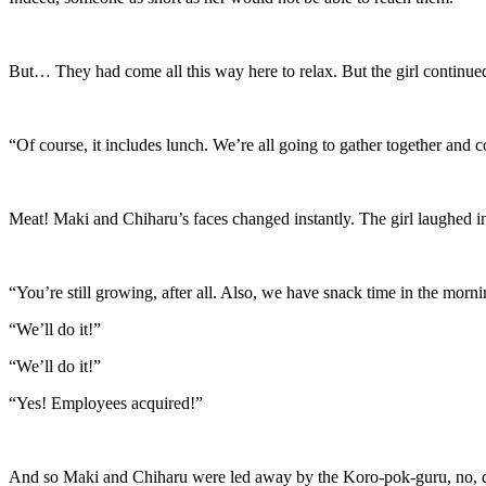
But… They had come all this way here to relax. But the girl continue
“Of course, it includes lunch. We’re all going to gather together and
Meat! Maki and Chiharu’s faces changed instantly. The girl laughed i
“You’re still growing, after all. Also, we have snack time in the morn
“We’ll do it!”
“We’ll do it!”
“Yes! Employees acquired!”
And so Maki and Chiharu were led away by the Koro-pok-guru, no, dwa