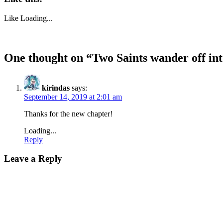
Like
Loading...
One thought on “
Two Saints wander off int
kirindas
says:
September 14, 2019 at 2:01 am
Thanks for the new chapter!
Loading...
Reply
Leave a Reply