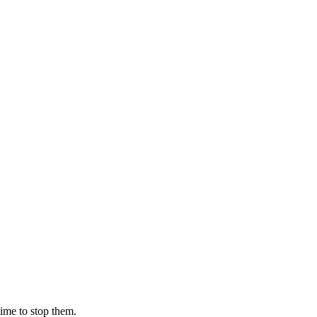
ime to stop them.