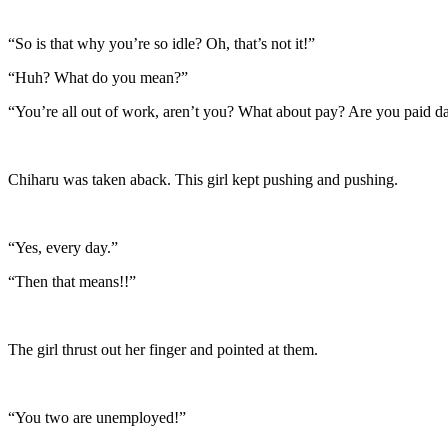
“So is that why you’re so idle? Oh, that’s not it!”
“Huh? What do you mean?”
“You’re all out of work, aren’t you? What about pay? Are you paid da
Chiharu was taken aback. This girl kept pushing and pushing.
“Yes, every day.”
“Then that means!!”
The girl thrust out her finger and pointed at them.
“You two are unemployed!”