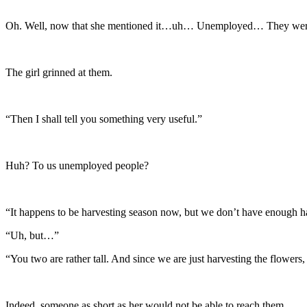
Oh. Well, now that she mentioned it…uh… Unemployed… They were s
The girl grinned at them.
“Then I shall tell you something very useful.”
Huh? To us unemployed people?
“It happens to be harvesting season now, but we don’t have enough ha
“Uh, but…”
“You two are rather tall. And since we are just harvesting the flowers
Indeed, someone as short as her would not be able to reach them.