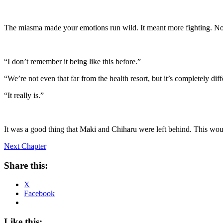
The miasma made your emotions run wild. It meant more fighting. Not
“I don’t remember it being like this before.”
“We’re not even that far from the health resort, but it’s completely diff
“It really is.”
It was a good thing that Maki and Chiharu were left behind. This would
Next Chapter
Share this:
X
Facebook
Like this: