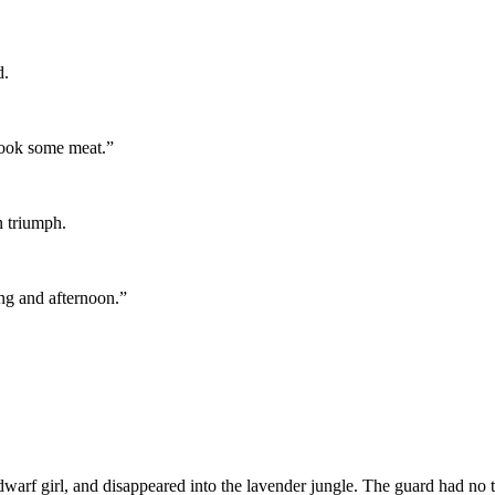
d.
 cook some meat.”
n triumph.
ing and afternoon.”
rf girl, and disappeared into the lavender jungle. The guard had no t