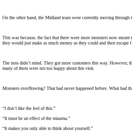
On the other hand, the Midland team were currently moving through
This was because, the fact that there were more monsters now meant th
they would just make as much money as they could and then escape 
The inns didn’t mind. They got more customers this way. However, the
many of them were not too happy about this visit.
Monsters overflowing? That had never happened before. What had the c
“I don’t like the feel of this.”
“It must be an effect of the miasma.”
“It makes you only able to think about yourself.”