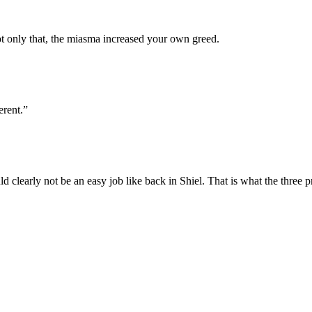
 only that, the miasma increased your own greed.
erent.”
 clearly not be an easy job like back in Shiel. That is what the three p