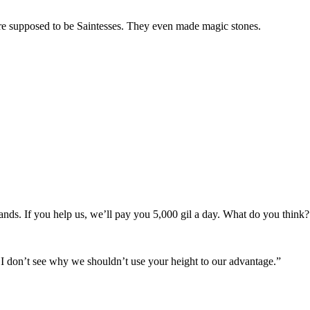
upposed to be Saintesses. They even made magic stones.
nds. If you help us, we’ll pay you 5,000 gil a day. What do you think?
, I don’t see why we shouldn’t use your height to our advantage.”