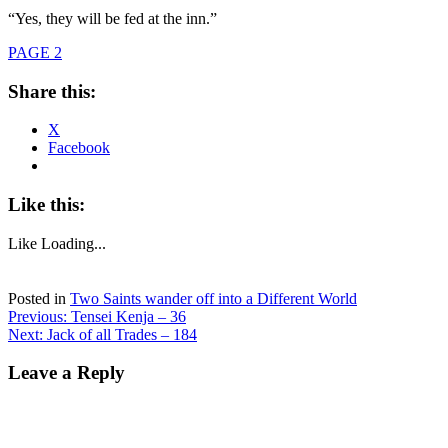
“Yes, they will be fed at the inn.”
PAGE 2
Share this:
X
Facebook
Like this:
Like
Loading...
Posted in
Two Saints wander off into a Different World
Post
Previous:
Tensei Kenja – 36
Next:
Jack of all Trades – 184
navigation
Leave a Reply