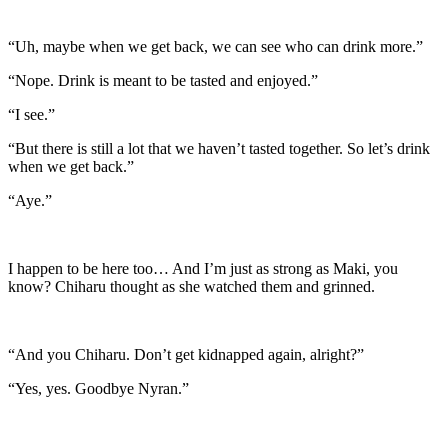
“Uh, maybe when we get back, we can see who can drink more.”
“Nope. Drink is meant to be tasted and enjoyed.”
“I see.”
“But there is still a lot that we haven’t tasted together. So let’s drink
when we get back.”
“Aye.”
I happen to be here too… And I’m just as strong as Maki, you
know? Chiharu thought as she watched them and grinned.
“And you Chiharu. Don’t get kidnapped again, alright?”
“Yes, yes. Goodbye Nyran.”