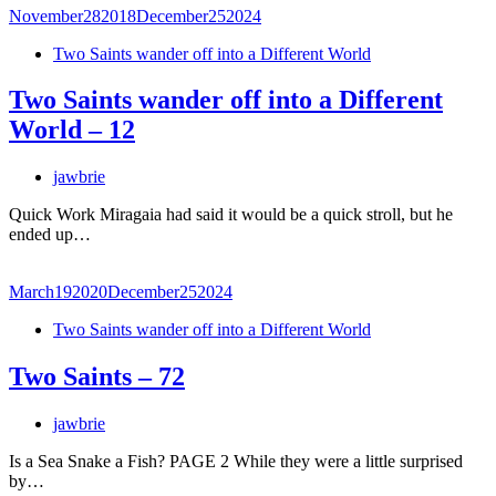
November
28
2018
December
25
2024
Two Saints wander off into a Different World
Two Saints wander off into a Different
World – 12
jawbrie
Quick Work Miragaia had said it would be a quick stroll, but he
ended up…
March
19
2020
December
25
2024
Two Saints wander off into a Different World
Two Saints – 72
jawbrie
Is a Sea Snake a Fish? PAGE 2 While they were a little surprised
by…