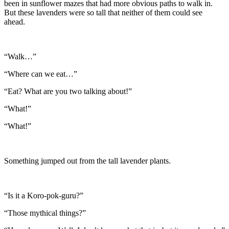
been in sunflower mazes that had more obvious paths to walk in.
But these lavenders were so tall that neither of them could see
ahead.
“Walk…”
“Where can we eat…”
“Eat? What are you two talking about!”
“What!”
“What!”
Something jumped out from the tall lavender plants.
“Is it a Koro-pok-guru?”
“Those mythical things?”