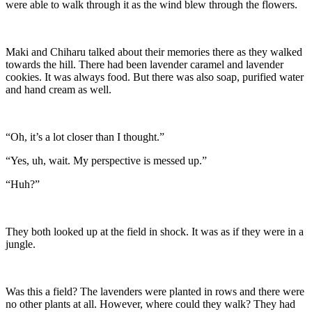
were able to walk through it as the wind blew through the flowers.
Maki and Chiharu talked about their memories there as they walked
towards the hill. There had been lavender caramel and lavender
cookies. It was always food. But there was also soap, purified water
and hand cream as well.
“Oh, it’s a lot closer than I thought.”
“Yes, uh, wait. My perspective is messed up.”
“Huh?”
They both looked up at the field in shock. It was as if they were in a
jungle.
Was this a field? The lavenders were planted in rows and there were
no other plants at all. However, where could they walk? They had