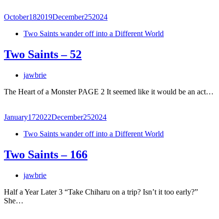
October
18
2019
December
25
2024
Two Saints wander off into a Different World
Two Saints – 52
jawbrie
The Heart of a Monster PAGE 2 It seemed like it would be an act…
January
17
2022
December
25
2024
Two Saints wander off into a Different World
Two Saints – 166
jawbrie
Half a Year Later 3 “Take Chiharu on a trip? Isn’t it too early?”
She…