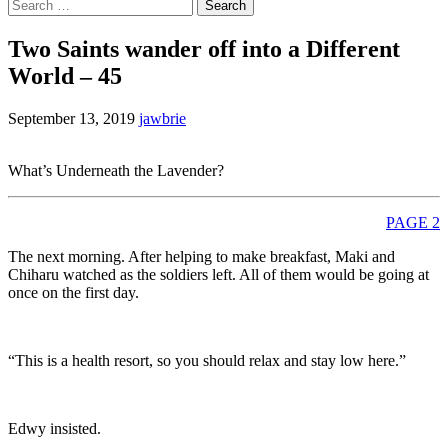
Search
for:
Two Saints wander off into a Different
World – 45
September 13, 2019
jawbrie
What’s Underneath the Lavender?
PAGE 2
The next morning. After helping to make breakfast, Maki and
Chiharu watched as the soldiers left. All of them would be going at
once on the first day.
“This is a health resort, so you should relax and stay low here.”
Edwy insisted.