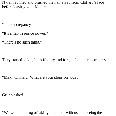
Nyran laughed and brushed the hair away from Chiharu’s face
before leaving with Kaider.
“The discrepancy.”
“It’s a gap in prince power.”
“There’s no such thing.”
They started to laugh, as if to try and forget about the loneliness.
“Maki. Chiharu. What are your plans for today?”
Grudo asked.
“We were thinking of taking lunch out with us and seeing the