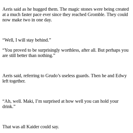
Aeris said as he hugged them. The magic stones were being created
at a much faster pace ever since they reached Gromble. They could
now make two in one day.
“Well, I will stay behind.”
“You proved to be surprisingly worthless, after all. But perhaps you
are still better than nothing.”
Aeris said, referring to Grudo’s useless guards. Then he and Edwy
left together.
“Ah, well. Maki, I’m surprised at how well you can hold your
drink.”
That was all Kaider could say.