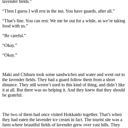
lavender fields.”
“Then I guess I will rest in the inn. You have guards, after all.”
“That’s fine. You can rest. We me be out for a while, as we’re taking
food with us.”
“Be careful.”
“Okay.”
“Okay.”
Maki and Chiharu took some sandwiches and water and went out to
the lavender fields. They had a guard follow them from a short
distance. They still weren’t used to this kind of thing, and didn’t like
it at all. But there was no helping it. And they knew that they should
be grateful.
The two of them had once visited Hokkaido together. That’s when
they had eaten the lavender ice cream in fact. The tourist site was a
farm where beautiful fields of lavender grew over vast hills. They