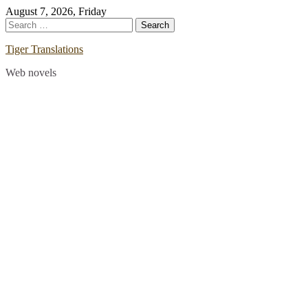
Skip
August 7, 2026, Friday
to
Search
content
for:
Tiger Translations
Web novels