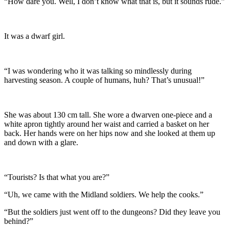
“How dare you. Well, I don’t know what that is, but it sounds rude.”
It was a dwarf girl.
“I was wondering who it was talking so mindlessly during
harvesting season. A couple of humans, huh? That’s unusual!”
She was about 130 cm tall. She wore a dwarven one-piece and a
white apron tightly around her waist and carried a basket on her
back. Her hands were on her hips now and she looked at them up
and down with a glare.
“Tourists? Is that what you are?”
“Uh, we came with the Midland soldiers. We help the cooks.”
“But the soldiers just went off to the dungeons? Did they leave you
behind?”