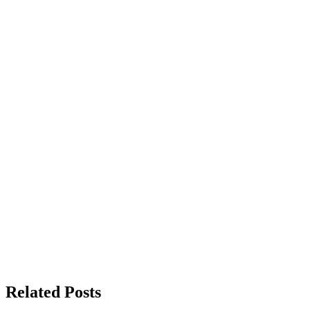
Related Posts