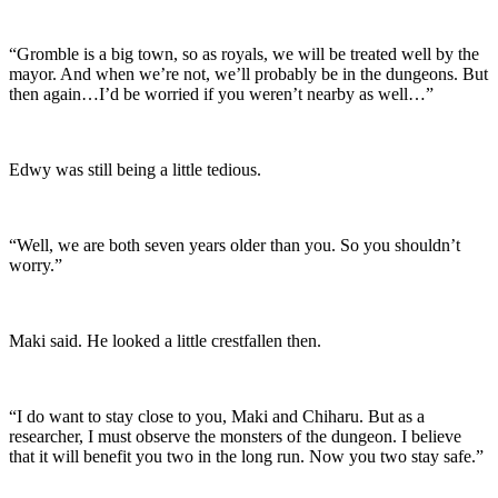
“Gromble is a big town, so as royals, we will be treated well by the
mayor. And when we’re not, we’ll probably be in the dungeons. But
then again…I’d be worried if you weren’t nearby as well…”
Edwy was still being a little tedious.
“Well, we are both seven years older than you. So you shouldn’t
worry.”
Maki said. He looked a little crestfallen then.
“I do want to stay close to you, Maki and Chiharu. But as a
researcher, I must observe the monsters of the dungeon. I believe
that it will benefit you two in the long run. Now you two stay safe.”