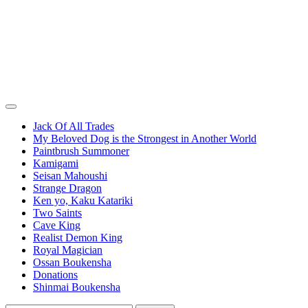
Jack Of All Trades
My Beloved Dog is the Strongest in Another World
Paintbrush Summoner
Kamigami
Seisan Mahoushi
Strange Dragon
Ken yo, Kaku Katariki
Two Saints
Cave King
Realist Demon King
Royal Magician
Ossan Boukensha
Donations
Shinmai Boukensha