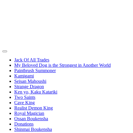
Jack Of All Trades
My Beloved Dog is the Strongest in Another World
Paintbrush Summoner
Kamigami
Seisan Mahoushi
Strange Dragon
Ken yo, Kaku Katariki
Two Saints
Cave King
Realist Demon King
Royal Magician
Ossan Boukensha
Donations
Shinmai Boukensha