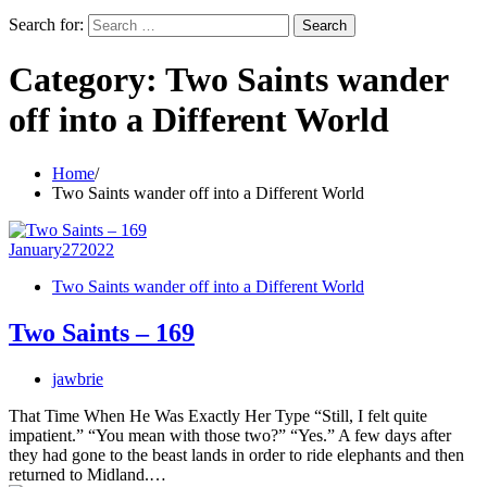
Search for:
Category:
Two Saints wander
off into a Different World
Home
Two Saints wander off into a Different World
January
27
2022
Two Saints wander off into a Different World
Two Saints – 169
jawbrie
That Time When He Was Exactly Her Type “Still, I felt quite
impatient.” “You mean with those two?” “Yes.” A few days after
they had gone to the beast lands in order to ride elephants and then
returned to Midland.…