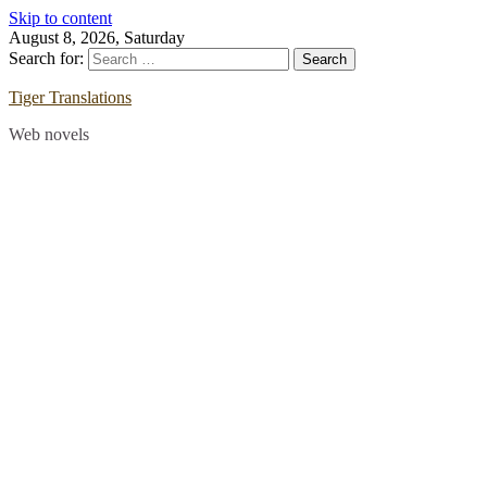
Skip to content
August 8, 2026, Saturday
Search for:
Tiger Translations
Web novels