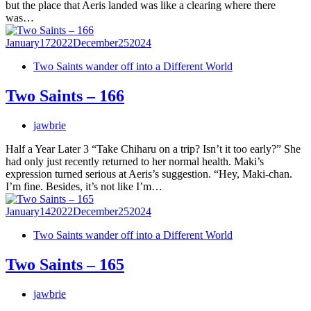
but the place that Aeris landed was like a clearing where there
was…
January
17
2022
December
25
2024
Two Saints wander off into a Different World
Two Saints – 166
jawbrie
Half a Year Later 3 “Take Chiharu on a trip? Isn’t it too early?” She
had only just recently returned to her normal health. Maki’s
expression turned serious at Aeris’s suggestion. “Hey, Maki-chan.
I’m fine. Besides, it’s not like I’m…
January
14
2022
December
25
2024
Two Saints wander off into a Different World
Two Saints – 165
jawbrie