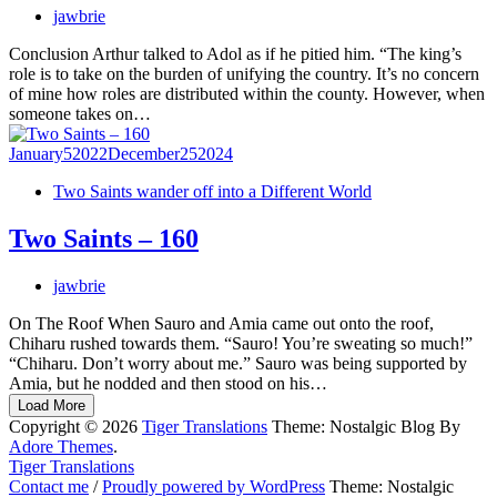
jawbrie
Conclusion Arthur talked to Adol as if he pitied him. “The king’s
role is to take on the burden of unifying the country. It’s no concern
of mine how roles are distributed within the county. However, when
someone takes on…
January
5
2022
December
25
2024
Two Saints wander off into a Different World
Two Saints – 160
jawbrie
On The Roof When Sauro and Amia came out onto the roof,
Chiharu rushed towards them. “Sauro! You’re sweating so much!”
“Chiharu. Don’t worry about me.” Sauro was being supported by
Amia, but he nodded and then stood on his…
Load More
Copyright © 2026
Tiger Translations
Theme: Nostalgic Blog By
Adore Themes
.
Tiger Translations
Contact me
/
Proudly powered by WordPress
Theme: Nostalgic