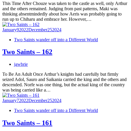
This Time After Chouze was taken to the castle as well, only Arthur
and the others remained. Judging from past patterns, Maki was
thinking absentmindedly about how Aeris was probably going to
run up to Chiharu and embrace her. However,…
January
9
2022
December
25
2024
Two Saints wander off into a Different World
Two Saints – 162
jawbrie
To Be An Adult Once Arthur’s knights had carefully but firmly
seized Adol, Sauro and Saikania carried the king and the others and
descended. Norfe was one thing, but the actual king of the country
was being carried like a…
January
7
2022
December
25
2024
Two Saints wander off into a Different World
Two Saints – 161