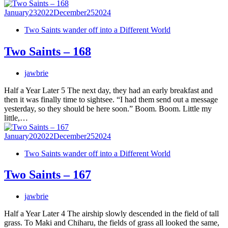
January
23
2022
December
25
2024
Two Saints wander off into a Different World
Two Saints – 168
jawbrie
Half a Year Later 5 The next day, they had an early breakfast and
then it was finally time to sightsee. “I had them send out a message
yesterday, so they should be here soon.” Boom. Boom. Little my
little,…
January
20
2022
December
25
2024
Two Saints wander off into a Different World
Two Saints – 167
jawbrie
Half a Year Later 4 The airship slowly descended in the field of tall
grass. To Maki and Chiharu, the fields of grass all looked the same,