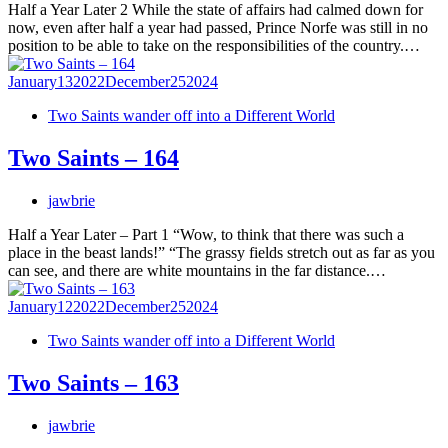
Half a Year Later 2 While the state of affairs had calmed down for
now, even after half a year had passed, Prince Norfe was still in no
position to be able to take on the responsibilities of the country.…
January
13
2022
December
25
2024
Two Saints wander off into a Different World
Two Saints – 164
jawbrie
Half a Year Later – Part 1 “Wow, to think that there was such a
place in the beast lands!” “The grassy fields stretch out as far as you
can see, and there are white mountains in the far distance.…
January
12
2022
December
25
2024
Two Saints wander off into a Different World
Two Saints – 163
jawbrie