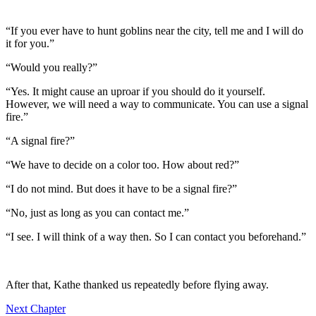
“If you ever have to hunt goblins near the city, tell me and I will do
it for you.”
“Would you really?”
“Yes. It might cause an uproar if you should do it yourself.
However, we will need a way to communicate. You can use a signal
fire.”
“A signal fire?”
“We have to decide on a color too. How about red?”
“I do not mind. But does it have to be a signal fire?”
“No, just as long as you can contact me.”
“I see. I will think of a way then. So I can contact you beforehand.”
After that, Kathe thanked us repeatedly before flying away.
Next Chapter