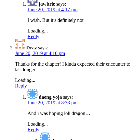
jawbrie
says:
June 20, 2019 at 4:17 pm
I wish. But it’s definitely not.
Loading...
Reply
Draz
says:
June 20, 2019 at 4:10 pm
Thanks for the chapter! I kinda expected their encounter to
last longer
Loading...
Reply
daeng yoja
says:
June 20, 2019 at 8:33 pm
And i was hoping loli dragon…
Loading...
Reply