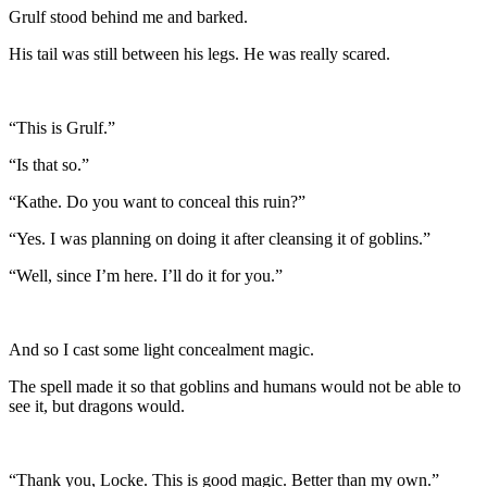
Grulf stood behind me and barked.
His tail was still between his legs. He was really scared.
“This is Grulf.”
“Is that so.”
“Kathe. Do you want to conceal this ruin?”
“Yes. I was planning on doing it after cleansing it of goblins.”
“Well, since I’m here. I’ll do it for you.”
And so I cast some light concealment magic.
The spell made it so that goblins and humans would not be able to
see it, but dragons would.
“Thank you, Locke. This is good magic. Better than my own.”