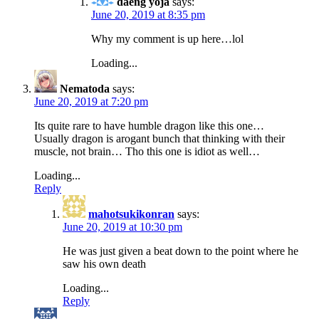
daeng yoja
says:
June 20, 2019 at 8:35 pm
Why my comment is up here…lol
Loading...
Nematoda
says:
June 20, 2019 at 7:20 pm
Its quite rare to have humble dragon like this one…
Usually dragon is arogant bunch that thinking with their
muscle, not brain… Tho this one is idiot as well…
Loading...
Reply
mahotsukikonran
says:
June 20, 2019 at 10:30 pm
He was just given a beat down to the point where he
saw his own death
Loading...
Reply