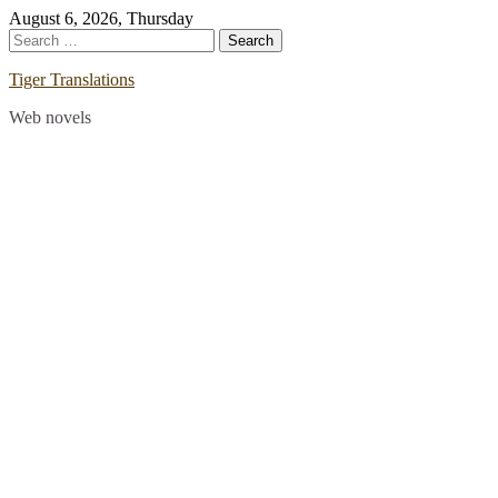
Skip
August 6, 2026, Thursday
to
Search
content
for:
Tiger Translations
Web novels