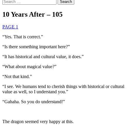
Search
for:
10 Years After – 105
PAGE 1
“Yes. That is correct.”
“Is there something important here?”
“It has historical and cultural value, it does.”
“What about magical value?”
“Not that kind.”
“I see. We humans tend to cherish things with historical or cultural
value as well, so I understand you.”
“Gahaha. So you do understand!”
The dragon seemed very happy at this.