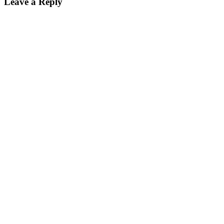
Leave a Reply