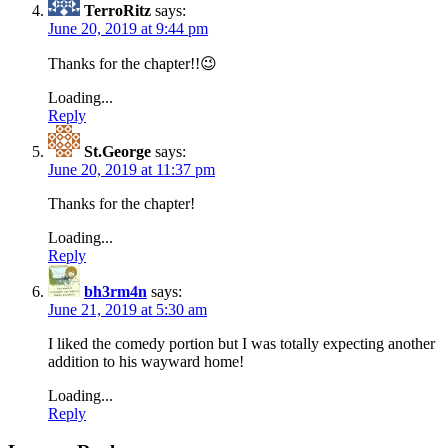
TerroRitz
says:
June 20, 2019 at 9:44 pm
Thanks for the chapter!!😉
Loading...
Reply
St.George
says:
June 20, 2019 at 11:37 pm
Thanks for the chapter!
Loading...
Reply
bh3rm4n
says:
June 21, 2019 at 5:30 am
I liked the comedy portion but I was totally expecting another
addition to his wayward home!
Loading...
Reply