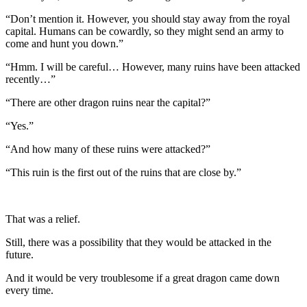
“Don’t mention it. However, you should stay away from the royal
capital. Humans can be cowardly, so they might send an army to
come and hunt you down.”
“Hmm. I will be careful… However, many ruins have been attacked
recently…”
“There are other dragon ruins near the capital?”
“Yes.”
“And how many of these ruins were attacked?”
“This ruin is the first out of the ruins that are close by.”
That was a relief.
Still, there was a possibility that they would be attacked in the
future.
And it would be very troublesome if a great dragon came down
every time.