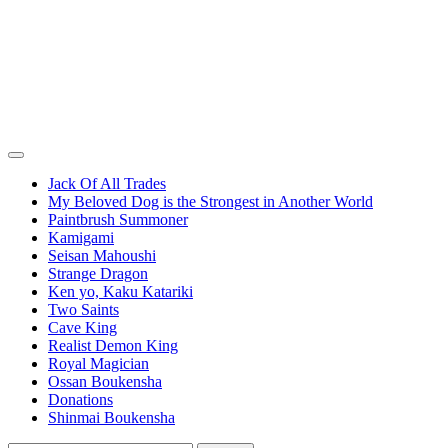
Jack Of All Trades
My Beloved Dog is the Strongest in Another World
Paintbrush Summoner
Kamigami
Seisan Mahoushi
Strange Dragon
Ken yo, Kaku Katariki
Two Saints
Cave King
Realist Demon King
Royal Magician
Ossan Boukensha
Donations
Shinmai Boukensha