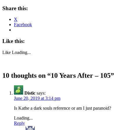
Share this:
X
Facebook
Like this:
Like
Loading...
10 thoughts on “
10 Years After – 105
”
Distic
says:
June 20, 2019 at 3:14 pm
Is Kathe a dark souls reference or am I just paranoid?
Loading...
Reply