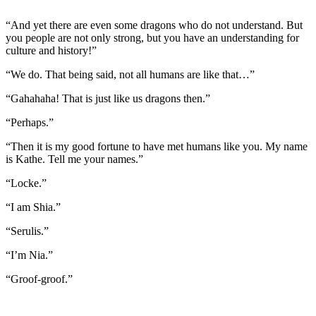
“And yet there are even some dragons who do not understand. But
you people are not only strong, but you have an understanding for
culture and history!”
“We do. That being said, not all humans are like that…”
“Gahahaha! That is just like us dragons then.”
“Perhaps.”
“Then it is my good fortune to have met humans like you. My name
is Kathe. Tell me your names.”
“Locke.”
“I am Shia.”
“Serulis.”
“I’m Nia.”
“Groof-groof.”