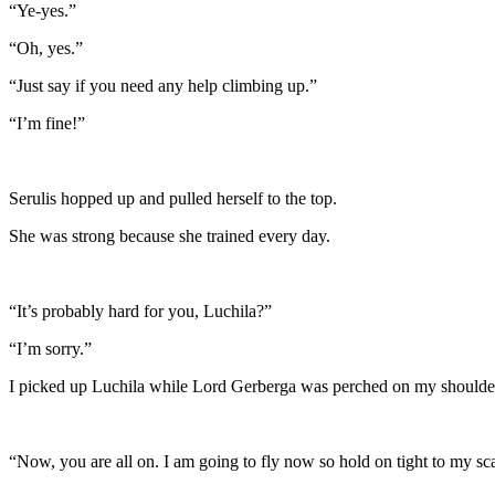
“Ye-yes.”
“Oh, yes.”
“Just say if you need any help climbing up.”
“I’m fine!”
Serulis hopped up and pulled herself to the top.
She was strong because she trained every day.
“It’s probably hard for you, Luchila?”
“I’m sorry.”
I picked up Luchila while Lord Gerberga was perched on my shoulder
“Now, you are all on. I am going to fly now so hold on tight to my sca