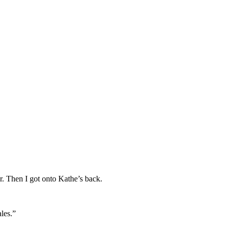
. Then I got onto Kathe’s back.
les.”