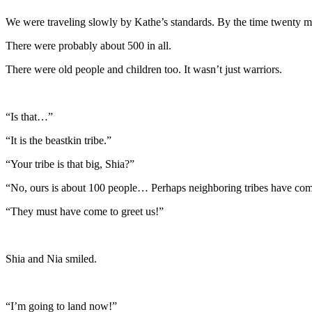
We were traveling slowly by Kathe’s standards. By the time twenty mi
There were probably about 500 in all.
There were old people and children too. It wasn’t just warriors.
“Is that…”
“It is the beastkin tribe.”
“Your tribe is that big, Shia?”
“No, ours is about 100 people… Perhaps neighboring tribes have com
“They must have come to greet us!”
Shia and Nia smiled.
“I’m going to land now!”