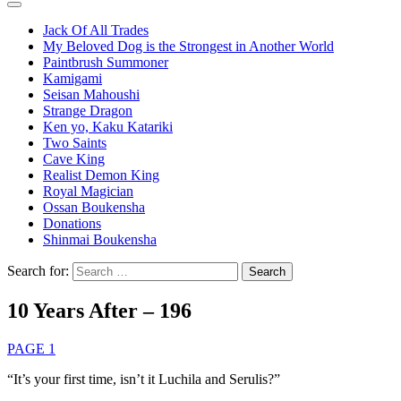
Jack Of All Trades
My Beloved Dog is the Strongest in Another World
Paintbrush Summoner
Kamigami
Seisan Mahoushi
Strange Dragon
Ken yo, Kaku Katariki
Two Saints
Cave King
Realist Demon King
Royal Magician
Ossan Boukensha
Donations
Shinmai Boukensha
Search for:
10 Years After – 196
PAGE 1
“It’s your first time, isn’t it Luchila and Serulis?”