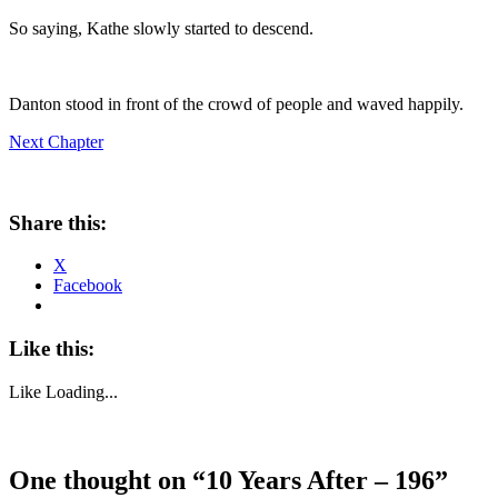
So saying, Kathe slowly started to descend.
Danton stood in front of the crowd of people and waved happily.
Next Chapter
Share this:
X
Facebook
Like this:
Like
Loading...
One thought on “
10 Years After – 196
”