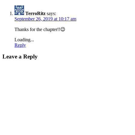
TerroRitz
says:
September 26, 2019 at 10:17 am
Thanks for the chapter!!😉
Loading...
Reply
Leave a Reply