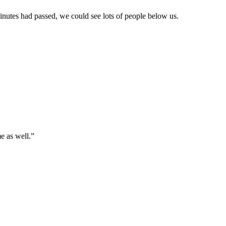
nutes had passed, we could see lots of people below us.
e as well.”