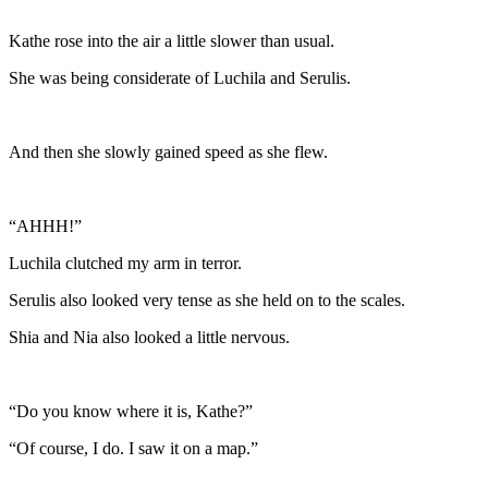
Kathe rose into the air a little slower than usual.
She was being considerate of Luchila and Serulis.
And then she slowly gained speed as she flew.
“AHHH!”
Luchila clutched my arm in terror.
Serulis also looked very tense as she held on to the scales.
Shia and Nia also looked a little nervous.
“Do you know where it is, Kathe?”
“Of course, I do. I saw it on a map.”