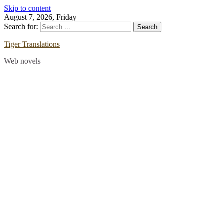
Skip to content
August 7, 2026, Friday
Search for:
Tiger Translations
Web novels