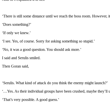
‘There is still some distance until we reach the boss room. However, 
‘Does something?’
‘If only we knew.’
‘I see. Yes, of course. Sorry for asking something so stupid.’
‘No, it was a good question. You should ask more.’
I said and Serulis smiled.
Then Goran said,
‘Serulis. What kind of attack do you think the enemy might launch?’
‘…Yes. As their individual groups have been crushed, maybe they’ll un
‘That’s very possible. A good guess.’