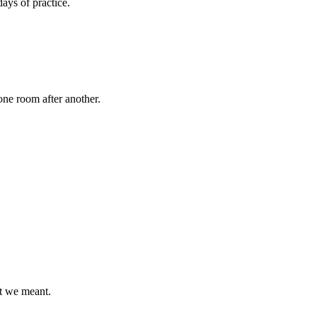
ays of practice.
ne room after another.
t we meant.