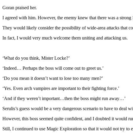
Goran praised her.
I agreed with him. However, the enemy knew that there was a strong 
They would likely consider the possibility of wide-area attacks that co
In fact, I would very much welcome them uniting and attacking us.
‘What do you think, Mister Locke?’
‘Indeed… Perhaps the boss will come out to greet us.’
‘Do you mean it doesn’t want to lose too many men?’
‘Yes. Even arch vampires are important to their fighting force.’
‘And if they weren’t important…then the boss might run away…’
Serulis’s guess would be a very dangerous scenario to have to deal wi
However, this boss seemed quite confident, and I doubted it would r
Still, I continued to use Magic Exploration so that it would not try to 