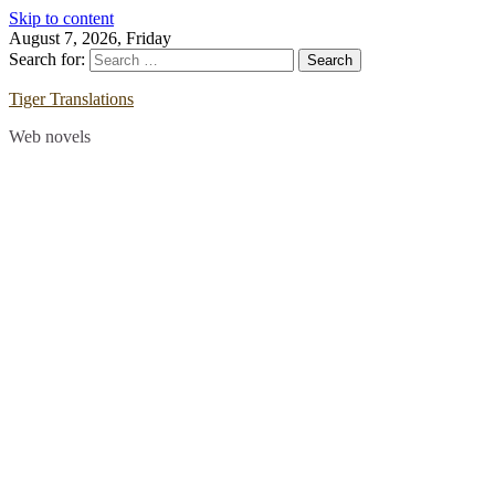
Skip to content
August 7, 2026, Friday
Search for:
Tiger Translations
Web novels