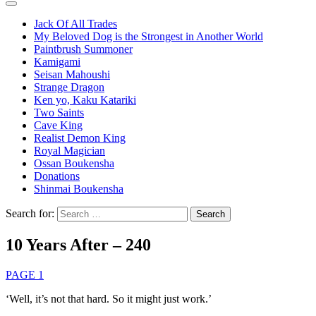
Jack Of All Trades
My Beloved Dog is the Strongest in Another World
Paintbrush Summoner
Kamigami
Seisan Mahoushi
Strange Dragon
Ken yo, Kaku Katariki
Two Saints
Cave King
Realist Demon King
Royal Magician
Ossan Boukensha
Donations
Shinmai Boukensha
Search for:
10 Years After – 240
PAGE 1
‘Well, it’s not that hard. So it might just work.’