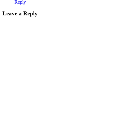
Reply
Leave a Reply