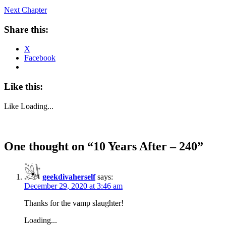
Next Chapter
Share this:
X
Facebook
Like this:
Like
Loading...
One thought on “
10 Years After – 240
”
geekdivaherself
says:
December 29, 2020 at 3:46 am
Thanks for the vamp slaughter!
Loading...