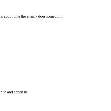
it’s about time the enemy does something.’
ite and attack us.’