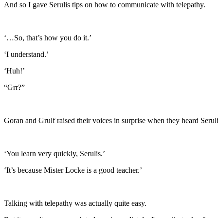
And so I gave Serulis tips on how to communicate with telepathy.
‘…So, that’s how you do it.’
‘I understand.’
‘Huh!’
“Grr?”
Goran and Grulf raised their voices in surprise when they heard Seruli
‘You learn very quickly, Serulis.’
‘It’s because Mister Locke is a good teacher.’
Talking with telepathy was actually quite easy.