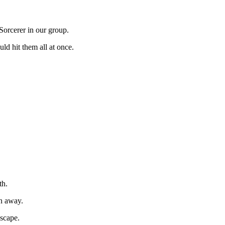
Sorcerer in our group.
uld hit them all at once.
th.
un away.
escape.