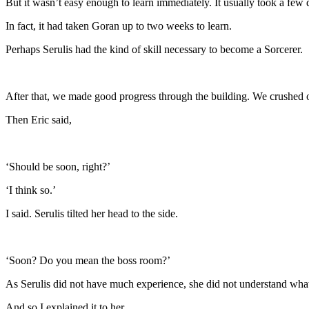
But it wasn’t easy enough to learn immediately. It usually took a few d
In fact, it had taken Goran up to two weeks to learn.
Perhaps Serulis had the kind of skill necessary to become a Sorcerer.
After that, we made good progress through the building. We crushed o
Then Eric said,
‘Should be soon, right?’
‘I think so.’
I said. Serulis tilted her head to the side.
‘Soon? Do you mean the boss room?’
As Serulis did not have much experience, she did not understand wha
And so I explained it to her.