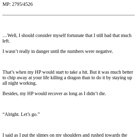
MP: 2795/4526
———————————————————————————
…Well, I should consider myself fortunate that I still had that much
left.
I wasn’t really in danger until the numbers were negative.
That’s when my HP would start to take a hit. But it was much better
to chip away at your life killing a dragon than to do it by staying up
all night working.
Besides, my HP would recover as long as I didn’t die.
“Alright. Let’s go.”
I said as I put the slimes on my shoulders and rushed towards the