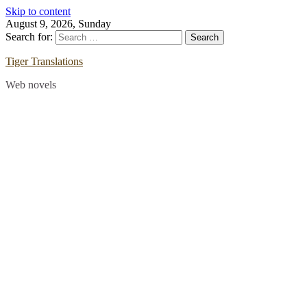
Skip to content
August 9, 2026, Sunday
Search for:
Tiger Translations
Web novels