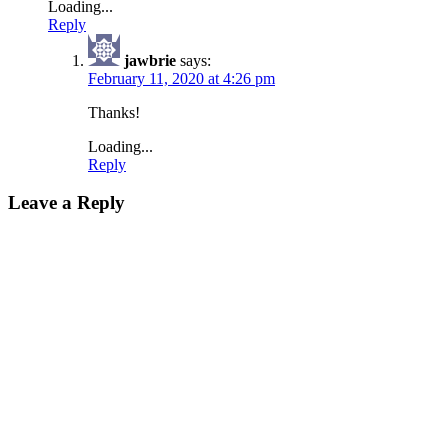
Loading...
Reply
jawbrie
says:
February 11, 2020 at 4:26 pm
Thanks!
Loading...
Reply
Leave a Reply