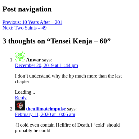
Post navigation
Previous:
10 Years After – 201
Next:
Two Saints – 49
3 thoughts on “
Tensei Kenja – 60
”
Anwar
says:
December 20, 2019 at 11:44 pm
I don’t understand why the hp much more than the last
chapter
Loading...
Reply
theultimateimpulse
says:
February 11, 2020 at 10:05 am
{I cold even contain Hellfire of Death.} ‘cold‘ should
probably be could