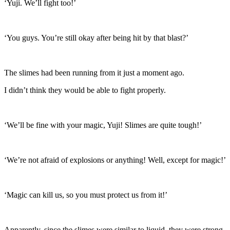
‘Yuji. We’ll fight too!’
‘You guys. You’re still okay after being hit by that blast?’
The slimes had been running from it just a moment ago.
I didn’t think they would be able to fight properly.
‘We’ll be fine with your magic, Yuji! Slimes are quite tough!’
‘We’re not afraid of explosions or anything! Well, except for magic!’
‘Magic can kill us, so you must protect us from it!’
Apparently, since the slimes were similar to liquid, they were strong