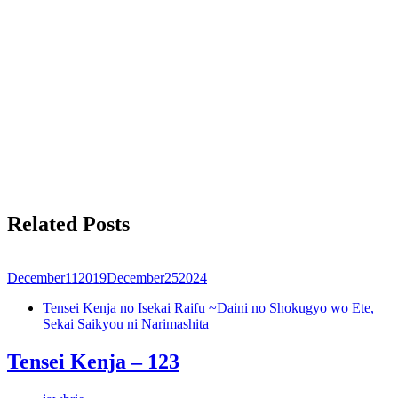
Related Posts
December
11
2019
December
25
2024
Tensei Kenja no Isekai Raifu ~Daini no Shokugyo wo Ete,
Sekai Saikyou ni Narimashita
Tensei Kenja – 123