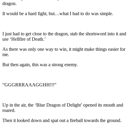
dragon.
It would be a hard fight, but…what I had to do was simple.
I just had to get close to the dragon, stab the shortsword into it and
use ‘Hellfire of Death.’
As there was only one way to win, it might make things easier for
me.
But then again, this was a strong enemy.
“GGGRRRAAAGGHH!!!”
Up in the air, the ‘Blue Dragon of Delight’ opened its mouth and
roared.
Then it looked down and spat out a fireball towards the ground.