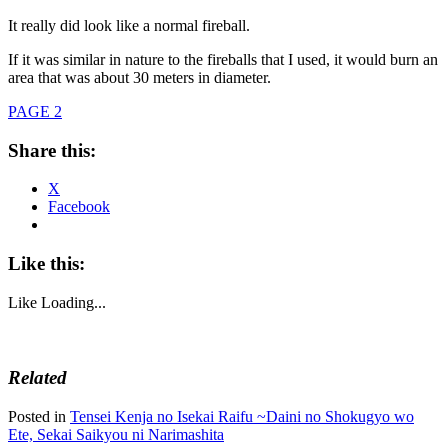
It really did look like a normal fireball.
If it was similar in nature to the fireballs that I used, it would burn an
area that was about 30 meters in diameter.
PAGE 2
Share this:
X
Facebook
Like this:
Like
Loading...
Related
Posted in
Tensei Kenja no Isekai Raifu ~Daini no Shokugyo wo
Ete, Sekai Saikyou ni Narimashita