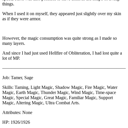
things.
When I used it on myself, they appeared just slightly over my skin
as if they were armor.
However, the magic consumption was quite strong as I made so
many layers.
And since I had just used Hellfire of Obliteration, I had lost quite a
lot of MP.
———————————————————————————
Job: Tamer, Sage
Skills: Taming, Light Magic, Shadow Magic, Fire Magic, Water
Magic, Earth Magic, Thunder Magic, Wind Magic, Time-space
Magic, Special Magic, Great Magic, Familiar Magic, Support
Magic, Altering Magic, Ultra Combat Arts.
Attributes: None
HP: 1926/1926