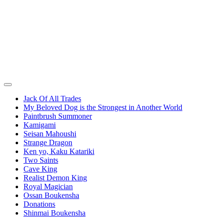
Jack Of All Trades
My Beloved Dog is the Strongest in Another World
Paintbrush Summoner
Kamigami
Seisan Mahoushi
Strange Dragon
Ken yo, Kaku Katariki
Two Saints
Cave King
Realist Demon King
Royal Magician
Ossan Boukensha
Donations
Shinmai Boukensha