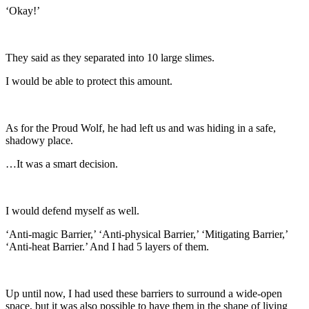
‘Okay!’
They said as they separated into 10 large slimes.
I would be able to protect this amount.
As for the Proud Wolf, he had left us and was hiding in a safe,
shadowy place.
…It was a smart decision.
I would defend myself as well.
‘Anti-magic Barrier,’ ‘Anti-physical Barrier,’ ‘Mitigating Barrier,’
‘Anti-heat Barrier.’ And I had 5 layers of them.
Up until now, I had used these barriers to surround a wide-open
space, but it was also possible to have them in the shape of living