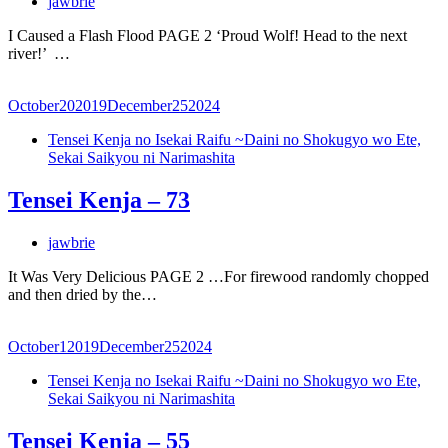
jawbrie
I Caused a Flash Flood PAGE 2 ‘Proud Wolf! Head to the next
river!’ …
October
20
2019
December
25
2024
Tensei Kenja no Isekai Raifu ~Daini no Shokugyo wo Ete,
Sekai Saikyou ni Narimashita
Tensei Kenja – 73
jawbrie
It Was Very Delicious PAGE 2 …For firewood randomly chopped
and then dried by the…
October
1
2019
December
25
2024
Tensei Kenja no Isekai Raifu ~Daini no Shokugyo wo Ete,
Sekai Saikyou ni Narimashita
Tensei Kenja – 55