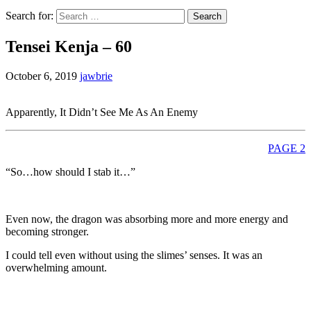
Search for:
Tensei Kenja – 60
October 6, 2019
jawbrie
Apparently, It Didn’t See Me As An Enemy
PAGE 2
“So…how should I stab it…”
Even now, the dragon was absorbing more and more energy and
becoming stronger.
I could tell even without using the slimes’ senses. It was an
overwhelming amount.