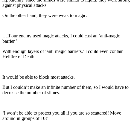
against physical attacks.
On the other hand, they were weak to magic.
…If our enemy used magic attacks, I could cast an ‘anti-magic
barrier.’
With enough layers of ‘anti-magic barriers,’ I could even contain
Hellfire of Death.
It would be able to block most attacks.
But I couldn’t make an infinite number of them, so I would have to
decrease the number of slimes.
‘I won’t be able to protect you all if you are so scattered! Move
around in groups of 10!’