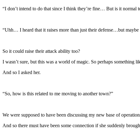
“I don’t intend to do that since I think they’re fine… But is it normal t
“Uhh… I heard that it raises more than just their defense…but maybe i
So it could raise their attack ability too?
I wasn’t sure, but this was a world of magic. So perhaps something lik
And so I asked her.
“So, how is this related to me moving to another town?”
We were supposed to have been discussing my new base of operations
And so there must have been some connection if she suddenly brou