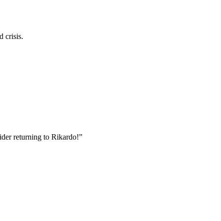
 crisis.
der returning to Rikardo!”