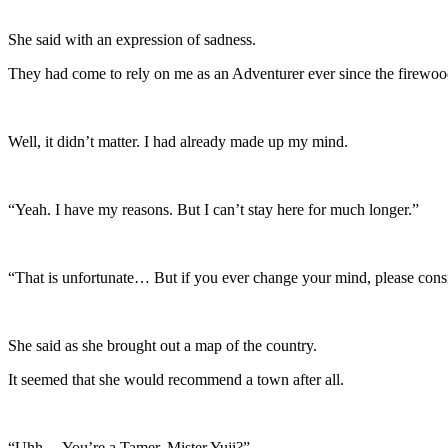
She said with an expression of sadness.
They had come to rely on me as an Adventurer ever since the firewood
Well, it didn’t matter. I had already made up my mind.
“Yeah. I have my reasons. But I can’t stay here for much longer.”
“That is unfortunate… But if you ever change your mind, please consi
She said as she brought out a map of the country.
It seemed that she would recommend a town after all.
“Uhh… You’re a Tamer, Mister Yuji?”