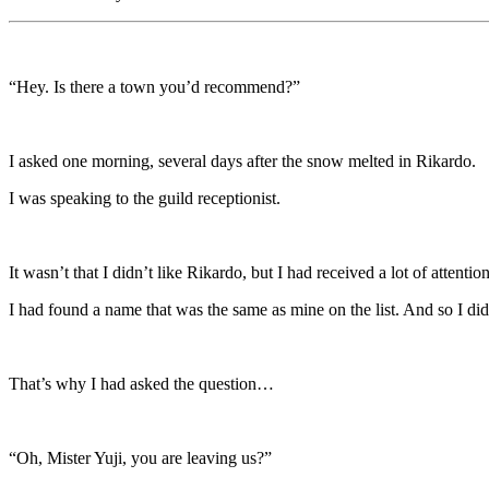
“Hey. Is there a town you’d recommend?”
I asked one morning, several days after the snow melted in Rikardo.
I was speaking to the guild receptionist.
It wasn’t that I didn’t like Rikardo, but I had received a lot of atten
I had found a name that was the same as mine on the list. And so I didn
That’s why I had asked the question…
“Oh, Mister Yuji, you are leaving us?”