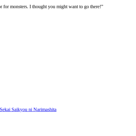
or for monsters. I thought you might want to go there!”
Sekai Saikyou ni Narimashita