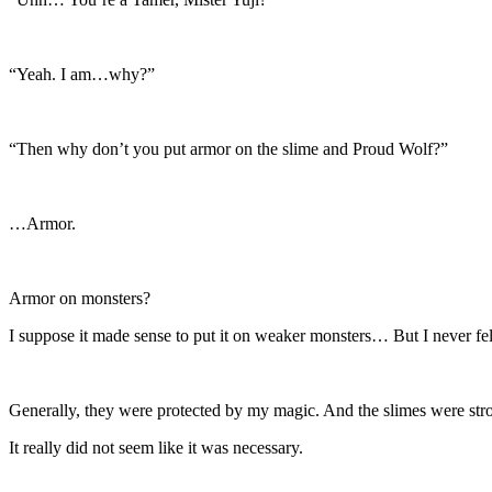
“Yeah. I am…why?”
“Then why don’t you put armor on the slime and Proud Wolf?”
…Armor.
Armor on monsters?
I suppose it made sense to put it on weaker monsters… But I never fel
Generally, they were protected by my magic. And the slimes were stro
It really did not seem like it was necessary.