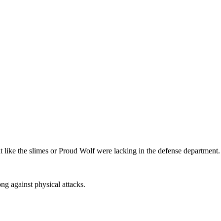
t like the slimes or Proud Wolf were lacking in the defense department.
ng against physical attacks.