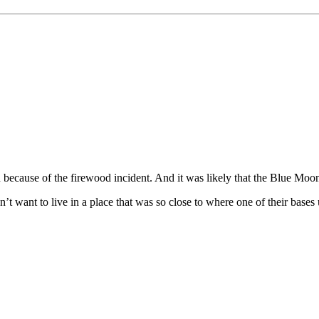
tion because of the firewood incident. And it was likely that the Blue M
’t want to live in a place that was so close to where one of their bases 