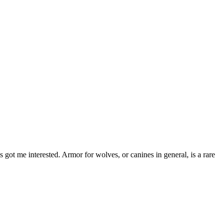
ot me interested. Armor for wolves, or canines in general, is a rare