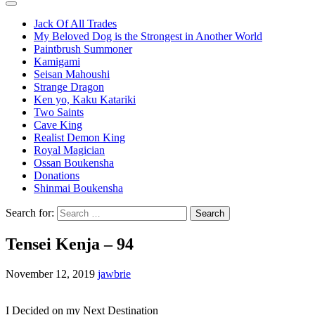
Jack Of All Trades
My Beloved Dog is the Strongest in Another World
Paintbrush Summoner
Kamigami
Seisan Mahoushi
Strange Dragon
Ken yo, Kaku Katariki
Two Saints
Cave King
Realist Demon King
Royal Magician
Ossan Boukensha
Donations
Shinmai Boukensha
Search for:
Tensei Kenja – 94
November 12, 2019
jawbrie
I Decided on my Next Destination