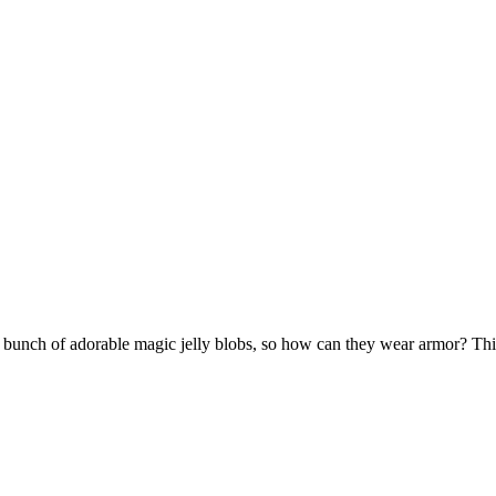
nch of adorable magic jelly blobs, so how can they wear armor? This g