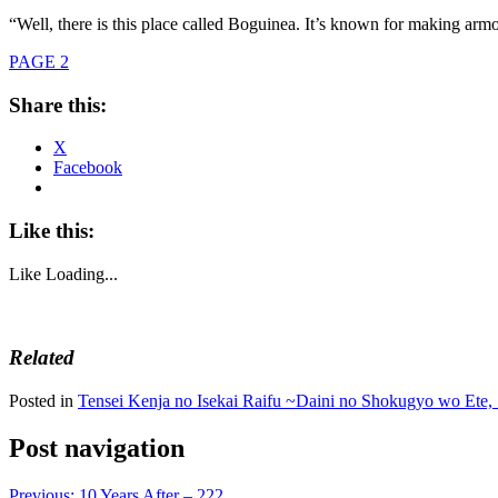
“Well, there is this place called Boguinea. It’s known for making arm
PAGE 2
Share this:
X
Facebook
Like this:
Like
Loading...
Related
Posted in
Tensei Kenja no Isekai Raifu ~Daini no Shokugyo wo Ete, 
Post navigation
Previous:
10 Years After – 222