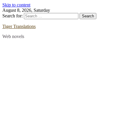
Skip to content
August 8, 2026, Saturday
Search for:
Tiger Translations
Web novels