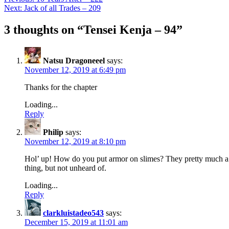
Next:
Jack of all Trades – 209
3 thoughts on “
Tensei Kenja – 94
”
Natsu Dragoneeel
says:
November 12, 2019 at 6:49 pm
Thanks for the chapter
Loading...
Reply
Philip
says:
November 12, 2019 at 8:10 pm
Hol’ up! How do you put armor on slimes? They pretty much a bu
thing, but not unheard of.
Loading...
Reply
clarkluistadeo543
says:
December 15, 2019 at 11:01 am