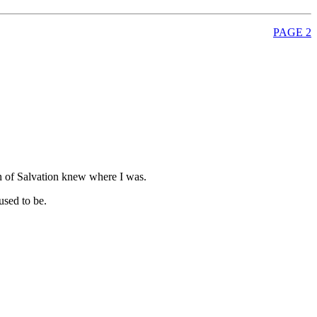
PAGE 2
oon of Salvation knew where I was.
used to be.