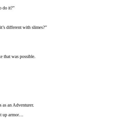
o do it?”
t’s different with slimes?”
e that was possible.
 as an Adventurer.
ght up armor…