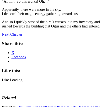
“Alright! So this works! Oh…”
Apparently, there were more in the sky.
I detected their magic energy gathering towards us.
And so I quickly stashed the bird’s carcass into my inventory and
rushed towards the building that Ogus and the others had entered.
Next Chapter
Share this:
X
Facebook
Like this:
Like
Loading...
Related