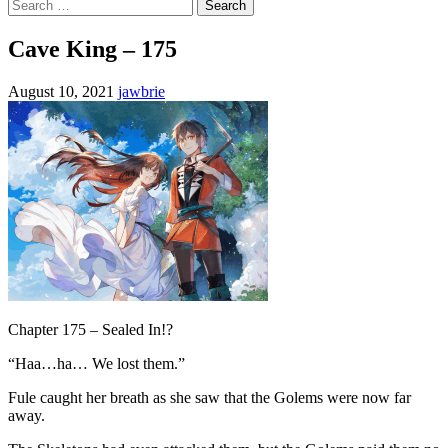
Search
for:
Cave King – 175
August 10, 2021
jawbrie
Chapter 175 – Sealed In!?
“Haa…ha… We lost them.”
Fule caught her breath as she saw that the Golems were now far
away.