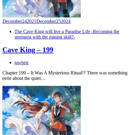
December
24
2021
December
25
2024
The Cave King will live a Paradise Life -Becoming the
strongest with the mining skill?-
Cave King – 199
jawbrie
Chapter 199 – It Was A Mysterious Ritual!? There was something
eerie about the quiet…