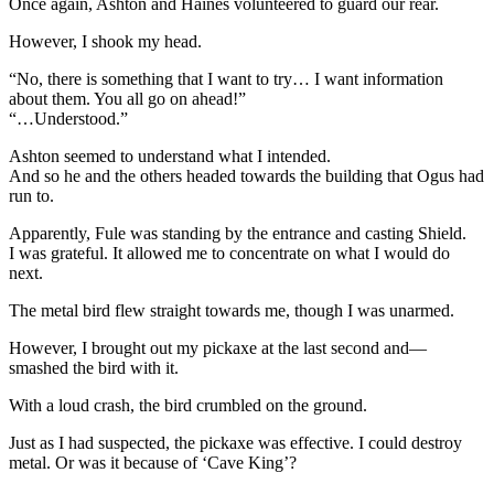
Once again, Ashton and Haines volunteered to guard our rear.
However, I shook my head.
“No, there is something that I want to try… I want information
about them. You all go on ahead!”
“…Understood.”
Ashton seemed to understand what I intended.
And so he and the others headed towards the building that Ogus had
run to.
Apparently, Fule was standing by the entrance and casting Shield.
I was grateful. It allowed me to concentrate on what I would do
next.
The metal bird flew straight towards me, though I was unarmed.
However, I brought out my pickaxe at the last second and—
smashed the bird with it.
With a loud crash, the bird crumbled on the ground.
Just as I had suspected, the pickaxe was effective. I could destroy
metal. Or was it because of ‘Cave King’?