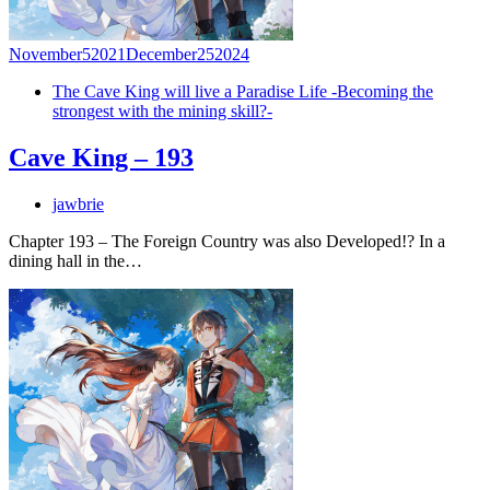
November
5
2021
December
25
2024
The Cave King will live a Paradise Life -Becoming the
strongest with the mining skill?-
Cave King – 193
jawbrie
Chapter 193 – The Foreign Country was also Developed!? In a
dining hall in the…