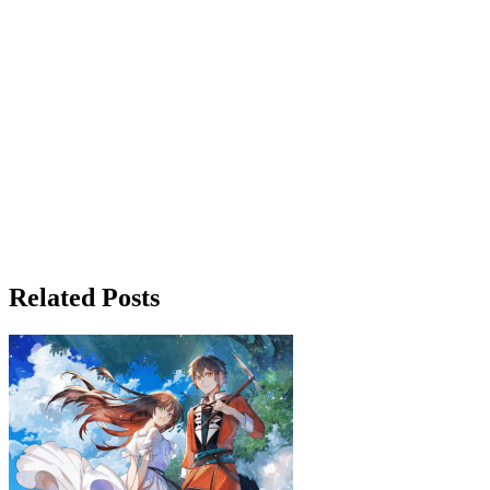
Related Posts