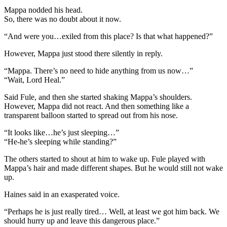
Mappa nodded his head.
So, there was no doubt about it now.
“And were you…exiled from this place? Is that what happened?”
However, Mappa just stood there silently in reply.
“Mappa. There’s no need to hide anything from us now…”
“Wait, Lord Heal.”
Said Fule, and then she started shaking Mappa’s shoulders.
However, Mappa did not react. And then something like a
transparent balloon started to spread out from his nose.
“It looks like…he’s just sleeping…”
“He-he’s sleeping while standing?”
The others started to shout at him to wake up. Fule played with
Mappa’s hair and made different shapes. But he would still not wake
up.
Haines said in an exasperated voice.
“Perhaps he is just really tired… Well, at least we got him back. We
should hurry up and leave this dangerous place.”