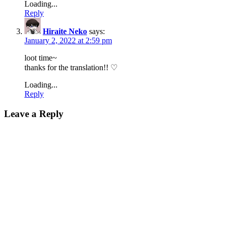
Loading...
Reply
Hiraite Neko
says:
January 2, 2022 at 2:59 pm
loot time~
thanks for the translation!! ♡
Loading...
Reply
Leave a Reply