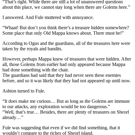
“That’s right. While there are still a lot of unanswered questions
about this place, we cannot stay long when there are Golems here.”
I answered. And Fule muttered with annoyance.
“Whaat! But don’t you think there’s a treasure hidden somewhere?
Some place that only Old Mappa knows about. There must be!”
According to Ogus and the guardians, all of the treasures here were
taken by the royals and bandits.
However, perhaps Mappa knew of treasures that were hidden. After
all, those Golems from earlier had only appeared because Mappa
had done something with the chair.
The guardians had said that they had never seen these enemies
before, and so it was likely that they had not appeared up until now.
Ashton turned to Fule.
“It does make me curious… But as long as the Golems are immune
to our attacks, any exploration would be too dangerous.”
“Well, that’s true… Besides, there are plenty of treasures on Sheorl
already…”
Fule was suggesting that even if we did find something, that it
wouldn’t compare to the riches of Sheorl island.