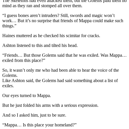
The Skeletons had even attacked them, but the Golems paid them no
mind as they ran and stomped all over them.
“I guess bones aren’t intruders? Still, swords and magic won’t
work… But it’s no surprise that friends of Mappa could make such
things.”
Haines muttered as he checked his scimitar for cracks.
Ashton listened to this and tilted his head.
“Friends… But those Golems said that he was exiled. Was Mappa…
exiled from this place?”
So, it wasn’t only me who had been able to hear the voice of the
Golems.
Like Ashton said, the Golems had said something about a list of
exiles.
Our eyes turned to Mappa.
But he just folded his arms with a serious expression.
And so I asked him, just to be sure.
“Mappa… Is this place your homeland?”