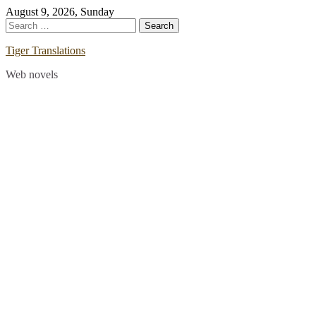
Skip
August 9, 2026, Sunday
to
Search
content
for:
Tiger Translations
Web novels