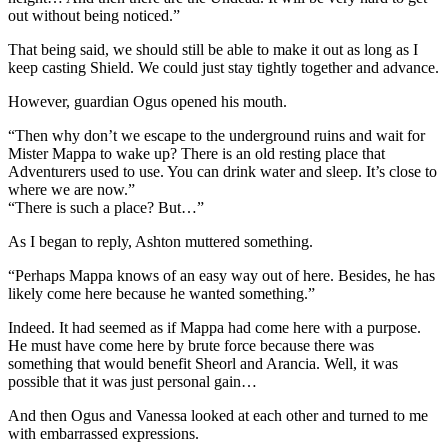
out without being noticed.”
That being said, we should still be able to make it out as long as I
keep casting Shield. We could just stay tightly together and advance.
However, guardian Ogus opened his mouth.
“Then why don’t we escape to the underground ruins and wait for
Mister Mappa to wake up? There is an old resting place that
Adventurers used to use. You can drink water and sleep. It’s close to
where we are now.”
“There is such a place? But…”
As I began to reply, Ashton muttered something.
“Perhaps Mappa knows of an easy way out of here. Besides, he has
likely come here because he wanted something.”
Indeed. It had seemed as if Mappa had come here with a purpose.
He must have come here by brute force because there was
something that would benefit Sheorl and Arancia. Well, it was
possible that it was just personal gain…
And then Ogus and Vanessa looked at each other and turned to me
with embarrassed expressions.