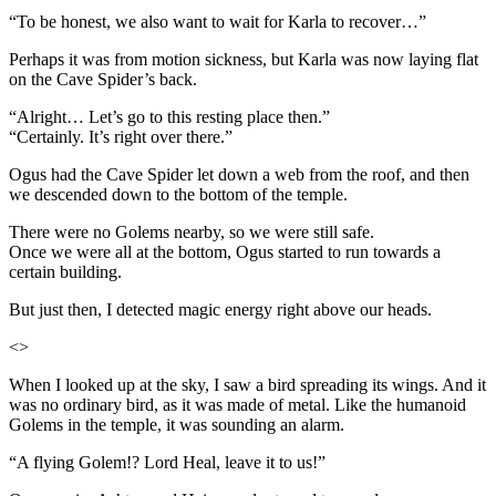
“To be honest, we also want to wait for Karla to recover…”
Perhaps it was from motion sickness, but Karla was now laying flat
on the Cave Spider’s back.
“Alright… Let’s go to this resting place then.”
“Certainly. It’s right over there.”
Ogus had the Cave Spider let down a web from the roof, and then
we descended down to the bottom of the temple.
There were no Golems nearby, so we were still safe.
Once we were all at the bottom, Ogus started to run towards a
certain building.
But just then, I detected magic energy right above our heads.
<>
When I looked up at the sky, I saw a bird spreading its wings. And it
was no ordinary bird, as it was made of metal. Like the humanoid
Golems in the temple, it was sounding an alarm.
“A flying Golem!? Lord Heal, leave it to us!”