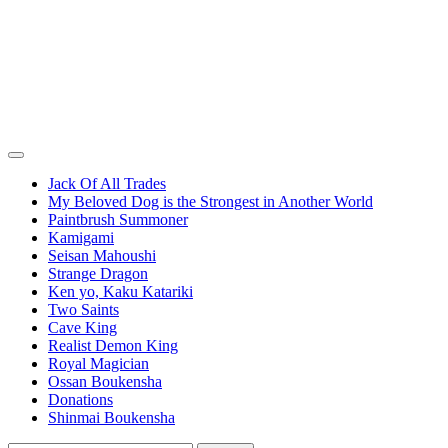
Jack Of All Trades
My Beloved Dog is the Strongest in Another World
Paintbrush Summoner
Kamigami
Seisan Mahoushi
Strange Dragon
Ken yo, Kaku Katariki
Two Saints
Cave King
Realist Demon King
Royal Magician
Ossan Boukensha
Donations
Shinmai Boukensha