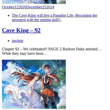
October
12
2020
December
25
2024
The Cave King will live a Paradise Life -Becoming the
strongest with the mining skill?-
Cave King – 92
jawbrie
Chapter 92 – We celebrated!! PAGE 2 Barleon Duke arrested…
While they may have been…