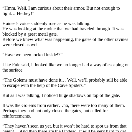
“Hmm. Well, I am curious about their armor. But not enough to
fight… He-hey!”
Haines’s voice suddenly rose as he was talking.
He was looking at the ravine that we had traveled through. It was
blocked by a great metal gate.
Before we knew what was happening, the gates of the other ravines
were closed as well.
“Have we been locked inside!?”
Like Fule said, it looked like we no longer had a way of escaping on
the surface.
“The Golems must have done it… Well, we’ll probably still be able
to escape with the help of the Cave Spiders.”
But as I was talking, I noticed huge shadows on top of the gate.
It was the Golems from earlier…no, there were too many of them.
Perhaps they had not only closed the gates, but called for
reinforcements.
“They haven’t seen us yet, but it won’t be hard to spot us from that
height… And then there are the Undead. It will be very hard to get