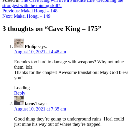
Posted in
The Cave King will live a Paradise Life -Becoming the
strongest with the mining skill?-
Post
Previous:
Makai Hongi – 148
Next:
Makai Hongi – 149
navigation
3 thoughts on “
Cave King – 175
”
Philip
says:
August 10, 2021 at 4:48 am
Enemies too hard to damage with weapons? Why not mine
them, lolz.
Thanks for the chapter! Awesome translation! May God bless
you!
Loading...
Reply
tacos1
says:
August 10, 2021 at 7:35 am
Good thing they’re going to underground ruins. Heal could
just mine his way out of where they’re trapped.