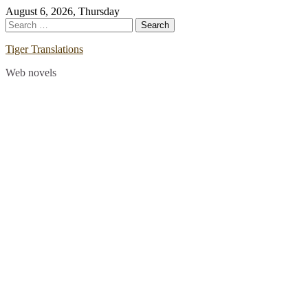
Skip
August 6, 2026, Thursday
to
Search
content
for:
Tiger Translations
Web novels