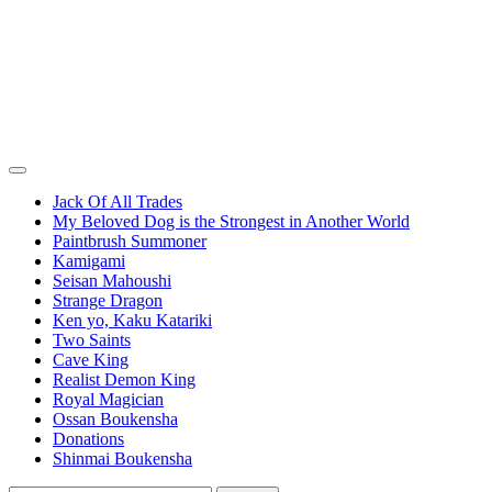
Jack Of All Trades
My Beloved Dog is the Strongest in Another World
Paintbrush Summoner
Kamigami
Seisan Mahoushi
Strange Dragon
Ken yo, Kaku Katariki
Two Saints
Cave King
Realist Demon King
Royal Magician
Ossan Boukensha
Donations
Shinmai Boukensha