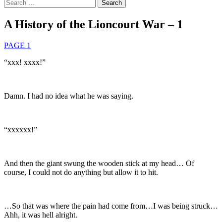
Search
for:
A History of the Lioncourt War – 1
PAGE 1
“xxx! xxxx!”
Damn. I had no idea what he was saying.
“xxxxxx!”
And then the giant swung the wooden stick at my head… Of
course, I could not do anything but allow it to hit.
…So that was where the pain had come from…I was being struck…
Ahh, it was hell alright.