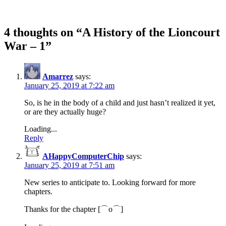
4 thoughts on “
A History of the Lioncourt
War – 1
”
Amarrez
says:
January 25, 2019 at 7:22 am
So, is he in the body of a child and just hasn’t realized it yet,
or are they actually huge?
Loading...
Reply
AHappyComputerChip
says:
January 25, 2019 at 7:51 am
New series to anticipate to. Looking forward for more
chapters.
Thanks for the chapter [⌒o⌒]