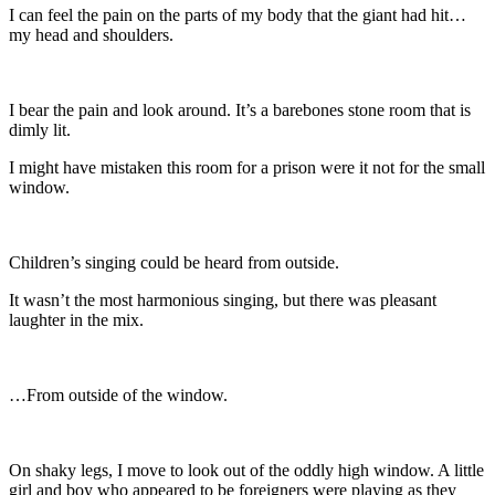
I can feel the pain on the parts of my body that the giant had hit…
my head and shoulders.
I bear the pain and look around. It’s a barebones stone room that is
dimly lit.
I might have mistaken this room for a prison were it not for the small
window.
Children’s singing could be heard from outside.
It wasn’t the most harmonious singing, but there was pleasant
laughter in the mix.
…From outside of the window.
On shaky legs, I move to look out of the oddly high window. A little
girl and boy who appeared to be foreigners were playing as they