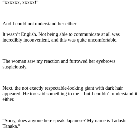
“xxxxxx, xxxxx!”
And I could not understand her either.
It wasn’t English. Not being able to communicate at all was
incredibly inconvenient, and this was quite uncomfortable.
The woman saw my reaction and furrowed her eyebrows
suspiciously.
Next, the not exactly respectable-looking giant with dark hair
appeared. He too said something to me…but I couldn’t understand it
either.
“Sorry, does anyone here speak Japanese? My name is Tadashi
Tanaka.”