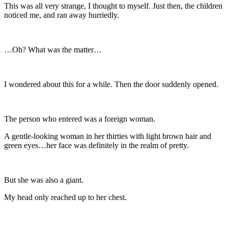
This was all very strange, I thought to myself. Just then, the children
noticed me, and ran away hurriedly.
…Oh? What was the matter…
I wondered about this for a while. Then the door suddenly opened.
The person who entered was a foreign woman.
A gentle-looking woman in her thirties with light brown hair and
green eyes…her face was definitely in the realm of pretty.
But she was also a giant.
My head only reached up to her chest.