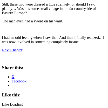
Still, these two were dressed a little strangely, or should I say,
plainly… Was this some small village in the far countryside of
Eastern Europe?
The man even had a sword on his waist.
I had an odd feeling when I saw that. And then I finally realized…I
was now involved in something completely insane.
Next Chapter
Share this:
X
Facebook
Like this:
Like
Loading...