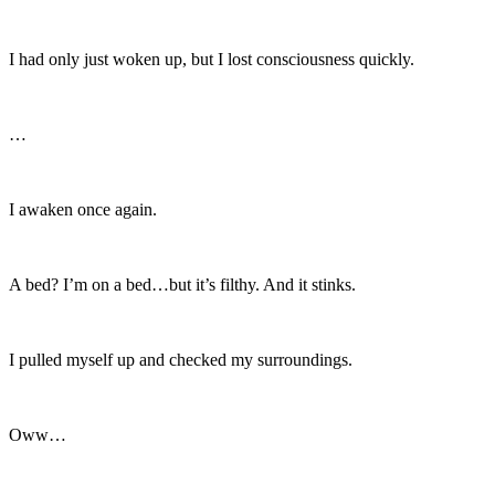
I had only just woken up, but I lost consciousness quickly.
…
I awaken once again.
A bed? I’m on a bed…but it’s filthy. And it stinks.
I pulled myself up and checked my surroundings.
Oww…