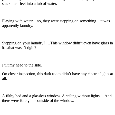
stuck their feet into a tub of water.
Playing with water…no, they were stepping on something…it was
apparently laundry.
Stepping on your laundry? …This window didn’t even have glass in
it…that wasn’t right?
I tilt my head to the side.
On closer inspection, this dark room didn’t have any electric lights at
all.
A filthy bed and a glassless window. A ceiling without lights… And
there were foreigners outside of the window.