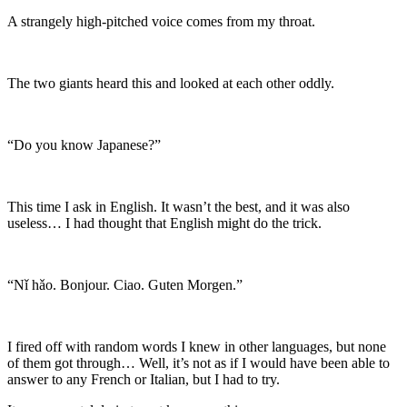
A strangely high-pitched voice comes from my throat.
The two giants heard this and looked at each other oddly.
“Do you know Japanese?”
This time I ask in English. It wasn’t the best, and it was also
useless… I had thought that English might do the trick.
“Nǐ hǎo. Bonjour. Ciao. Guten Morgen.”
I fired off with random words I knew in other languages, but none
of them got through… Well, it’s not as if I would have been able to
answer to any French or Italian, but I had to try.