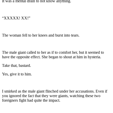
It was a mental drain to not know anything.
“XXXXX! XX!”
The woman fell to her knees and burst into tears.
The male giant called to her as if to comfort her, but it seemed to
have the opposite effect. She began to shout at him in hysteria.
Take that, bastard.
Yes, give it to him.
I smirked as the male giant flinched under her accusations. Even if
you ignored the fact that they were giants, watching these two
foreigners fight had quite the impact.