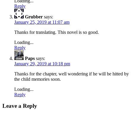
Loading...
Reply
Grubber
says:
January 25, 2019 at 11:07 am
Thanks for translating. This novel is so good.
Loading...
Reply
Paps
says:
January 29, 2019 at 10:18 pm
Thanks for the chapter, well wondering if he will be hitted by
the child memories soon.
Loading...
Reply
Leave a Reply