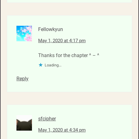
Fellowkyun
May 1, 2020 at 4:17 pm
Thanks for the chapter ^ – ^
Loading...
Reply
sfcipher
May 1, 2020 at 4:34 pm