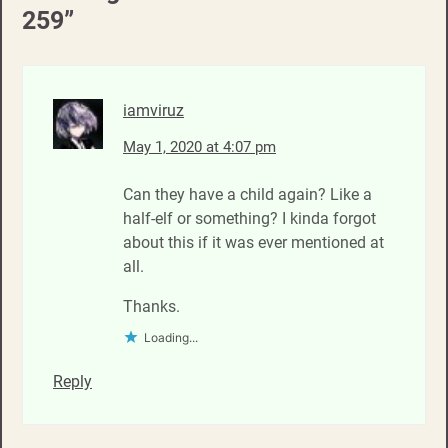
259
”
iamviruz
May 1, 2020 at 4:07 pm
Can they have a child again? Like a
half-elf or something? I kinda forgot
about this if it was ever mentioned at
all.
Thanks.
Loading...
Reply