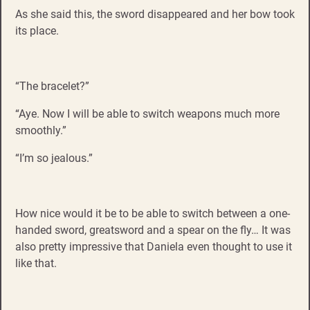
As she said this, the sword disappeared and her bow took
its place.
“The bracelet?”
“Aye. Now I will be able to switch weapons much more
smoothly.”
“I’m so jealous.”
How nice would it be to be able to switch between a one-
handed sword, greatsword and a spear on the fly… It was
also pretty impressive that Daniela even thought to use it
like that.