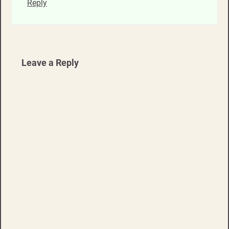
Reply
Leave a Reply