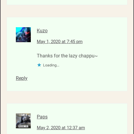
Kuzo
May 1, 2020 at 7:45 pm
Thanks for the lazy chappu~
Loading...
Reply
Paps
May 2, 2020 at 12:37 am