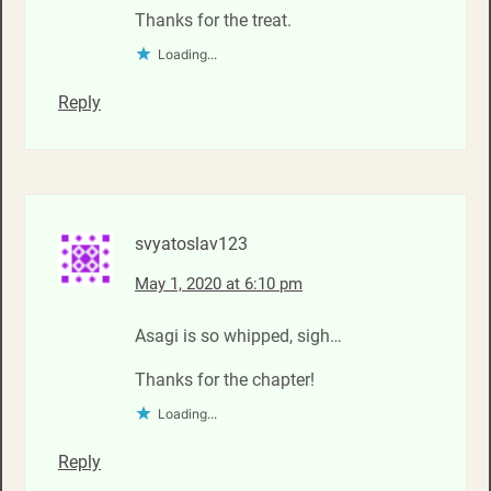
Thanks for the treat.
Loading...
Reply
svyatoslav123
May 1, 2020 at 6:10 pm
Asagi is so whipped, sigh…
Thanks for the chapter!
Loading...
Reply