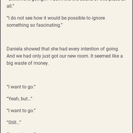
all.”
“I do not see how it would be possible to ignore
something so fascinating.”
Daniela showed that she had every intention of going.
And we had only just got our new room. It seemed like a
big waste of money.
“I want to go.”
“Yeah, but…”
“I want to go.”
“Still…”