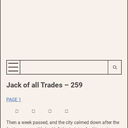
Jack of all Trades – 259
PAGE 1
□ □ □ □
Then a week passed, and the city calmed down after the