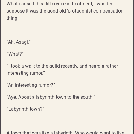
What caused this difference in treatment, I wonder… I
suppose it was the good old ‘protagonist compensation’
thing.
“Ah, Asagi.”
“What?”
“I took a walk to the guild recently, and heard a rather
interesting rumor.”
“An interesting rumor?”
“Aye. About a labyrinth town to the south.”
“Labyrinth town?”
A town that was like a labyrinth. Who would want to live