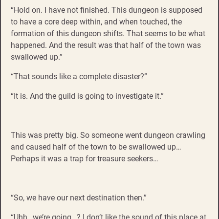
“Hold on. I have not finished. This dungeon is supposed
to have a core deep within, and when touched, the
formation of this dungeon shifts. That seems to be what
happened. And the result was that half of the town was
swallowed up.”
“That sounds like a complete disaster?”
“It is. And the guild is going to investigate it.”
This was pretty big. So someone went dungeon crawling
and caused half of the town to be swallowed up…
Perhaps it was a trap for treasure seekers…
“So, we have our next destination then.”
“Uhh…we’re going…? I don’t like the sound of this place at