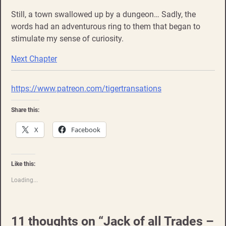
Still, a town swallowed up by a dungeon… Sadly, the
words had an adventurous ring to them that began to
stimulate my sense of curiosity.
Next Chapter
https://www.patreon.com/tigertransations
Share this:
X
Facebook
Like this:
Loading...
11 thoughts on “
Jack of all Trades –