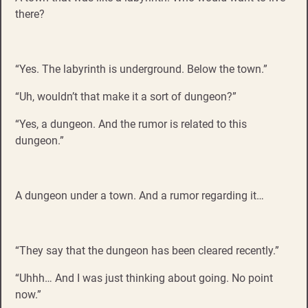
there?
“Yes. The labyrinth is underground. Below the town.”
“Uh, wouldn’t that make it a sort of dungeon?”
“Yes, a dungeon. And the rumor is related to this
dungeon.”
A dungeon under a town. And a rumor regarding it…
“They say that the dungeon has been cleared recently.”
“Uhhh… And I was just thinking about going. No point
now.”