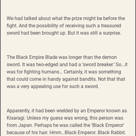
We had talked about what the prize might be before the
fight. And the possibility of receiving such a treasured
sword had been brought up. But it was still a surprise.
The Black Empire Blade was longer than the demon
sword. It was two-edged and had a ‘sword breaker.’ So…it
was for fighting humans… Certainly, it was something
that could come in handy against bandits. Not that that
was a very appealing use for such a sword.
Apparently, it had been wielded by an Emperor known as
Kisaragi. Unless my guess was wrong, this person was
from Japan. Perhaps he was called the ‘Black Emperor’
because of his hair. Hmm…Black Emperor. Black Rabbit.