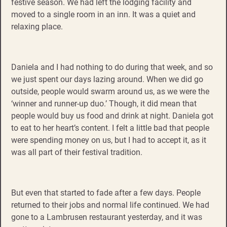
festive season. We had left the lodging facility and
moved to a single room in an inn. It was a quiet and
relaxing place.
Daniela and I had nothing to do during that week, and so
we just spent our days lazing around. When we did go
outside, people would swarm around us, as we were the
‘winner and runner-up duo.’ Though, it did mean that
people would buy us food and drink at night. Daniela got
to eat to her heart’s content. I felt a little bad that people
were spending money on us, but I had to accept it, as it
was all part of their festival tradition.
But even that started to fade after a few days. People
returned to their jobs and normal life continued. We had
gone to a Lambrusen restaurant yesterday, and it was