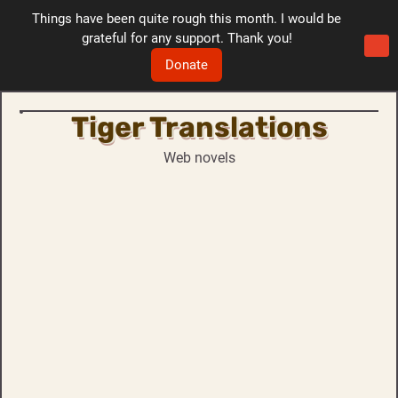
Things have been quite rough this month. I would be
grateful for any support. Thank you!
Donate
Tiger Translations
Skip
to
Web novels
content