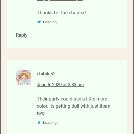
Thanks for the chapter!
Loading...
Reply
chibikei2
June 6, 2020 at 3:33 am
Their party could use a little more
color. Its getting dull with just them
two.
Loading...