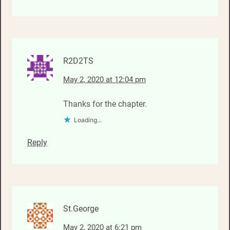
R2D2TS
May 2, 2020 at 12:04 pm
Thanks for the chapter.
Loading...
Reply
St.George
May 2, 2020 at 6:21 pm