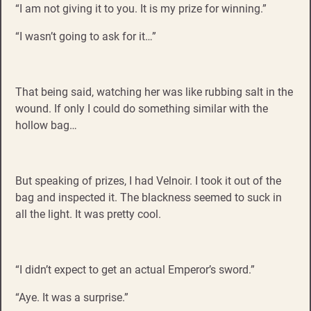
“I am not giving it to you. It is my prize for winning.”
“I wasn’t going to ask for it…”
That being said, watching her was like rubbing salt in the
wound. If only I could do something similar with the
hollow bag…
But speaking of prizes, I had Velnoir. I took it out of the
bag and inspected it. The blackness seemed to suck in
all the light. It was pretty cool.
“I didn’t expect to get an actual Emperor’s sword.”
“Aye. It was a surprise.”