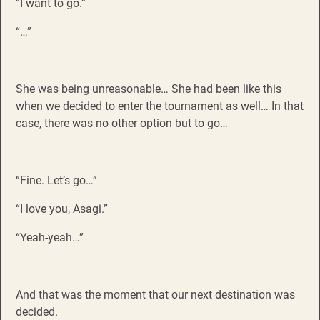
“I want to go.”
“…”
She was being unreasonable… She had been like this
when we decided to enter the tournament as well… In that
case, there was no other option but to go…
“Fine. Let’s go…”
“I love you, Asagi.”
“Yeah-yeah…”
And that was the moment that our next destination was
decided.