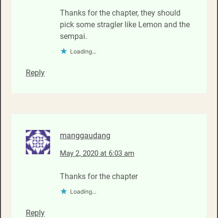
Thanks for the chapter, they should
pick some stragler like Lemon and the
sempai.
Loading...
Reply
manggaudang
May 2, 2020 at 6:03 am
Thanks for the chapter
Loading...
Reply