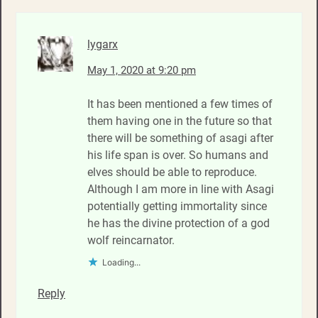
lygarx
May 1, 2020 at 9:20 pm
It has been mentioned a few times of
them having one in the future so that
there will be something of asagi after
his life span is over. So humans and
elves should be able to reproduce.
Although I am more in line with Asagi
potentially getting immortality since
he has the divine protection of a god
wolf reincarnator.
Loading...
Reply