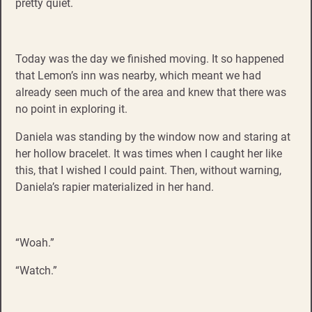
pretty quiet.
Today was the day we finished moving. It so happened
that Lemon’s inn was nearby, which meant we had
already seen much of the area and knew that there was
no point in exploring it.
Daniela was standing by the window now and staring at
her hollow bracelet. It was times when I caught her like
this, that I wished I could paint. Then, without warning,
Daniela’s rapier materialized in her hand.
“Woah.”
“Watch.”