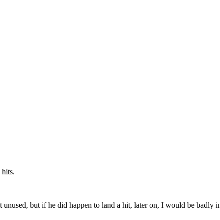
hits.
used, but if he did happen to land a hit, later on, I would be badly inj