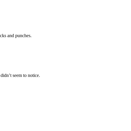
icks and punches.
idn’t seem to notice.