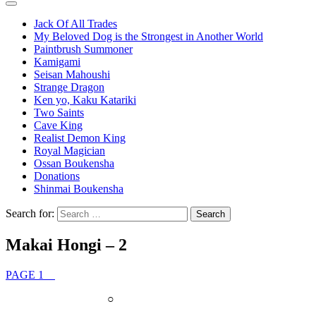
Jack Of All Trades
My Beloved Dog is the Strongest in Another World
Paintbrush Summoner
Kamigami
Seisan Mahoushi
Strange Dragon
Ken yo, Kaku Katariki
Two Saints
Cave King
Realist Demon King
Royal Magician
Ossan Boukensha
Donations
Shinmai Boukensha
Search for:
Makai Hongi – 2
PAGE 1
○