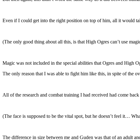
Even if I could get into the right position on top of him, all it would 
(The only good thing about all this, is that High Ogres can’t use magic
Magic was not included in the special abilities that Ogres and High O
The only reason that I was able to fight him like this, in spite of th
All of the research and combat training I had received had come back
(The face is supposed to be the vital spot, but he doesn’t feel it… Wh
The difference in size between me and Guden was that of an adult and