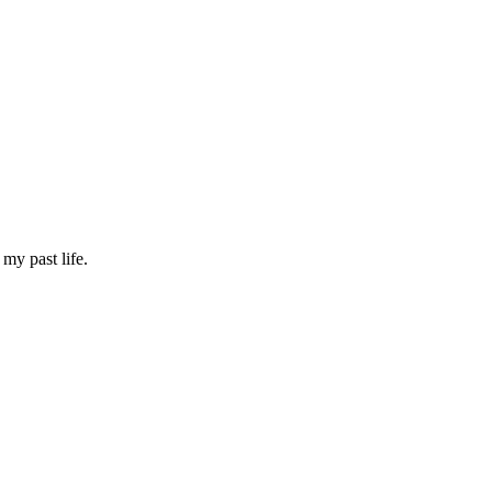
my past life.