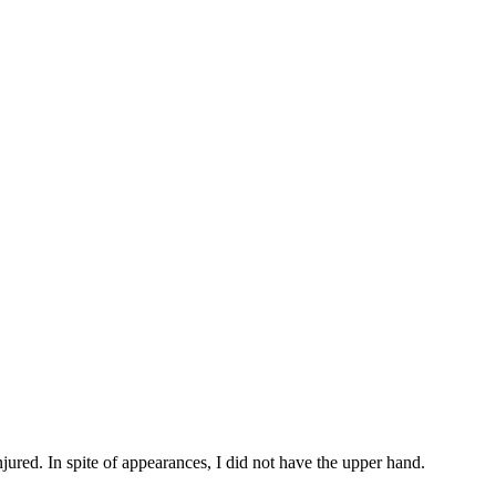
ured. In spite of appearances, I did not have the upper hand.