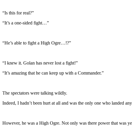
“Is this for real?”
“It’s a one-sided fight…”
“He’s able to fight a High Ogre…!?”
“I knew it. Golan has never lost a fight!”
“It’s amazing that he can keep up with a Commander.”
The spectators were talking wildly.
Indeed, I hadn’t been hurt at all and was the only one who landed any 
However, he was a High Ogre. Not only was there power that was yet un