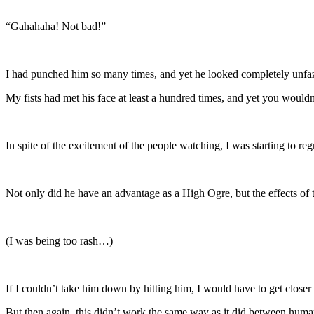
“Gahahaha! Not bad!”
I had punched him so many times, and yet he looked completely unfa
My fists had met his face at least a hundred times, and yet you wouldn’
In spite of the excitement of the people watching, I was starting to r
Not only did he have an advantage as a High Ogre, but the effects of t
(I was being too rash…)
If I couldn’t take him down by hitting him, I would have to get clos
But then again, this didn’t work the same way as it did between huma