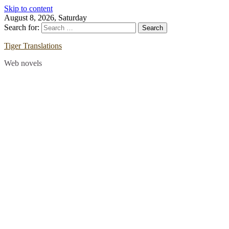
Skip to content
August 8, 2026, Saturday
Search for:
Tiger Translations
Web novels