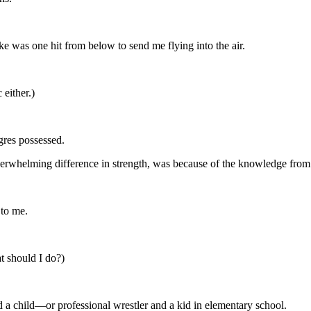
take was one hit from below to send me flying into the air.
 either.)
gres possessed.
e overwhelming difference in strength, was because of the knowledge from 
 to me.
at should I do?)
 a child—or professional wrestler and a kid in elementary school.