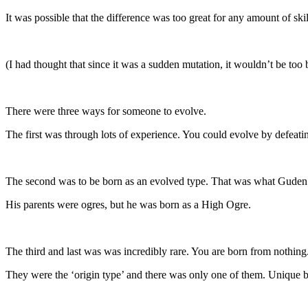
It was possible that the difference was too great for any amount of skil
(I had thought that since it was a sudden mutation, it wouldn’t be too 
There were three ways for someone to evolve.
The first was through lots of experience. You could evolve by defeating
The second was to be born as an evolved type. That was what Guden
His parents were ogres, but he was born as a High Ogre.
The third and last was was incredibly rare. You are born from nothing
They were the ‘origin type’ and there was only one of them. Unique b