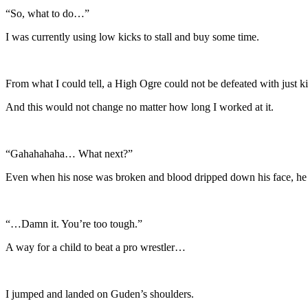
“So, what to do…”
I was currently using low kicks to stall and buy some time.
From what I could tell, a High Ogre could not be defeated with just k
And this would not change no matter how long I worked at it.
“Gahahahaha… What next?”
Even when his nose was broken and blood dripped down his face, he d
“…Damn it. You’re too tough.”
A way for a child to beat a pro wrestler…
I jumped and landed on Guden’s shoulders.