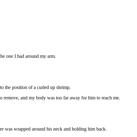
The one I had around my arm.
o the position of a curled up shrimp.
 to remove, and my body was too far away for him to reach me.
 wire was wrapped around his neck and holding him back.