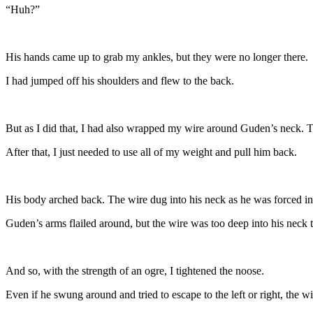
“Huh?”
His hands came up to grab my ankles, but they were no longer there.
I had jumped off his shoulders and flew to the back.
But as I did that, I had also wrapped my wire around Guden’s neck. 
After that, I just needed to use all of my weight and pull him back.
His body arched back. The wire dug into his neck as he was forced int
Guden’s arms flailed around, but the wire was too deep into his neck
And so, with the strength of an ogre, I tightened the noose.
Even if he swung around and tried to escape to the left or right, the