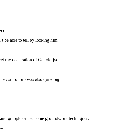
zed.
t be able to tell by looking him.
egret my declaration of Gekokujyo.
he control orb was also quite big.
er and grapple or use some groundwork techniques.
ns.