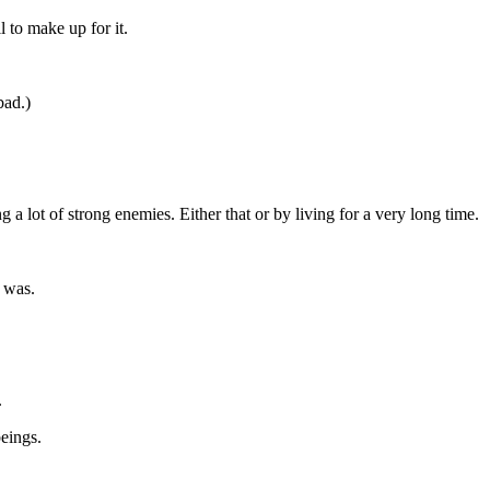
l to make up for it.
bad.)
 a lot of strong enemies. Either that or by living for a very long time.
 was.
.
eings.