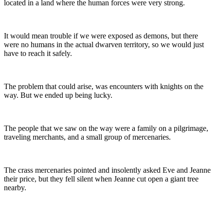
located in a land where the human forces were very strong.
It would mean trouble if we were exposed as demons, but there
were no humans in the actual dwarven territory, so we would just
have to reach it safely.
The problem that could arise, was encounters with knights on the
way. But we ended up being lucky.
The people that we saw on the way were a family on a pilgrimage,
traveling merchants, and a small group of mercenaries.
The crass mercenaries pointed and insolently asked Eve and Jeanne
their price, but they fell silent when Jeanne cut open a giant tree
nearby.