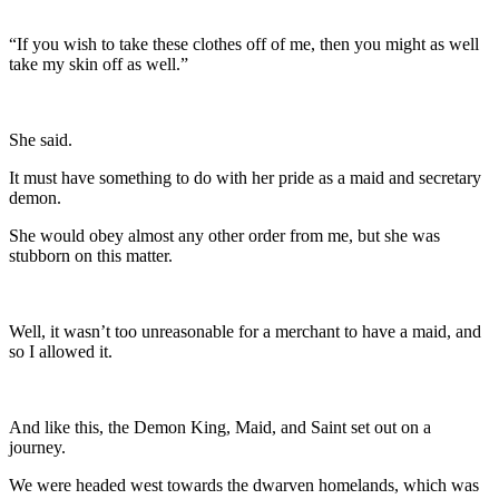
“If you wish to take these clothes off of me, then you might as well
take my skin off as well.”
She said.
It must have something to do with her pride as a maid and secretary
demon.
She would obey almost any other order from me, but she was
stubborn on this matter.
Well, it wasn’t too unreasonable for a merchant to have a maid, and
so I allowed it.
And like this, the Demon King, Maid, and Saint set out on a
journey.
We were headed west towards the dwarven homelands, which was