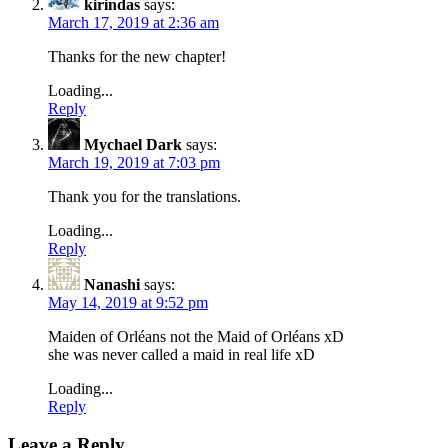
kirindas
says:
March 17, 2019 at 2:36 am
Thanks for the new chapter!
Loading...
Reply
Mychael Dark
says:
March 19, 2019 at 7:03 pm
Thank you for the translations.
Loading...
Reply
Nanashi
says:
May 14, 2019 at 9:52 pm
Maiden of Orléans not the Maid of Orléans xD
she was never called a maid in real life xD
Loading...
Reply
Leave a Reply