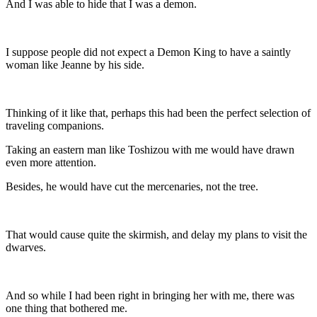
And I was able to hide that I was a demon.
I suppose people did not expect a Demon King to have a saintly
woman like Jeanne by his side.
Thinking of it like that, perhaps this had been the perfect selection of
traveling companions.
Taking an eastern man like Toshizou with me would have drawn
even more attention.
Besides, he would have cut the mercenaries, not the tree.
That would cause quite the skirmish, and delay my plans to visit the
dwarves.
And so while I had been right in bringing her with me, there was
one thing that bothered me.