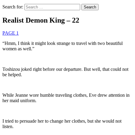
Search for:
Realist Demon King – 22
PAGE 1
“Hmm, I think it might look strange to travel with two beautiful
women as well.”
Toshizou joked right before our departure. But well, that could not
be helped.
While Jeanne wore humble traveling clothes, Eve drew attention in
her maid uniform.
I tried to persuade her to change her clothes, but she would not
listen.