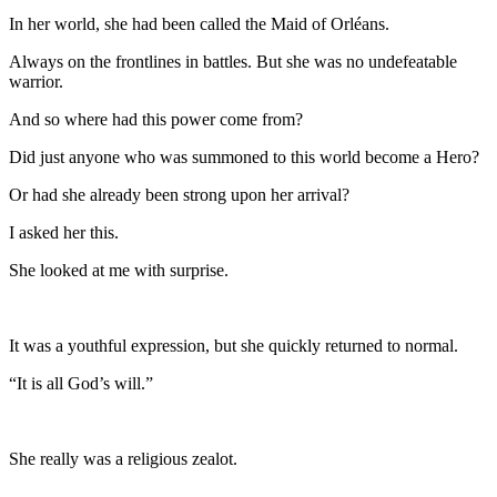
In her world, she had been called the Maid of Orléans.
Always on the frontlines in battles. But she was no undefeatable
warrior.
And so where had this power come from?
Did just anyone who was summoned to this world become a Hero?
Or had she already been strong upon her arrival?
I asked her this.
She looked at me with surprise.
It was a youthful expression, but she quickly returned to normal.
“It is all God’s will.”
She really was a religious zealot.