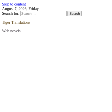
Skip to content
August 7, 2026, Friday
Search for:
Tiger Translations
Web novels