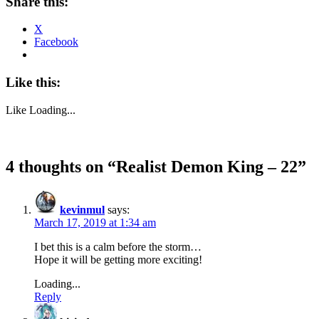
Share this:
X
Facebook
Like this:
Like
Loading...
4 thoughts on “
Realist Demon King – 22
”
kevinmul
says:
March 17, 2019 at 1:34 am
I bet this is a calm before the storm…
Hope it will be getting more exciting!
Loading...
Reply