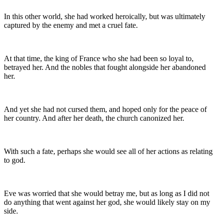
In this other world, she had worked heroically, but was ultimately
captured by the enemy and met a cruel fate.
At that time, the king of France who she had been so loyal to,
betrayed her. And the nobles that fought alongside her abandoned
her.
And yet she had not cursed them, and hoped only for the peace of
her country. And after her death, the church canonized her.
With such a fate, perhaps she would see all of her actions as relating
to god.
Eve was worried that she would betray me, but as long as I did not
do anything that went against her god, she would likely stay on my
side.