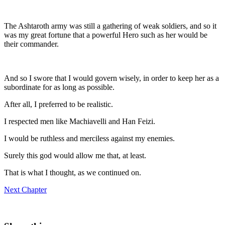
The Ashtaroth army was still a gathering of weak soldiers, and so it
was my great fortune that a powerful Hero such as her would be
their commander.
And so I swore that I would govern wisely, in order to keep her as a
subordinate for as long as possible.
After all, I preferred to be realistic.
I respected men like Machiavelli and Han Feizi.
I would be ruthless and merciless against my enemies.
Surely this god would allow me that, at least.
That is what I thought, as we continued on.
Next Chapter