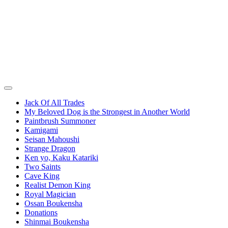
Jack Of All Trades
My Beloved Dog is the Strongest in Another World
Paintbrush Summoner
Kamigami
Seisan Mahoushi
Strange Dragon
Ken yo, Kaku Katariki
Two Saints
Cave King
Realist Demon King
Royal Magician
Ossan Boukensha
Donations
Shinmai Boukensha