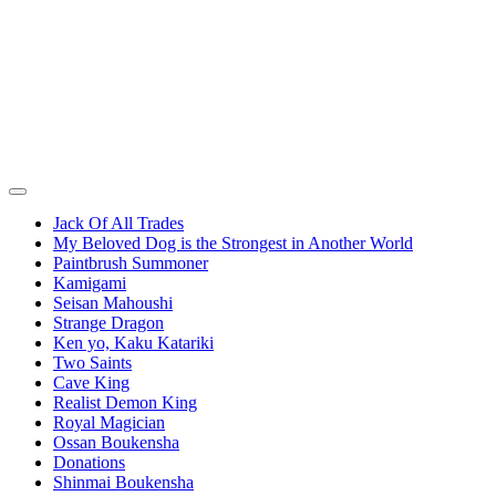
Jack Of All Trades
My Beloved Dog is the Strongest in Another World
Paintbrush Summoner
Kamigami
Seisan Mahoushi
Strange Dragon
Ken yo, Kaku Katariki
Two Saints
Cave King
Realist Demon King
Royal Magician
Ossan Boukensha
Donations
Shinmai Boukensha