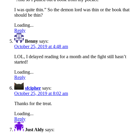
I was quite thin.” So the demon lord was thin or the book that
should be thin?
Loading...
Reply
Benny
says:
October 25, 2019 at 4:48 am
LOL, I delayed reading for a month and the fight still hasn’t
started!
Loading...
Reply
sfcipher
says:
October 25, 2019 at 8:02 am
Thanks for the treat.
Loading...
Reply
Just Aldy
says: