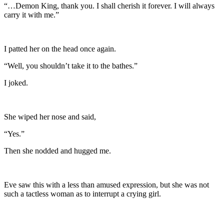
“…Demon King, thank you. I shall cherish it forever. I will always
carry it with me.”
I patted her on the head once again.
“Well, you shouldn’t take it to the bathes.”
I joked.
She wiped her nose and said,
“Yes.”
Then she nodded and hugged me.
Eve saw this with a less than amused expression, but she was not
such a tactless woman as to interrupt a crying girl.