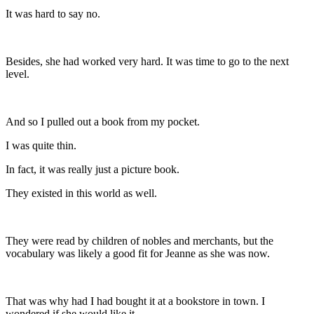
It was hard to say no.
Besides, she had worked very hard. It was time to go to the next
level.
And so I pulled out a book from my pocket.
I was quite thin.
In fact, it was really just a picture book.
They existed in this world as well.
They were read by children of nobles and merchants, but the
vocabulary was likely a good fit for Jeanne as she was now.
That was why had I had bought it at a bookstore in town. I
wondered if she would like it.