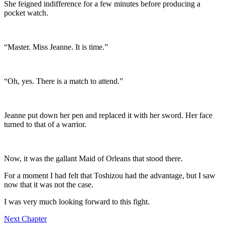
She feigned indifference for a few minutes before producing a
pocket watch.
“Master. Miss Jeanne. It is time.”
“Oh, yes. There is a match to attend.”
Jeanne put down her pen and replaced it with her sword. Her face
turned to that of a warrior.
Now, it was the gallant Maid of Orleans that stood there.
For a moment I had felt that Toshizou had the advantage, but I saw
now that it was not the case.
I was very much looking forward to this fight.
Next Chapter