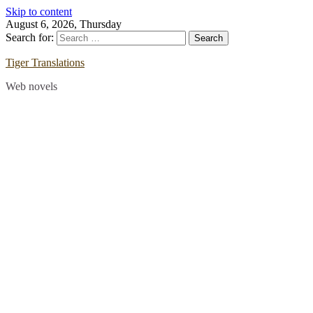
Skip to content
August 6, 2026, Thursday
Search for:
Tiger Translations
Web novels