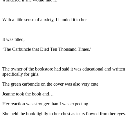
With a little sense of anxiety, I handed it to her.
It was titled,
‘The Carbuncle that Died Ten Thousand Times.’
The owner of the bookstore had said it was educational and written
specifically for girls.
The green carbuncle on the cover was also very cute.
Jeanne took the book and…
Her reaction was stronger than I was expecting.
She held the book tightly to her chest as tears flowed from her eyes.