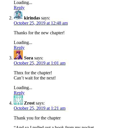
Loading...
Reply
kirindas
says:
October 25, 2019 at 12:48 am
Thanks for the new chapter!
Loading...
Reply
Sora
says:
October 25, 2019 at 1:01 am
Thnx for the chapter!
Can’t wait for the next!
Loading...
Reply
Zrost
says:
October 25, 2019 at 1:21 am
Thank you for the chapter
“And so I pulled out a book from my pocket.