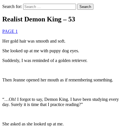
Search for:
Realist Demon King – 53
PAGE 1
Her gold hair was smooth and soft.
She looked up at me with puppy dog eyes.
Suddenly, I was reminded of a golden retriever.
Then Jeanne opened her mouth as if remembering something.
“…Oh! I forgot to say, Demon King. I have been studying every
day. Surely it is time that I practice reading?”
She asked as she looked up at me.