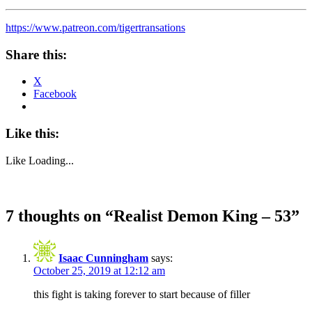
https://www.patreon.com/tigertransations
Share this:
X
Facebook
Like this:
Like
Loading...
7 thoughts on “
Realist Demon King – 53
”
Isaac Cunningham
says:
October 25, 2019 at 12:12 am
this fight is taking forever to start because of filler