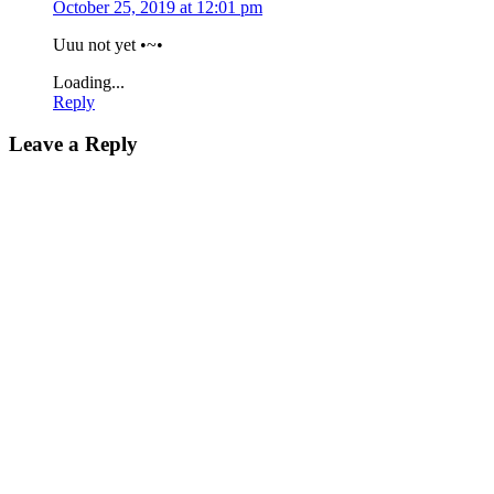
October 25, 2019 at 12:01 pm
Uuu not yet •~•
Loading...
Reply
Leave a Reply