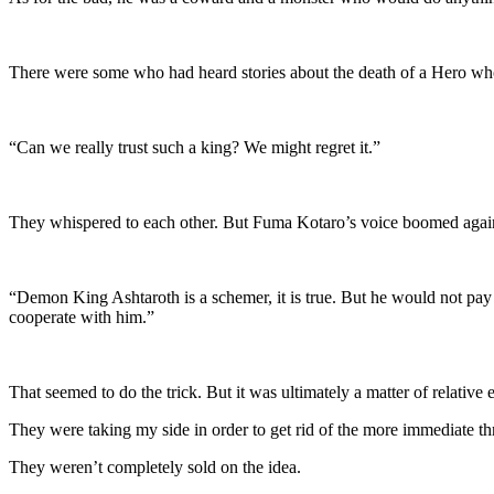
There were some who had heard stories about the death of a Hero who
“Can we really trust such a king? We might regret it.”
They whispered to each other. But Fuma Kotaro’s voice boomed agai
“Demon King Ashtaroth is a schemer, it is true. But he would not pay y
cooperate with him.”
That seemed to do the trick. But it was ultimately a matter of relative 
They were taking my side in order to get rid of the more immediate thr
They weren’t completely sold on the idea.