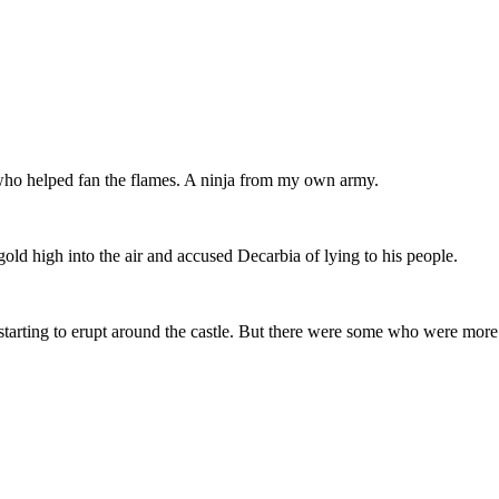
who helped fan the flames. A ninja from my own army.
ld high into the air and accused Decarbia of lying to his people.
tarting to erupt around the castle. But there were some who were more