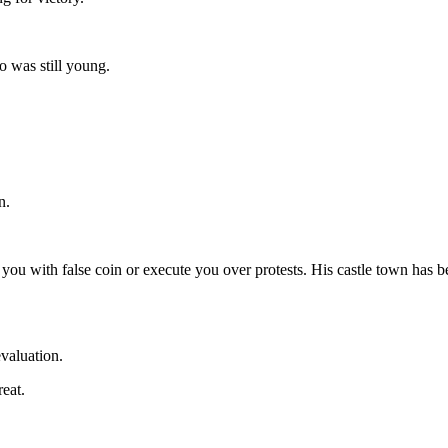
 was still young.
n.
ou with false coin or execute you over protests. His castle town has been
evaluation.
eat.