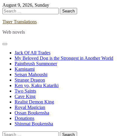
Skip
August 9, 2026, Sunday
to
Search
content
for:
Tiger Translations
Web novels
Jack Of All Trades
My Beloved Dog is the Strongest in Another World
Paintbrush Summoner
Kamigami
Seisan Mahoushi
Strange Dragon
Ken yo, Kaku Katariki
Two Saints
Cave King
Realist Demon King
Royal Magician
Ossan Boukensha
Donations
Shinmai Boukensha
Search