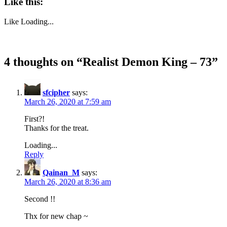
Like this:
Like
Loading...
4 thoughts on “
Realist Demon King – 73
”
sfcipher
says:
March 26, 2020 at 7:59 am
First?!
Thanks for the treat.
Loading...
Reply
Qainan_M
says:
March 26, 2020 at 8:36 am
Second !!
Thx for new chap ~