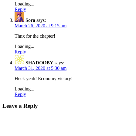
Loading...
Reply
Sora
says:
March 26, 2020 at 9:15 am
Thnx for the chapter!
Loading...
Reply
SHADOOBY
says:
March 31, 2020 at 5:30 am
Heck yeah! Economy victory!
Loading...
Reply
Leave a Reply