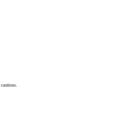
 cautious.