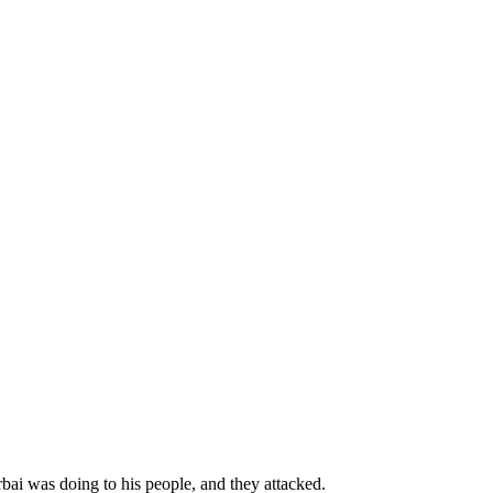
bai was doing to his people, and they attacked.