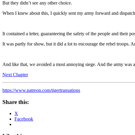
But they didn’t see any other choice.
When I knew about this, I quickly sent my army forward and dispatch
It contained a letter, guaranteeing the safety of the people and their po
It was partly for show, but it did a lot to encourage the rebel troops. 
And like that, we avoided a most annoying siege. And the army was ab
Next Chapter
https://www.patreon.com/tigertransations
Share this:
X
Facebook