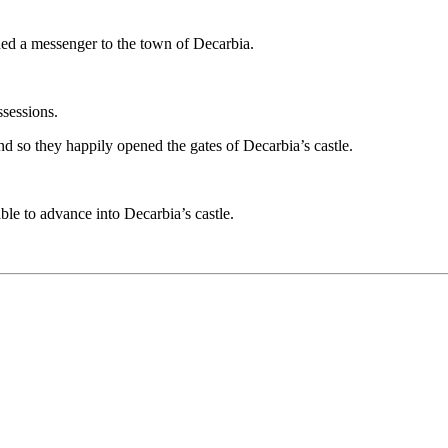
ed a messenger to the town of Decarbia.
ssessions.
And so they happily opened the gates of Decarbia’s castle.
le to advance into Decarbia’s castle.