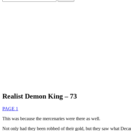
for:
Realist Demon King – 73
PAGE 1
This was because the mercenaries were there as well.
Not only had they been robbed of their gold, but they saw what Decar