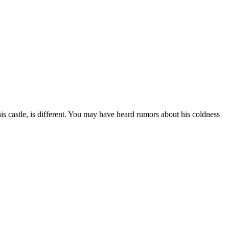
is castle, is different. You may have heard rumors about his coldness