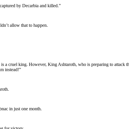
 captured by Decarbia and killed.”
n’t allow that to happen.
is a cruel king. However, King Ashtaroth, who is preparing to attack th
im instead!”
roth.
bnac in just one month.
 for victory.