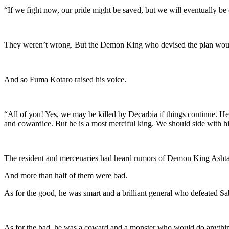
“If we fight now, our pride might be saved, but we will eventually be
They weren’t wrong. But the Demon King who devised the plan would
And so Fuma Kotaro raised his voice.
“All of you! Yes, we may be killed by Decarbia if things continue. He 
and cowardice. But he is a most merciful king. We should side with h
The resident and mercenaries had heard rumors of Demon King Ashta
And more than half of them were bad.
As for the good, he was smart and a brilliant general who defeated Sa
As for the bad, he was a coward and a monster who would do anything