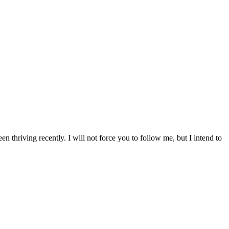
 thriving recently. I will not force you to follow me, but I intend to