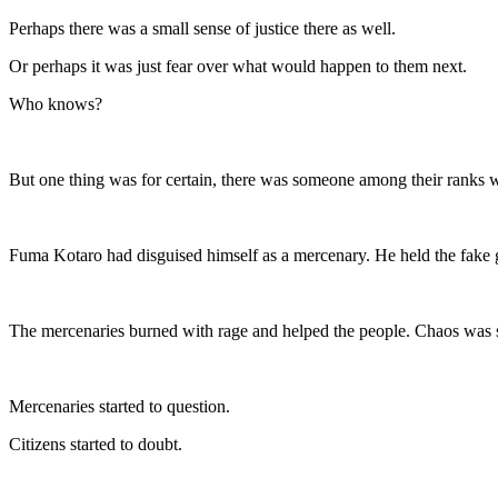
Perhaps there was a small sense of justice there as well.
Or perhaps it was just fear over what would happen to them next.
Who knows?
But one thing was for certain, there was someone among their ranks 
Fuma Kotaro had disguised himself as a mercenary. He held the fake go
The mercenaries burned with rage and helped the people. Chaos was s
Mercenaries started to question.
Citizens started to doubt.