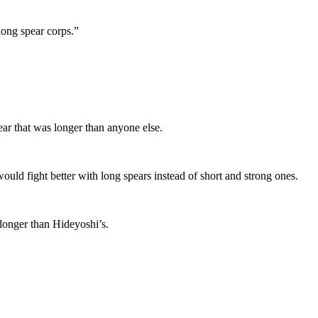
long spear corps.”
ar that was longer than anyone else.
uld fight better with long spears instead of short and strong ones.
longer than Hideyoshi’s.