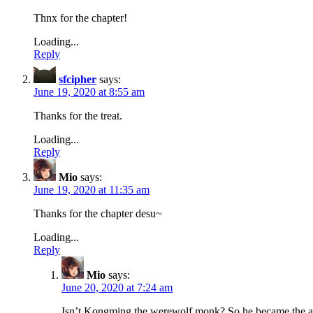
Thnx for the chapter!
Loading...
Reply
sfcipher
says:
June 19, 2020 at 8:55 am
Thanks for the treat.
Loading...
Reply
Mio
says:
June 19, 2020 at 11:35 am
Thanks for the chapter desu~
Loading...
Reply
Mio
says:
June 20, 2020 at 7:24 am
Isn’t Kongming the werewolf monk? So he became the ac