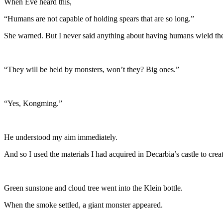
When Eve heard this,
“Humans are not capable of holding spears that are so long.”
She warned. But I never said anything about having humans wield th
“They will be held by monsters, won’t they? Big ones.”
“Yes, Kongming.”
He understood my aim immediately.
And so I used the materials I had acquired in Decarbia’s castle to crea
Green sunstone and cloud tree went into the Klein bottle.
When the smoke settled, a giant monster appeared.