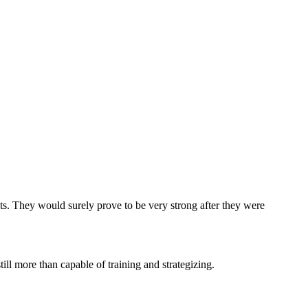
ts. They would surely prove to be very strong after they were
ll more than capable of training and strategizing.