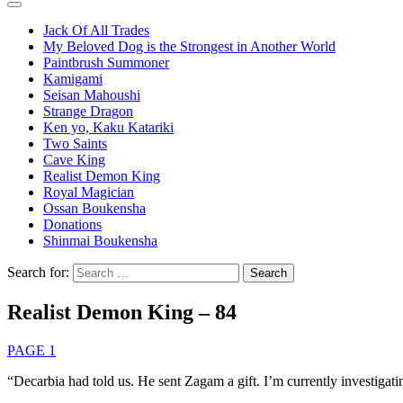
Jack Of All Trades
My Beloved Dog is the Strongest in Another World
Paintbrush Summoner
Kamigami
Seisan Mahoushi
Strange Dragon
Ken yo, Kaku Katariki
Two Saints
Cave King
Realist Demon King
Royal Magician
Ossan Boukensha
Donations
Shinmai Boukensha
Search for:
Realist Demon King – 84
PAGE 1
“Decarbia had told us. He sent Zagam a gift. I’m currently investigating