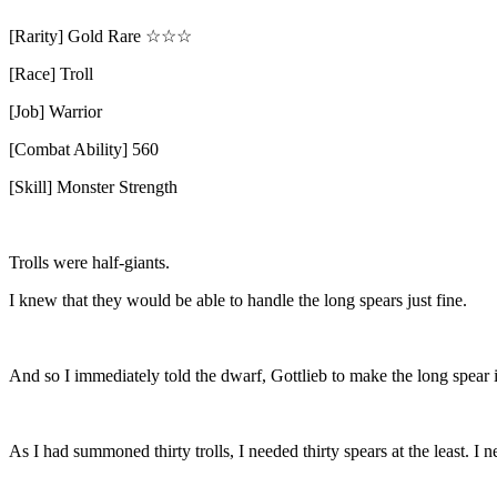
[Rarity] Gold Rare
☆☆☆
[Race] Troll
[Job] Warrior
[Combat Ability] 560
[Skill] Monster Strength
Trolls were half-giants.
I knew that they would be able to handle the long spears just fine.
And so I immediately told the dwarf, Gottlieb to make the long spear 
As I had summoned thirty trolls, I needed thirty spears at the least.