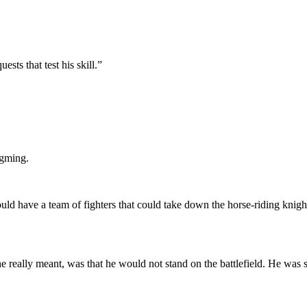
sts that test his skill.”
ngming.
uld have a team of fighters that could take down the horse-riding knigh
ally meant, was that he would not stand on the battlefield. He was sti