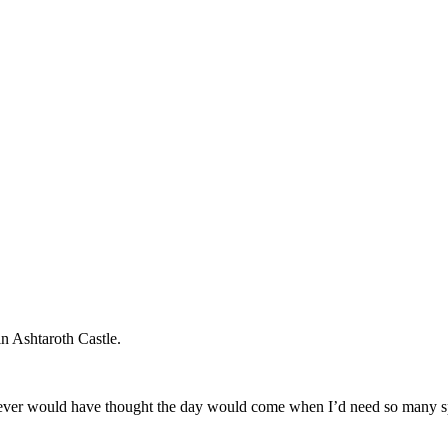
in Ashtaroth Castle.
 I never would have thought the day would come when I’d need so many sp