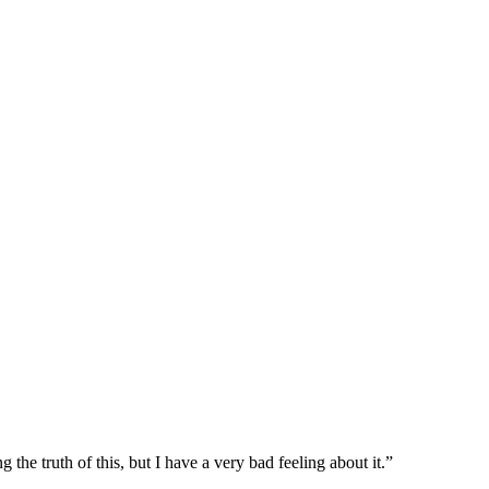
 the truth of this, but I have a very bad feeling about it.”