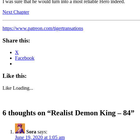
I was sure that he would turn into a most reliable Hero indeed.
Next Chapter
https://www.patreon.com/tigertransations
Share this:
X
Facebook
Like this:
Like
Loading...
6 thoughts on “
Realist Demon King – 84
”
Sora
says:
June 19, 2020 at 1:05 am