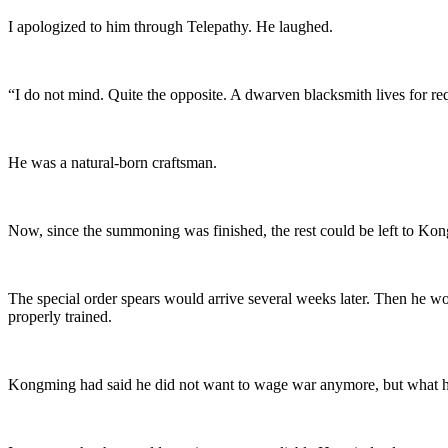
I apologized to him through Telepathy. He laughed.
“I do not mind. Quite the opposite. A dwarven blacksmith lives for reque
He was a natural-born craftsman.
Now, since the summoning was finished, the rest could be left to Ko
The special order spears would arrive several weeks later. Then he wo
properly trained.
Kongming had said he did not want to wage war anymore, but what he re