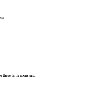
em.
te these large monsters.