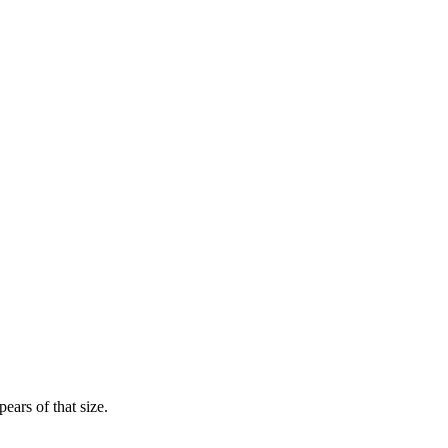
ears of that size.