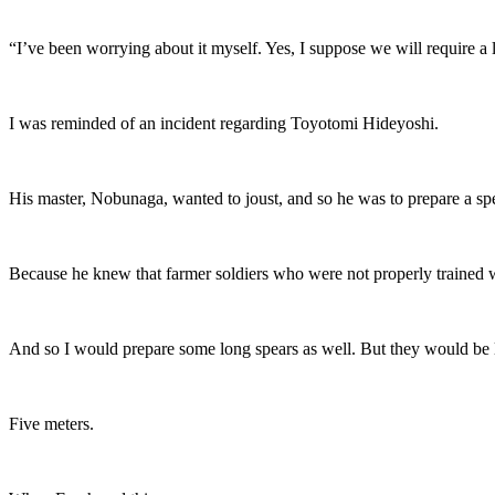
“I’ve been worrying about it myself. Yes, I suppose we will require a 
I was reminded of an incident regarding Toyotomi Hideyoshi.
His master, Nobunaga, wanted to joust, and so he was to prepare a spe
Because he knew that farmer soldiers who were not properly trained wo
And so I would prepare some long spears as well. But they would be 
Five meters.