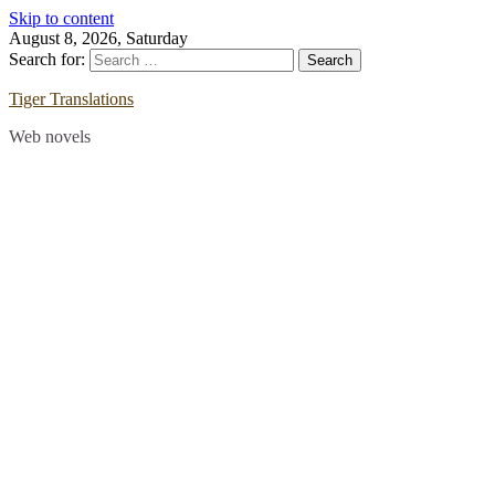
Skip to content
August 8, 2026, Saturday
Search for:
Tiger Translations
Web novels