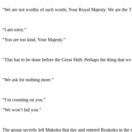
“We are not worthy of such words, Your Royal Majesty. We are the Th
“I am sorry.”
“You are too kind, Your Majesty.”
“This has to be done before the Great Shift. Perhaps the thing that we
“We ask for nothing more.”
“I’m counting on you.”
“We won’t fail you.”
The group secretly left Makoku that day and entered Ryukoku in the 