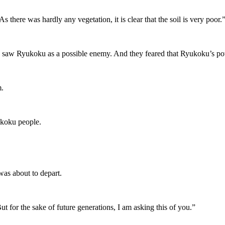
there was hardly any vegetation, it is clear that the soil is very poor.
 saw Ryukoku as a possible enemy. And they feared that Ryukoku’s po
m.
akoku people.
was about to depart.
ut for the sake of future generations, I am asking this of you.”