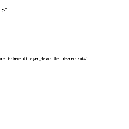
ry.”
der to benefit the people and their descendants.”