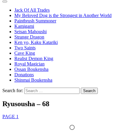
Jack Of All Trades
My Beloved Dog is the Strongest in Another World
Paintbrush Summoner
Kamigami
Seisan Mahoushi
Strange Dragon
Ken yo, Kaku Katariki
Two Saints
Cave King
Realist Demon King
Royal Magician
Ossan Boukensha
Donations
Shinmai Boukensha
Search for:
Ryusousha – 68
PAGE 1
◯