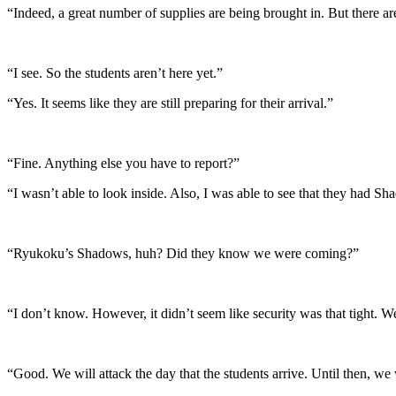
“Indeed, a great number of supplies are being brought in. But there a
“I see. So the students aren’t here yet.”
“Yes. It seems like they are still preparing for their arrival.”
“Fine. Anything else you have to report?”
“I wasn’t able to look inside. Also, I was able to see that they had S
“Ryukoku’s Shadows, huh? Did they know we were coming?”
“I don’t know. However, it didn’t seem like security was that tight. W
“Good. We will attack the day that the students arrive. Until then, we