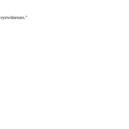
 eyewitnesses.”