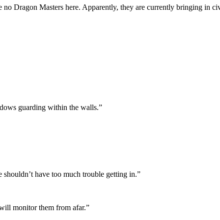
re no Dragon Masters here. Apparently, they are currently bringing in ci
hadows guarding within the walls.”
e shouldn’t have too much trouble getting in.”
 will monitor them from afar.”