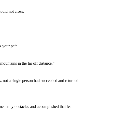
ould not cross.
 your path.
mountains in the far off distance.”
, not a single person had succeeded and returned.
 many obstacles and accomplished that feat.