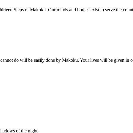
irteen Steps of Makoku. Our minds and bodies exist to serve the count
 cannot do will be easily done by Makoku. Your lives will be given in or
shadows of the night.