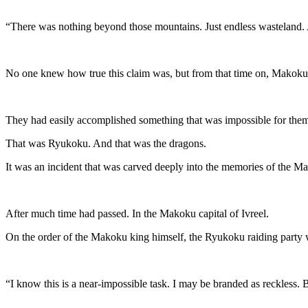
“There was nothing beyond those mountains. Just endless wasteland. As 
No one knew how true this claim was, but from that time on, Makoku
They had easily accomplished something that was impossible for the
That was Ryukoku. And that was the dragons.
It was an incident that was carved deeply into the memories of the M
After much time had passed. In the Makoku capital of Ivreel.
On the order of the Makoku king himself, the Ryukoku raiding party 
“I know this is a near-impossible task. I may be branded as reckless. B