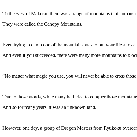
To the west of Makoku, there was a range of mountains that humans c
They were called the Canopy Mountains.
Even trying to climb one of the mountains was to put your life at risk.
And even if you succeeded, there were many more mountains to block
“No matter what magic you use, you will never be able to cross those 
True to those words, while many had tried to conquer those mountains
And so for many years, it was an unknown land.
However, one day, a group of Dragon Masters from Ryukoku overcame