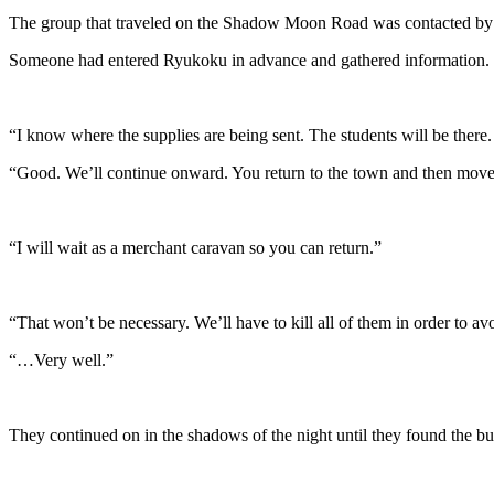
The group that traveled on the Shadow Moon Road was contacted b
Someone had entered Ryukoku in advance and gathered information.
“I know where the supplies are being sent. The students will be there.
“Good. We’ll continue onward. You return to the town and then mov
“I will wait as a merchant caravan so you can return.”
“That won’t be necessary. We’ll have to kill all of them in order to 
“…Very well.”
They continued on in the shadows of the night until they found the bu