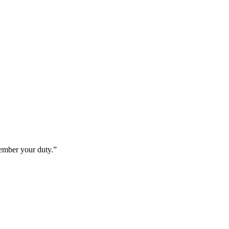
member your duty.”