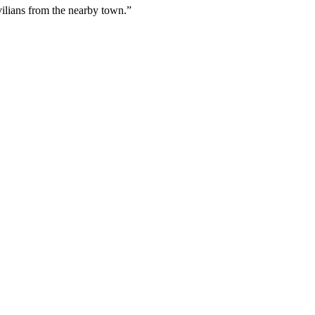
vilians from the nearby town.”