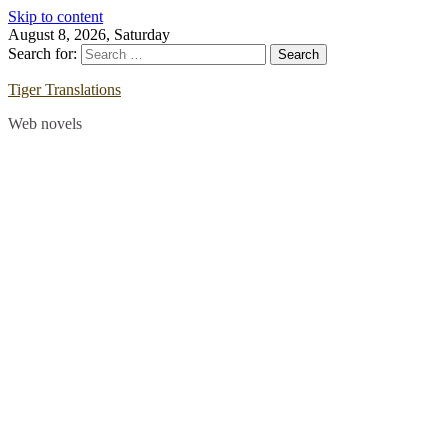
Skip to content
August 8, 2026, Saturday
Search for:
Tiger Translations
Web novels