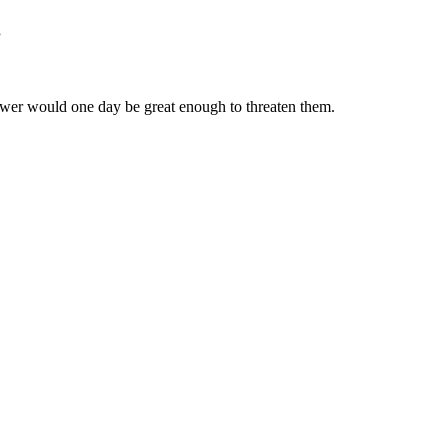
”
wer would one day be great enough to threaten them.