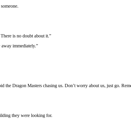
y someone.
 There is no doubt about it.”
e away immediately.”
avoid the Dragon Masters chasing us. Don’t worry about us, just go. Re
ilding they were looking for.