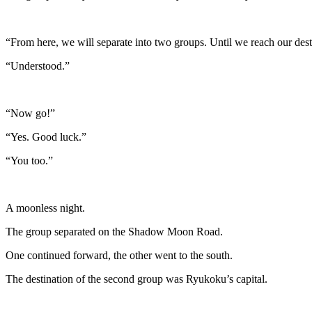
“From here, we will separate into two groups. Until we reach our des
“Understood.”
“Now go!”
“Yes. Good luck.”
“You too.”
A moonless night.
The group separated on the Shadow Moon Road.
One continued forward, the other went to the south.
The destination of the second group was Ryukoku’s capital.