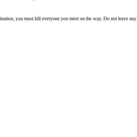
tination, you must kill everyone you meet on the way. Do not leave any