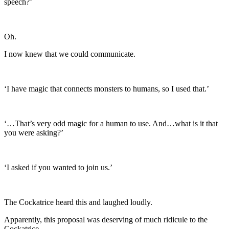
speech?’
Oh.
I now knew that we could communicate.
‘I have magic that connects monsters to humans, so I used that.’
‘…That’s very odd magic for a human to use. And…what is it that
you were asking?’
‘I asked if you wanted to join us.’
The Cockatrice heard this and laughed loudly.
Apparently, this proposal was deserving of much ridicule to the
Cockatrice.