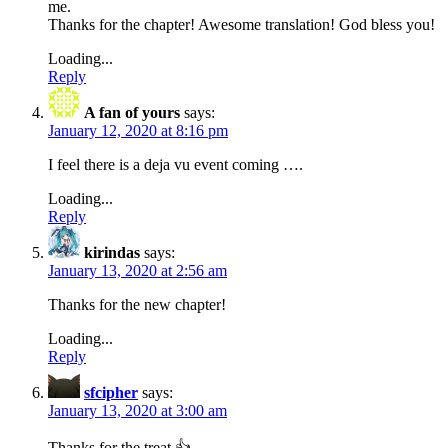
me.
Thanks for the chapter! Awesome translation! God bless you!
Loading...
Reply
A fan of yours
says:
January 12, 2020 at 8:16 pm
I feel there is a deja vu event coming ….
Loading...
Reply
kirindas
says:
January 13, 2020 at 2:56 am
Thanks for the new chapter!
Loading...
Reply
sfcipher
says:
January 13, 2020 at 3:00 am
Thanks for the treat.👍