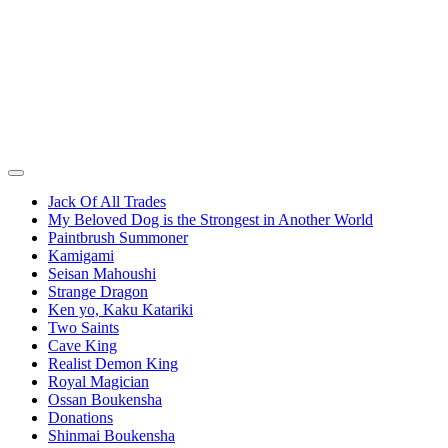
Jack Of All Trades
My Beloved Dog is the Strongest in Another World
Paintbrush Summoner
Kamigami
Seisan Mahoushi
Strange Dragon
Ken yo, Kaku Katariki
Two Saints
Cave King
Realist Demon King
Royal Magician
Ossan Boukensha
Donations
Shinmai Boukensha