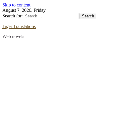
Skip to content
August 7, 2026, Friday
Search for:
Tiger Translations
Web novels