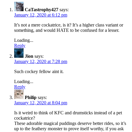
CaTastrophy427
says:
January 12, 2020 at 6:12 pm
It’s not a mere cockatrice, is it? It’s a higher class variant or
something, and would HATE to be confused for a lesser.
Loading...
Reply
Jion
says:
January 12, 2020 at 7:28 pm
Such cockey fellow aint it.
Loading...
Reply
Philip
says:
January 12, 2020 at 8:04 pm
Is it weird to think of KFC and drumsticks instead of a pet
cockatrice?
These adorable magical puddings deserve better rides, so it’s
up to the feathery monster to prove itself worthy, if you ask