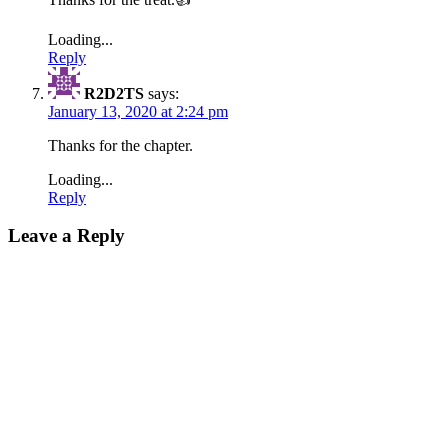
Loading...
Reply
R2D2TS
says:
January 13, 2020 at 2:24 pm
Thanks for the chapter.
Loading...
Reply
Leave a Reply