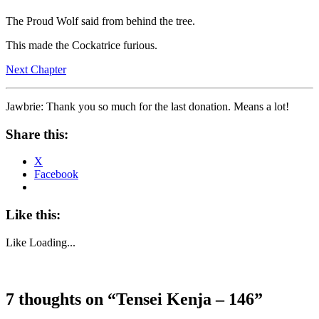
The Proud Wolf said from behind the tree.
This made the Cockatrice furious.
Next Chapter
Jawbrie: Thank you so much for the last donation. Means a lot!
Share this:
X
Facebook
Like this:
Like
Loading...
7 thoughts on “
Tensei Kenja – 146
”