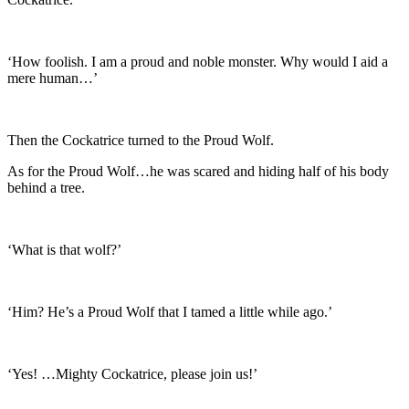
‘How foolish. I am a proud and noble monster. Why would I aid a
mere human…’
Then the Cockatrice turned to the Proud Wolf.
As for the Proud Wolf…he was scared and hiding half of his body
behind a tree.
‘What is that wolf?’
‘Him? He’s a Proud Wolf that I tamed a little while ago.’
‘Yes! …Mighty Cockatrice, please join us!’