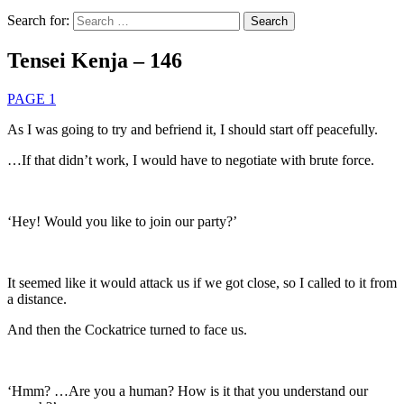
Search for:
Tensei Kenja – 146
PAGE 1
As I was going to try and befriend it, I should start off peacefully.
…If that didn’t work, I would have to negotiate with brute force.
‘Hey! Would you like to join our party?’
It seemed like it would attack us if we got close, so I called to it from
a distance.
And then the Cockatrice turned to face us.
‘Hmm? …Are you a human? How is it that you understand our