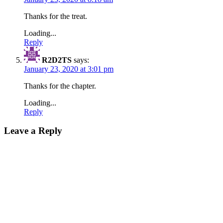
Thanks for the treat.
Loading...
Reply
R2D2TS
says:
January 23, 2020 at 3:01 pm
Thanks for the chapter.
Loading...
Reply
Leave a Reply