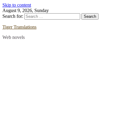
Skip to content
August 9, 2026, Sunday
Search for:
Tiger Translations
Web novels