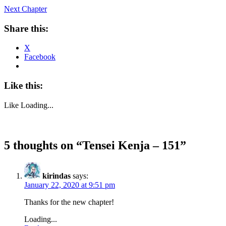
Next Chapter
Share this:
X
Facebook
Like this:
Like
Loading...
5 thoughts on “
Tensei Kenja – 151
”
kirindas
says:
January 22, 2020 at 9:51 pm
Thanks for the new chapter!
Loading...