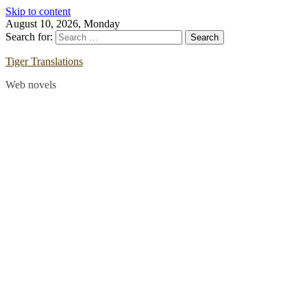
Skip to content
August 10, 2026, Monday
Search for:
Tiger Translations
Web novels