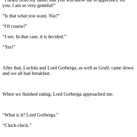
you. I am so very grateful!”
“Is that what you want, Nia?”
“Of course!”
“I see. In that case, it is decided.”
“Yes!”
After that, Luchila and Lord Gerberga, as well as Grulf, came down
and we all had breakfast.
When we finished eating, Lord Gerberga approached me.
“What is it? Lord Gerberga.”
“Cluck-cluck.”