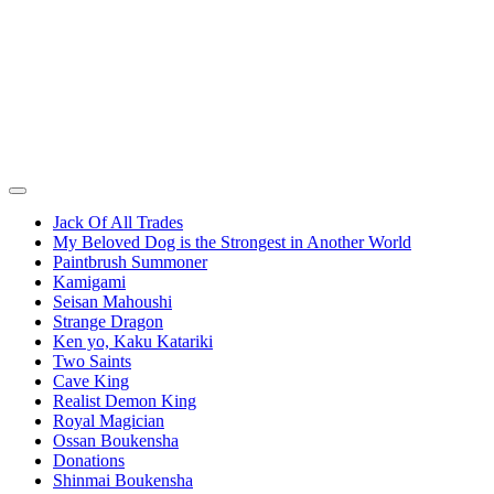
Jack Of All Trades
My Beloved Dog is the Strongest in Another World
Paintbrush Summoner
Kamigami
Seisan Mahoushi
Strange Dragon
Ken yo, Kaku Katariki
Two Saints
Cave King
Realist Demon King
Royal Magician
Ossan Boukensha
Donations
Shinmai Boukensha