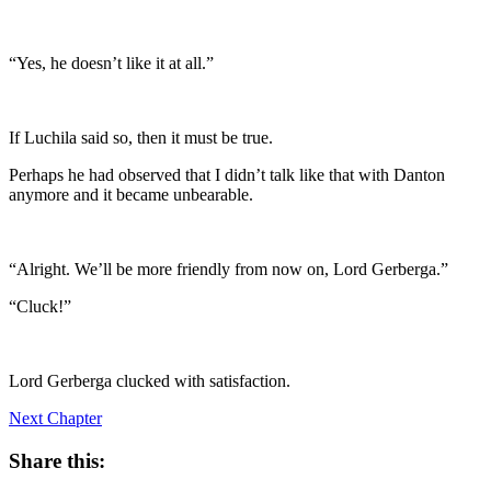
“Yes, he doesn’t like it at all.”
If Luchila said so, then it must be true.
Perhaps he had observed that I didn’t talk like that with Danton
anymore and it became unbearable.
“Alright. We’ll be more friendly from now on, Lord Gerberga.”
“Cluck!”
Lord Gerberga clucked with satisfaction.
Next Chapter
Share this: