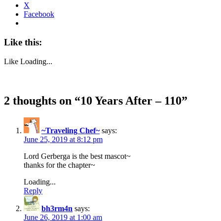
X
Facebook
Like this:
Like
Loading...
2 thoughts on “
10 Years After – 110
”
~Traveling Chef~
says:
June 25, 2019 at 8:12 pm
Lord Gerberga is the best mascot~
thanks for the chapter~
Loading...
Reply
bh3rm4n
says:
June 26, 2019 at 1:00 am