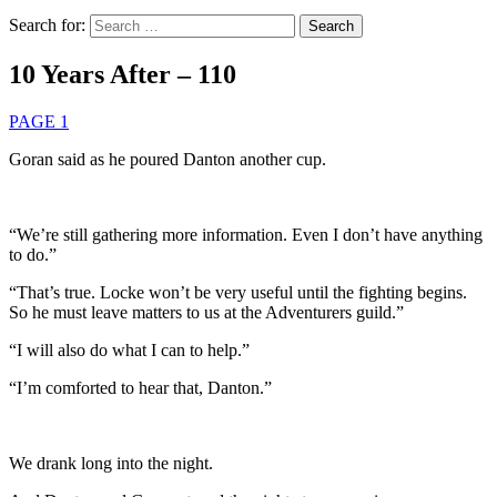
Search for:
10 Years After – 110
PAGE 1
Goran said as he poured Danton another cup.
“We’re still gathering more information. Even I don’t have anything
to do.”
“That’s true. Locke won’t be very useful until the fighting begins.
So he must leave matters to us at the Adventurers guild.”
“I will also do what I can to help.”
“I’m comforted to hear that, Danton.”
We drank long into the night.