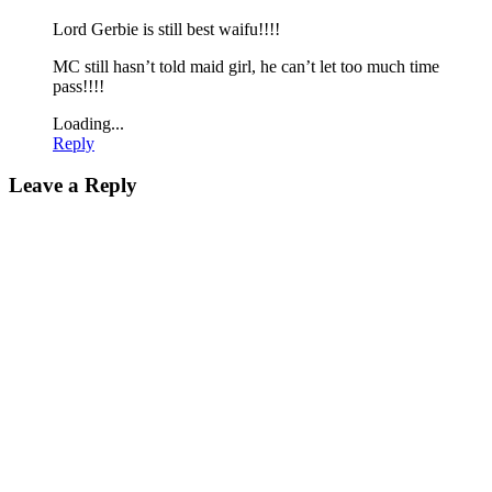
Lord Gerbie is still best waifu!!!!
MC still hasn’t told maid girl, he can’t let too much time
pass!!!!
Loading...
Reply
Leave a Reply