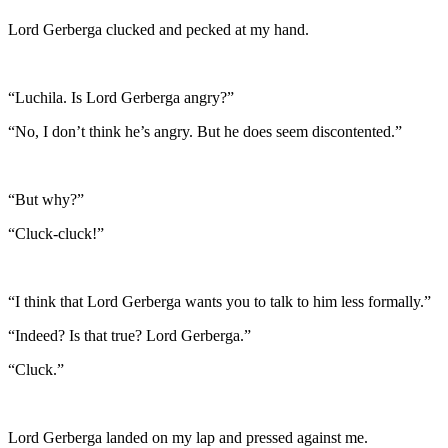
Lord Gerberga clucked and pecked at my hand.
“Luchila. Is Lord Gerberga angry?”
“No, I don’t think he’s angry. But he does seem discontented.”
“But why?”
“Cluck-cluck!”
“I think that Lord Gerberga wants you to talk to him less formally.”
“Indeed? Is that true? Lord Gerberga.”
“Cluck.”
Lord Gerberga landed on my lap and pressed against me.