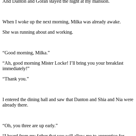
And Danton and Goran stayed the night at my mansion.
When I woke up the next morning, Milka was already awake.
She was running about and working.
“Good morning, Milka.”
“Ah, good morning Mister Locke! I’ll bring you your breakfast
immediately!”
“Thank you.”
I entered the dining hall and saw that Danton and Shia and Nia were
already there.
“Oh, you three are up early.”
“I heard from my father that you will allow me to apprentice for