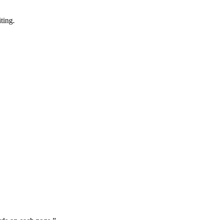
ting.