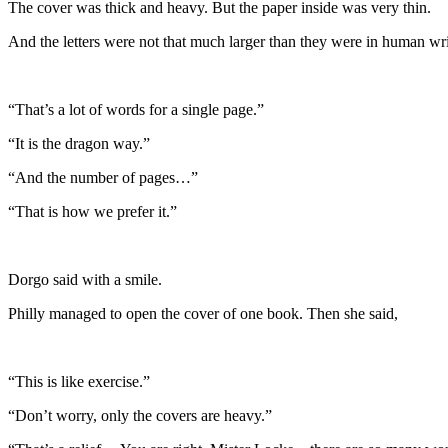
The cover was thick and heavy. But the paper inside was very thin.
And the letters were not that much larger than they were in human wri
“That’s a lot of words for a single page.”
“It is the dragon way.”
“And the number of pages…”
“That is how we prefer it.”
Dorgo said with a smile.
Philly managed to open the cover of one book. Then she said,
“This is like exercise.”
“Don’t worry, only the covers are heavy.”