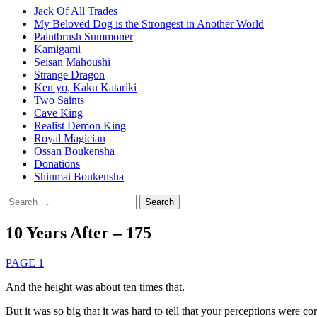
Jack Of All Trades
My Beloved Dog is the Strongest in Another World
Paintbrush Summoner
Kamigami
Seisan Mahoushi
Strange Dragon
Ken yo, Kaku Katariki
Two Saints
Cave King
Realist Demon King
Royal Magician
Ossan Boukensha
Donations
Shinmai Boukensha
Search
for:
10 Years After – 175
PAGE 1
And the height was about ten times that.
But it was so big that it was hard to tell that your perceptions were cor