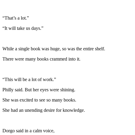
“That’s a lot.”
“It will take us days.”
While a single book was huge, so was the entire shelf.
There were many books crammed into it.
“This will be a lot of work.”
Philly said. But her eyes were shining.
She was excited to see so many books.
She had an unending desire for knowledge.
Dorgo said in a calm voice,