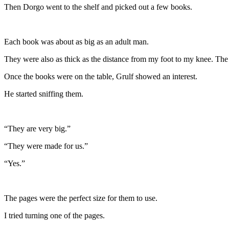
Then Dorgo went to the shelf and picked out a few books.
Each book was about as big as an adult man.
They were also as thick as the distance from my foot to my knee. The 
Once the books were on the table, Grulf showed an interest.
He started sniffing them.
“They are very big.”
“They were made for us.”
“Yes.”
The pages were the perfect size for them to use.
I tried turning one of the pages.