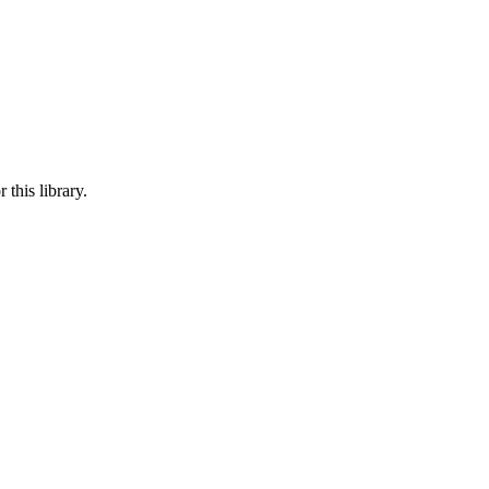
this library.