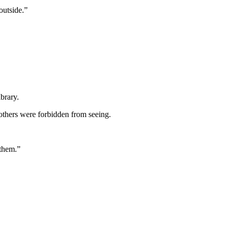
outside.”
brary.
others were forbidden from seeing.
 them.”