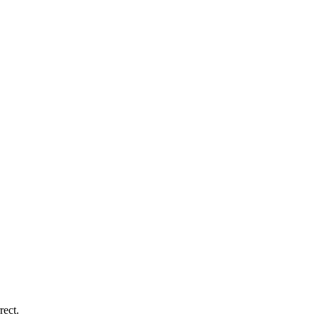
rect.