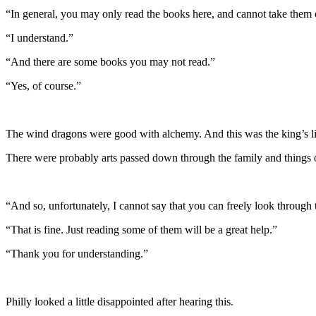
“In general, you may only read the books here, and cannot take them 
“I understand.”
“And there are some books you may not read.”
“Yes, of course.”
The wind dragons were good with alchemy. And this was the king’s li
There were probably arts passed down through the family and things 
“And so, unfortunately, I cannot say that you can freely look through
“That is fine. Just reading some of them will be a great help.”
“Thank you for understanding.”
Philly looked a little disappointed after hearing this.