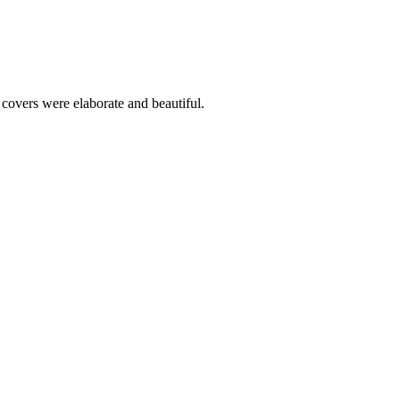
covers were elaborate and beautiful.