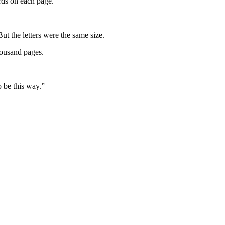
rds on each page.”
t the letters were the same size.
housand pages.
o be this way.”