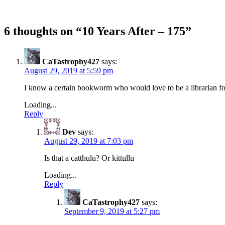
6 thoughts on “
10 Years After – 175
”
CaTastrophy427
says:
August 29, 2019 at 5:59 pm
I know a certain bookworm who would love to be a librarian for 
Loading...
Reply
Dev
says:
August 29, 2019 at 7:03 pm
Is that a catthulu? Or kittullu
Loading...
Reply
CaTastrophy427
says:
September 9, 2019 at 5:27 pm