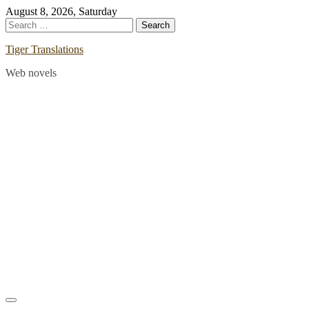
Skip
August 8, 2026, Saturday
to
Search
content
for:
Tiger Translations
Web novels