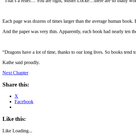
“That’s a relief… You are right, Mister Locke…there are so many wo
Each page was dozens of times larger than the average human book. Bu
And the paper was very thin. Apparently, each book had nearly ten t
“Dragons have a lot of time, thanks to our long lives. So books tend t
Kathe said proudly.
Next Chapter
Share this:
X
Facebook
Like this:
Like
Loading...