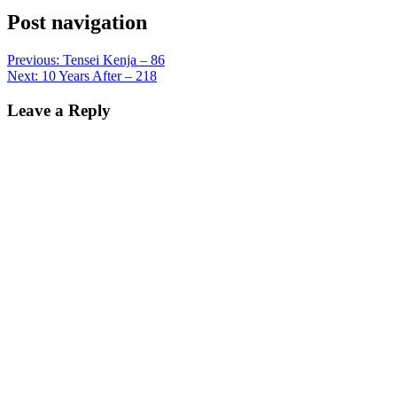
Post navigation
Previous:
Tensei Kenja – 86
Next:
10 Years After – 218
Leave a Reply