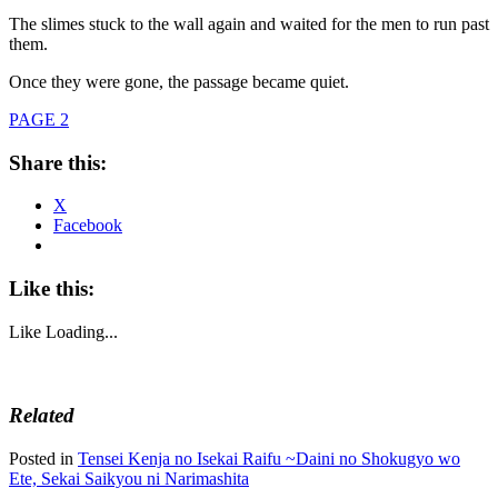
The slimes stuck to the wall again and waited for the men to run past
them.
Once they were gone, the passage became quiet.
PAGE 2
Share this:
X
Facebook
Like this:
Like
Loading...
Related
Posted in
Tensei Kenja no Isekai Raifu ~Daini no Shokugyo wo
Ete, Sekai Saikyou ni Narimashita