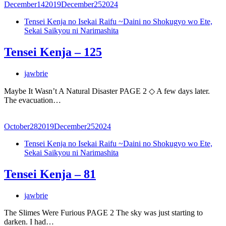
December
14
2019
December
25
2024
Tensei Kenja no Isekai Raifu ~Daini no Shokugyo wo Ete,
Sekai Saikyou ni Narimashita
Tensei Kenja – 125
jawbrie
Maybe It Wasn’t A Natural Disaster PAGE 2 ◇ A few days later.
The evacuation…
October
28
2019
December
25
2024
Tensei Kenja no Isekai Raifu ~Daini no Shokugyo wo Ete,
Sekai Saikyou ni Narimashita
Tensei Kenja – 81
jawbrie
The Slimes Were Furious PAGE 2 The sky was just starting to
darken. I had…