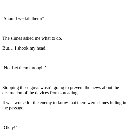
‘Should we kill them?’
The slimes asked me what to do.
But… I shook my head.
‘No. Let them through.’
Stopping these guys wasn’t going to prevent the news about the
destruction of the devices from spreading.
It was worse for the enemy to know that there were slimes hiding in
the passage.
‘Okay!’