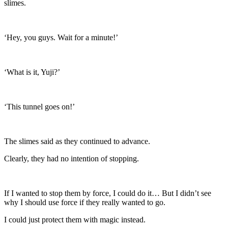
slimes.
‘Hey, you guys. Wait for a minute!’
‘What is it, Yuji?’
‘This tunnel goes on!’
The slimes said as they continued to advance.
Clearly, they had no intention of stopping.
If I wanted to stop them by force, I could do it… But I didn’t see
why I should use force if they really wanted to go.
I could just protect them with magic instead.