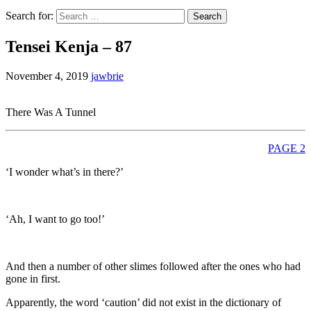
Search for:
Tensei Kenja – 87
November 4, 2019
jawbrie
There Was A Tunnel
PAGE 2
‘I wonder what’s in there?’
‘Ah, I want to go too!’
And then a number of other slimes followed after the ones who had
gone in first.
Apparently, the word ‘caution’ did not exist in the dictionary of