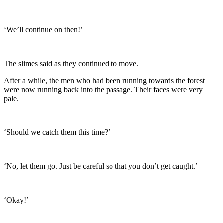
‘We’ll continue on then!’
The slimes said as they continued to move.
After a while, the men who had been running towards the forest
were now running back into the passage. Their faces were very
pale.
‘Should we catch them this time?’
‘No, let them go. Just be careful so that you don’t get caught.’
‘Okay!’