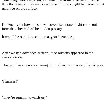
the other slimes. This was so we wouldn’t be caught by enemies that
might be on the surface.
Depending on how the slimes moved, someone might come out
from the other end of the hidden passage.
It would be our job to capture any such enemies.
After we had advanced further…two humans appeared in the
slimes’ vision.
The two humans were running in our direction in a very frantic way.
‘Humans!’
‘They’re running towards us!’