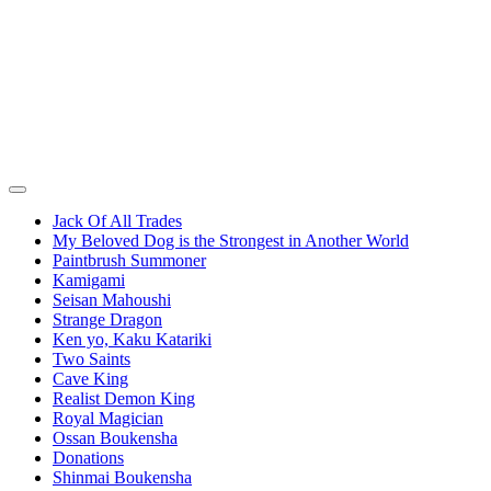
Jack Of All Trades
My Beloved Dog is the Strongest in Another World
Paintbrush Summoner
Kamigami
Seisan Mahoushi
Strange Dragon
Ken yo, Kaku Katariki
Two Saints
Cave King
Realist Demon King
Royal Magician
Ossan Boukensha
Donations
Shinmai Boukensha