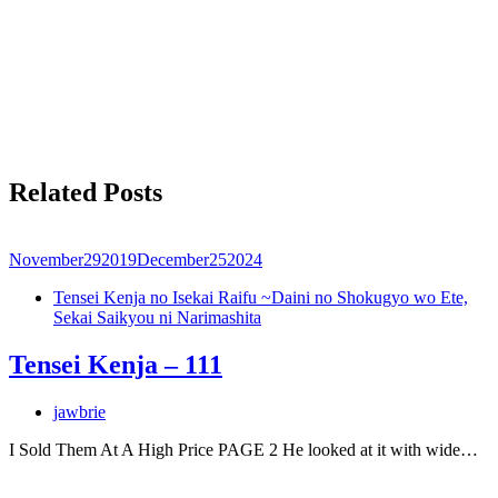
Related Posts
November
29
2019
December
25
2024
Tensei Kenja no Isekai Raifu ~Daini no Shokugyo wo Ete,
Sekai Saikyou ni Narimashita
Tensei Kenja – 111
jawbrie
I Sold Them At A High Price PAGE 2 He looked at it with wide…