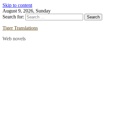
Skip to content
August 9, 2026, Sunday
Search for:
Tiger Translations
Web novels