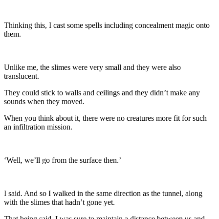
Thinking this, I cast some spells including concealment magic onto
them.
Unlike me, the slimes were very small and they were also
translucent.
They could stick to walls and ceilings and they didn’t make any
sounds when they moved.
When you think about it, there were no creatures more fit for such
an infiltration mission.
‘Well, we’ll go from the surface then.’
I said. And so I walked in the same direction as the tunnel, along
with the slimes that hadn’t gone yet.
That being said, I was sure to maintain a distance between us and