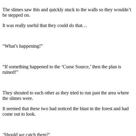
The slimes saw this and quickly stuck to the walls so they wouldn’t
be stepped on.
It was really useful that they could do that…
“What’s happening!”
“If something happened to the ‘Curse Source,’ then the plan is
ruined!”
They shouted to each other as they tried to run past the area where
the slimes were.
It seemed that these two had noticed the blast in the forest and had
come out to look.
‘Should we catch them?’