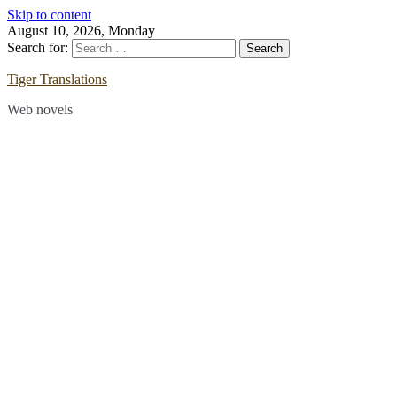
Skip to content
August 10, 2026, Monday
Search for:
Tiger Translations
Web novels