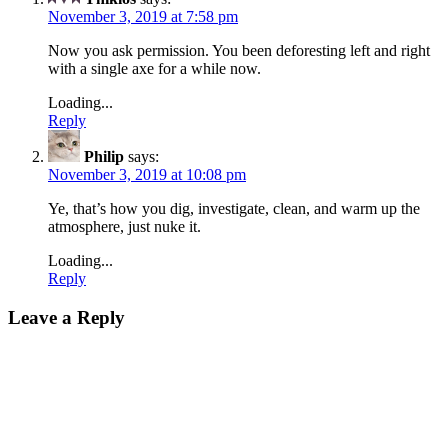
November 3, 2019 at 7:58 pm
Now you ask permission. You been deforesting left and right
with a single axe for a while now.
Loading...
Reply
Philip
says:
November 3, 2019 at 10:08 pm
Ye, that’s how you dig, investigate, clean, and warm up the
atmosphere, just nuke it.
Loading...
Reply
Leave a Reply