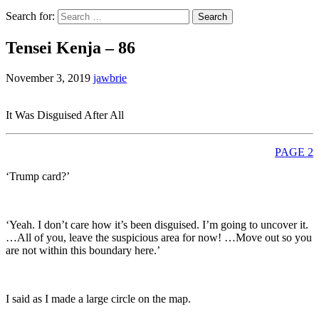
Search for:
Tensei Kenja – 86
November 3, 2019
jawbrie
It Was Disguised After All
PAGE 2
‘Trump card?’
‘Yeah. I don’t care how it’s been disguised. I’m going to uncover it.
…All of you, leave the suspicious area for now! …Move out so you
are not within this boundary here.’
I said as I made a large circle on the map.