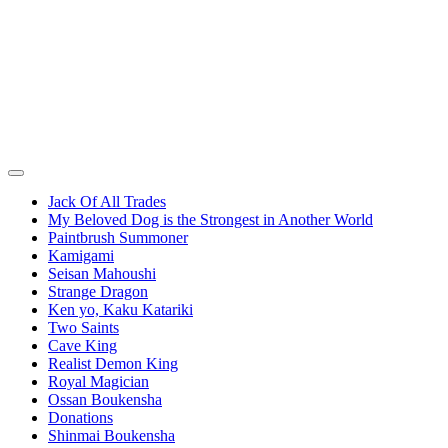
Jack Of All Trades
My Beloved Dog is the Strongest in Another World
Paintbrush Summoner
Kamigami
Seisan Mahoushi
Strange Dragon
Ken yo, Kaku Katariki
Two Saints
Cave King
Realist Demon King
Royal Magician
Ossan Boukensha
Donations
Shinmai Boukensha