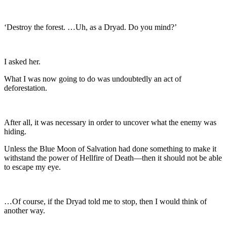
‘Destroy the forest. …Uh, as a Dryad. Do you mind?’
I asked her.
What I was now going to do was undoubtedly an act of
deforestation.
After all, it was necessary in order to uncover what the enemy was
hiding.
Unless the Blue Moon of Salvation had done something to make it
withstand the power of Hellfire of Death—then it should not be able
to escape my eye.
…Of course, if the Dryad told me to stop, then I would think of
another way.