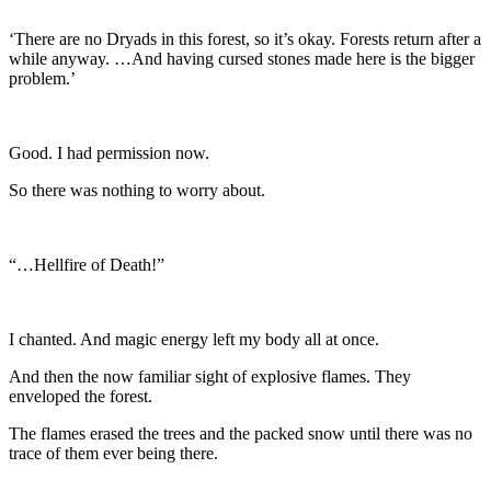
‘There are no Dryads in this forest, so it’s okay. Forests return after a
while anyway. …And having cursed stones made here is the bigger
problem.’
Good. I had permission now.
So there was nothing to worry about.
“…Hellfire of Death!”
I chanted. And magic energy left my body all at once.
And then the now familiar sight of explosive flames. They
enveloped the forest.
The flames erased the trees and the packed snow until there was no
trace of them ever being there.