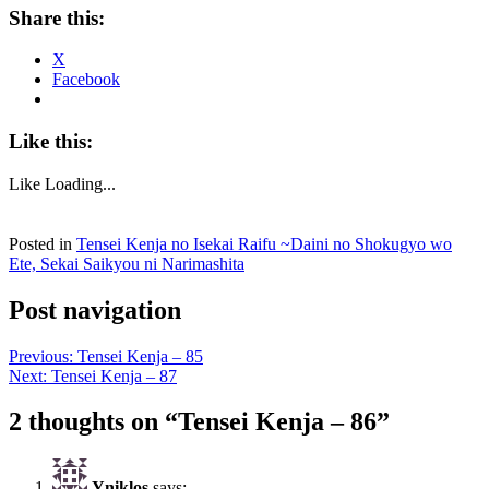
Share this:
X
Facebook
Like this:
Like
Loading...
Posted in
Tensei Kenja no Isekai Raifu ~Daini no Shokugyo wo
Ete, Sekai Saikyou ni Narimashita
Post navigation
Previous:
Tensei Kenja – 85
Next:
Tensei Kenja – 87
2 thoughts on “
Tensei Kenja – 86
”
Yniklos
says: