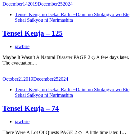
December
14
2019
December
25
2024
Tensei Kenja no Isekai Raifu ~Daini no Shokugyo wo Ete,
Sekai Saikyou ni Narimashita
Tensei Kenja – 125
jawbrie
Maybe It Wasn’t A Natural Disaster PAGE 2 ◇ A few days later.
The evacuation…
October
21
2019
December
25
2024
Tensei Kenja no Isekai Raifu ~Daini no Shokugyo wo Ete,
Sekai Saikyou ni Narimashita
Tensei Kenja – 74
jawbrie
There Were A Lot Of Quests PAGE 2 ◇ A little time later. I…