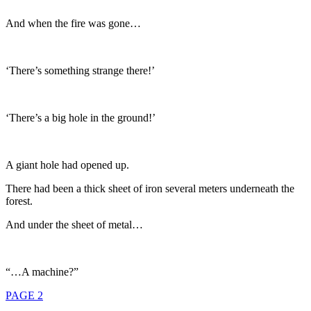
And when the fire was gone…
‘There’s something strange there!’
‘There’s a big hole in the ground!’
A giant hole had opened up.
There had been a thick sheet of iron several meters underneath the
forest.
And under the sheet of metal…
“…A machine?”
PAGE 2