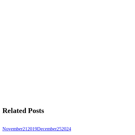
Related Posts
November
21
2019
December
25
2024