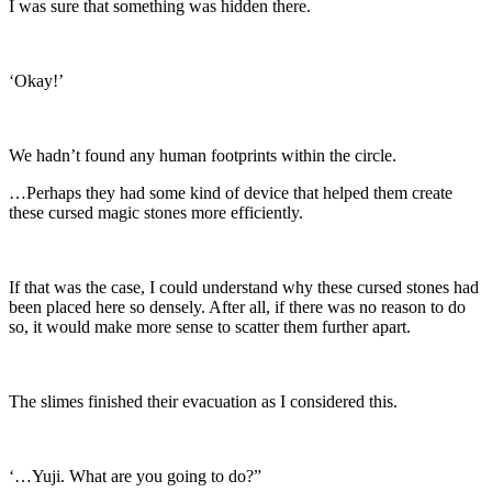
I was sure that something was hidden there.
‘Okay!’
We hadn’t found any human footprints within the circle.
…Perhaps they had some kind of device that helped them create
these cursed magic stones more efficiently.
If that was the case, I could understand why these cursed stones had
been placed here so densely. After all, if there was no reason to do
so, it would make more sense to scatter them further apart.
The slimes finished their evacuation as I considered this.
‘…Yuji. What are you going to do?”