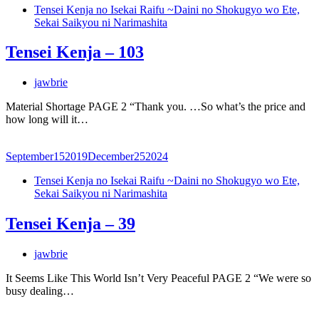
Tensei Kenja no Isekai Raifu ~Daini no Shokugyo wo Ete,
Sekai Saikyou ni Narimashita
Tensei Kenja – 103
jawbrie
Material Shortage PAGE 2 “Thank you. …So what’s the price and
how long will it…
September
15
2019
December
25
2024
Tensei Kenja no Isekai Raifu ~Daini no Shokugyo wo Ete,
Sekai Saikyou ni Narimashita
Tensei Kenja – 39
jawbrie
It Seems Like This World Isn’t Very Peaceful PAGE 2 “We were so
busy dealing…