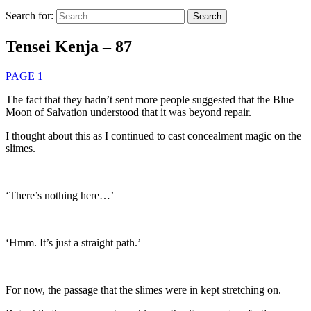
Search for:
Tensei Kenja – 87
PAGE 1
The fact that they hadn’t sent more people suggested that the Blue
Moon of Salvation understood that it was beyond repair.
I thought about this as I continued to cast concealment magic on the
slimes.
‘There’s nothing here…’
‘Hmm. It’s just a straight path.’
For now, the passage that the slimes were in kept stretching on.