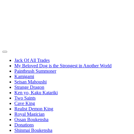
Jack Of All Trades
My Beloved Dog is the Strongest in Another World
Paintbrush Summoner
Kamigami
Seisan Mahoushi
Strange Dragon
Ken yo, Kaku Katariki
Two Saints
Cave King
Realist Demon King
Royal Magician
Ossan Boukensha
Donations
Shinmai Boukensha