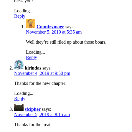
bless you!
Loading...
Reply
Countrymage
says:
November 5, 2019 at 5:35 am
Well they’re still riled up about those boars.
Loading...
Reply
kirindas
says:
November 4, 2019 at 9:50 pm
Thanks for the new chapter!
Loading...
Reply
sfcipher
says:
November 5, 2019 at 8:15 am
Thanks for the treat.