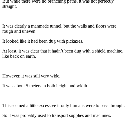
But while there were no branching paths, it was not perfectly
straight.
It was clearly a manmade tunnel, but the walls and floors were
rough and uneven.
It looked like it had been dug with pickaxes.
At least, it was clear that it hadn’t been dug with a shield machine,
like back on earth.
However, it was still very wide.
It was about 5 meters in both height and width.
This seemed a little excessive if only humans were to pass through.
So it was probably used to transport supplies and machines.