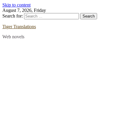
Skip to content
August 7, 2026, Friday
Search for:
Tiger Translations
Web novels