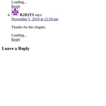
Loading...
Reply
R2D2TS
says:
November 5, 2019 at 12:18 pm
Thanks for the chapter.
Loading...
Reply
Leave a Reply