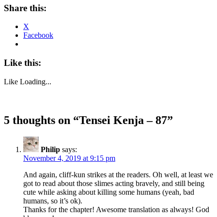
Share this:
X
Facebook
Like this:
Like
Loading...
5 thoughts on “
Tensei Kenja – 87
”
Philip
says:
November 4, 2019 at 9:15 pm
And again, cliff-kun strikes at the readers. Oh well, at least we
got to read about those slimes acting bravely, and still being
cute while asking about killing some humans (yeah, bad
humans, so it’s ok).
Thanks for the chapter! Awesome translation as always! God