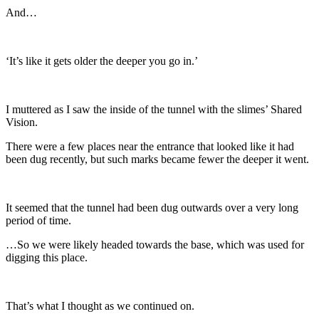
And…
‘It’s like it gets older the deeper you go in.’
I muttered as I saw the inside of the tunnel with the slimes’ Shared
Vision.
There were a few places near the entrance that looked like it had
been dug recently, but such marks became fewer the deeper it went.
It seemed that the tunnel had been dug outwards over a very long
period of time.
…So we were likely headed towards the base, which was used for
digging this place.
That’s what I thought as we continued on.