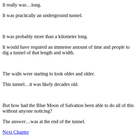
It really was…long.
It was practically an underground tunnel.
It was probably more than a kilometer long.
It would have required an immense amount of time and people to
dig a tunnel of that length and width.
The walls were starting to look older and older.
This tunnel…it was likely decades old.
But how had the Blue Moon of Salvation been able to do all of this
without anyone noticing?
The answer…was at the end of the tunnel.
Next Chapter