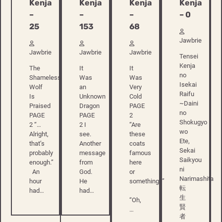
Kenja
Kenja
Kenja
Kenja
–
–
–
– 0
25
153
68
Jawbrie
Jawbrie
Jawbrie
Jawbrie
Tensei
Kenja
The
It
It
no
Shameless
Was
Was
Isekai
Wolf
an
Very
Raifu
Is
Unknown
Cold
~Daini
Praised
Dragon
PAGE
no
PAGE
PAGE
2
Shokugyo
2 “…
2 I
“Are
wo
Alright,
see.
these
Ete,
that’s
Another
coats
Sekai
probably
message
famous
Saikyou
enough.”
from
here
ni
An
God.
or
Narimashita
hour
He
something?”
転
had…
had…
生
“Oh,
賢
…
者