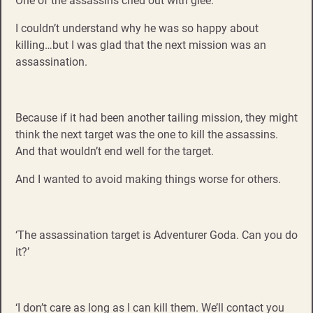
One of the assassins cried out with glee.
I couldn’t understand why he was so happy about
killing…but I was glad that the next mission was an
assassination.
Because if it had been another tailing mission, they might
think the next target was the one to kill the assassins.
And that wouldn’t end well for the target.
And I wanted to avoid making things worse for others.
‘The assassination target is Adventurer Goda. Can you do
it?’
‘I don’t care as long as I can kill them. We’ll contact you