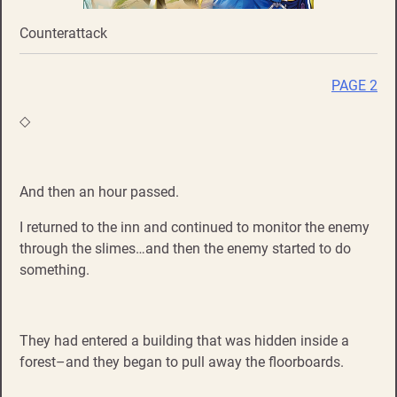
Counterattack
PAGE 2
◇
And then an hour passed.
I returned to the inn and continued to monitor the enemy
through the slimes…and then the enemy started to do
something.
They had entered a building that was hidden inside a
forest–and they began to pull away the floorboards.