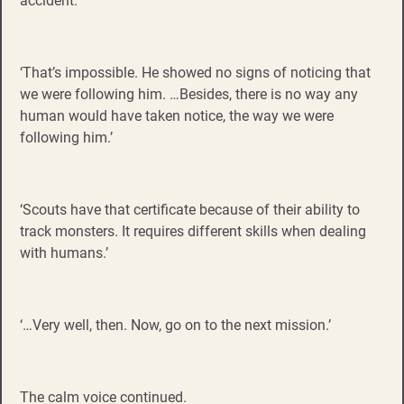
accident.
‘That’s impossible. He showed no signs of noticing that
we were following him. …Besides, there is no way any
human would have taken notice, the way we were
following him.’
‘Scouts have that certificate because of their ability to
track monsters. It requires different skills when dealing
with humans.’
‘…Very well, then. Now, go on to the next mission.’
The calm voice continued.