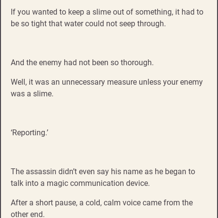
If you wanted to keep a slime out of something, it had to
be so tight that water could not seep through.
And the enemy had not been so thorough.
Well, it was an unnecessary measure unless your enemy
was a slime.
‘Reporting.’
The assassin didn’t even say his name as he began to
talk into a magic communication device.
After a short pause, a cold, calm voice came from the
other end.