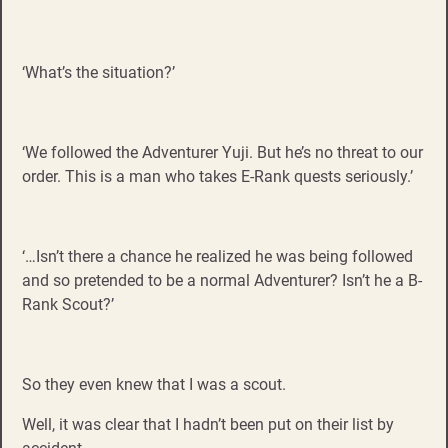
‘What’s the situation?’
‘We followed the Adventurer Yuji. But he’s no threat to our
order. This is a man who takes E-Rank quests seriously.’
‘…Isn’t there a chance he realized he was being followed
and so pretended to be a normal Adventurer? Isn’t he a B-
Rank Scout?’
So they even knew that I was a scout.
Well, it was clear that I hadn’t been put on their list by