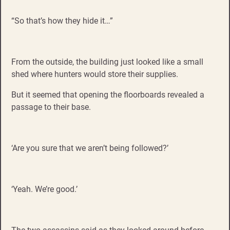
“So that’s how they hide it…”
From the outside, the building just looked like a small
shed where hunters would store their supplies.
But it seemed that opening the floorboards revealed a
passage to their base.
‘Are you sure that we aren’t being followed?’
‘Yeah. We’re good.’