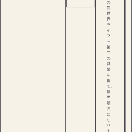
の
異
世
界
ラ
イ
フ
～
第
二
の
職
業
を
得
て、
世
界
最
強
に
な
り
ま