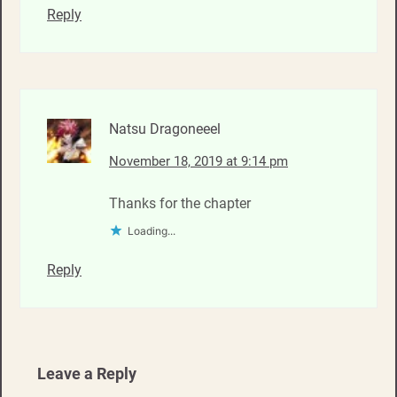
Reply
Natsu Dragoneeel
November 18, 2019 at 9:14 pm
Thanks for the chapter
Loading...
Reply
Leave a Reply