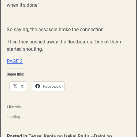
when it’s done.’
So saying, the assassin broke the connection.
Then they pushed away the floorboards. One of them
started shouting.
PAGE 2
Share this:
X
Facebook
Like this:
Loading...
Posted in
Tensei Kenja no Isekai Raifu ~Daini no