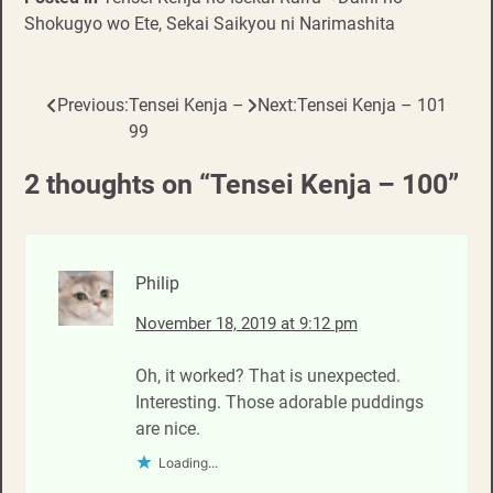
Shokugyo wo Ete, Sekai Saikyou ni Narimashita
Previous:
Tensei Kenja –
Next:
Tensei Kenja – 101
Post
99
navigation
2 thoughts on “
Tensei Kenja – 100
”
Philip
November 18, 2019 at 9:12 pm
Oh, it worked? That is unexpected.
Interesting. Those adorable puddings
are nice.
Loading...