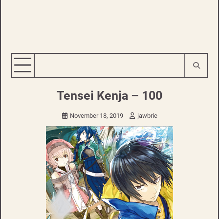
Tensei Kenja – 100
November 18, 2019
jawbrie