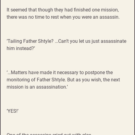
It seemed that though they had finished one mission,
there was no time to rest when you were an assassin.
‘Tailing Father Shtyle? …Can’t you let us just assassinate
him instead?’
‘…Matters have made it necessary to postpone the
monitoring of Father Shtyle. But as you wish, the next
mission is an assassination.’
‘YES!’