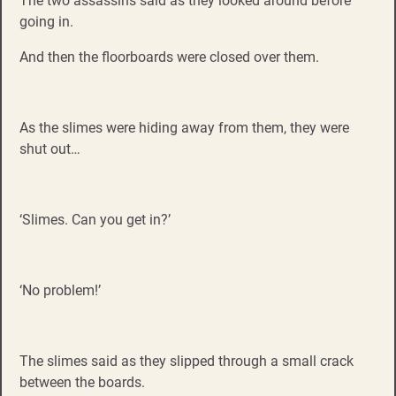
The two assassins said as they looked around before
going in.
And then the floorboards were closed over them.
As the slimes were hiding away from them, they were
shut out…
‘Slimes. Can you get in?’
‘No problem!’
The slimes said as they slipped through a small crack
between the boards.