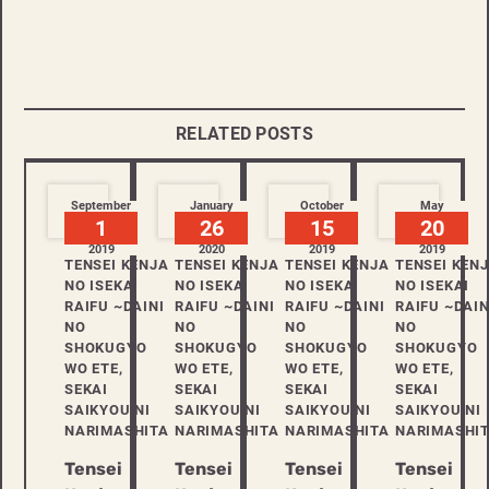
RELATED POSTS
September
January
October
May
1
26
15
20
2019
2020
2019
2019
TENSEI KENJA
TENSEI KENJA
TENSEI KENJA
TENSEI KEN
NO ISEKAI
NO ISEKAI
NO ISEKAI
NO ISEKAI
RAIFU ~DAINI
RAIFU ~DAINI
RAIFU ~DAINI
RAIFU ~DAIN
NO
NO
NO
NO
SHOKUGYO
SHOKUGYO
SHOKUGYO
SHOKUGYO
WO ETE,
WO ETE,
WO ETE,
WO ETE,
SEKAI
SEKAI
SEKAI
SEKAI
SAIKYOU NI
SAIKYOU NI
SAIKYOU NI
SAIKYOU NI
NARIMASHITA
NARIMASHITA
NARIMASHITA
NARIMASHI
Tensei
Tensei
Tensei
Tensei