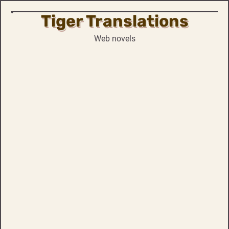
Tiger Translations
Skip
to
Web novels
content