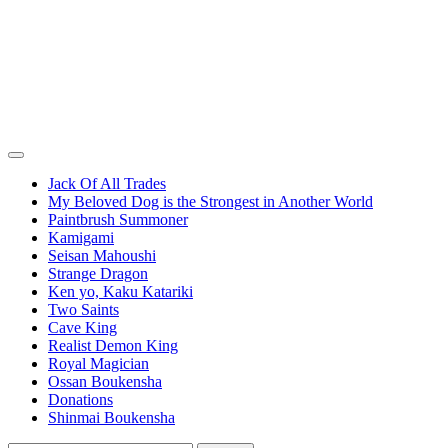
Jack Of All Trades
My Beloved Dog is the Strongest in Another World
Paintbrush Summoner
Kamigami
Seisan Mahoushi
Strange Dragon
Ken yo, Kaku Katariki
Two Saints
Cave King
Realist Demon King
Royal Magician
Ossan Boukensha
Donations
Shinmai Boukensha