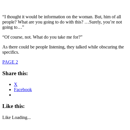
“I thought it would be information on the woman. But, him of all
people? What are you going to do with this? …Surely, you’re not
going to…”
“Of course, not. What do you take me for?”
As there could be people listening, they talked while obscuring the
specifics.
PAGE 2
Share this:
X
Facebook
Like this:
Like
Loading...