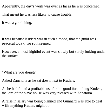
Apparently, the day’s work was over as far as he was concerned.
That meant he was less likely to cause trouble.
It was a good thing.
It was because Kuders was in such a mood, that the guild was
peaceful today…or so it seemed.
However, a most frightful event was slowly but surely lurking under
the surface.
“What are you doing?”
Asked Zanatoria as he sat down next to Kuders.
As he had found a profitable use for the good-for-nothing Kuders,
the lord of the slave house was very pleased with Zanatoria.
A raise in salary was being planned and Gunnard was able to deal
with anything Kuders might do.