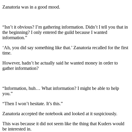
Zanatoria was in a good mood.
“Isn’t it obvious? I’m gathering information. Didn’t I tell you that in
the beginning? I only entered the guild because I wanted
information.”
‘Ah, you did say something like that.’ Zanatoria recalled for the first
time.
However, hadn’t he actually said he wanted money in order to
gather information?
“Information, huh… What information? I might be able to help
you.”
“Then I won’t hesitate. It’s this.”
Zanatoria accepted the notebook and looked at it suspiciously.
This was because it did not seem like the thing that Kuders would
be interested in.