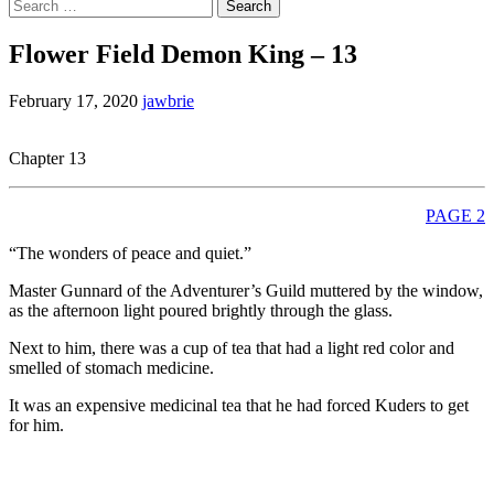
Search
for:
Flower Field Demon King – 13
February 17, 2020
jawbrie
Chapter 13
PAGE 2
“The wonders of peace and quiet.”
Master Gunnard of the Adventurer’s Guild muttered by the window,
as the afternoon light poured brightly through the glass.
Next to him, there was a cup of tea that had a light red color and
smelled of stomach medicine.
It was an expensive medicinal tea that he had forced Kuders to get
for him.