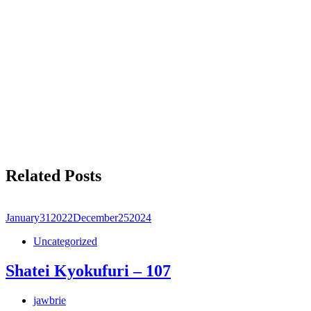
Related Posts
January
31
2022
December
25
2024
Uncategorized
Shatei Kyokufuri – 107
jawbrie