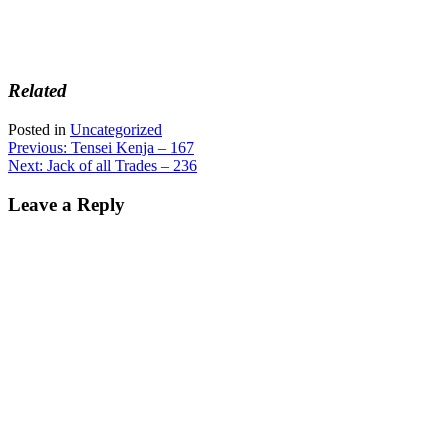
Related
Posted in
Uncategorized
Post
Previous:
Tensei Kenja – 167
Next:
Jack of all Trades – 236
navigation
Leave a Reply