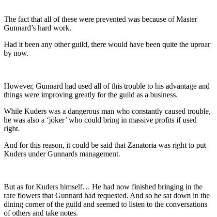
The fact that all of these were prevented was because of Master
Gunnard’s hard work.
Had it been any other guild, there would have been quite the uproar
by now.
However, Gunnard had used all of this trouble to his advantage and
things were improving greatly for the guild as a business.
While Kuders was a dangerous man who constantly caused trouble,
he was also a ‘joker’ who could bring in massive profits if used
right.
And for this reason, it could be said that Zanatoria was right to put
Kuders under Gunnards management.
But as for Kuders himself… He had now finished bringing in the
rare flowers that Gunnard had requested. And so he sat down in the
dining corner of the guild and seemed to listen to the conversations
of others and take notes.