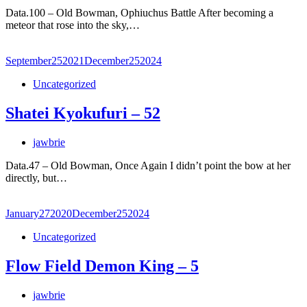
Data.100 – Old Bowman, Ophiuchus Battle After becoming a
meteor that rose into the sky,…
September
25
2021
December
25
2024
Uncategorized
Shatei Kyokufuri – 52
jawbrie
Data.47 – Old Bowman, Once Again I didn’t point the bow at her
directly, but…
January
27
2020
December
25
2024
Uncategorized
Flow Field Demon King – 5
jawbrie