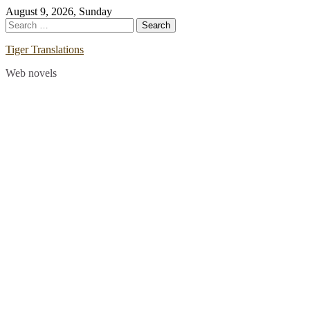
Skip
August 9, 2026, Sunday
to
Search
content
for:
Tiger Translations
Web novels