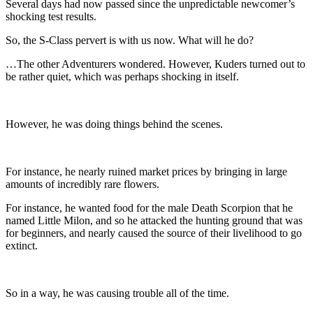
Several days had now passed since the unpredictable newcomer’s
shocking test results.
So, the S-Class pervert is with us now. What will he do?
…The other Adventurers wondered. However, Kuders turned out to
be rather quiet, which was perhaps shocking in itself.
However, he was doing things behind the scenes.
For instance, he nearly ruined market prices by bringing in large
amounts of incredibly rare flowers.
For instance, he wanted food for the male Death Scorpion that he
named Little Milon, and so he attacked the hunting ground that was
for beginners, and nearly caused the source of their livelihood to go
extinct.
So in a way, he was causing trouble all of the time.