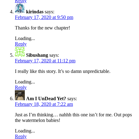
Reply
kirindas
says:
February 17, 2020 at 9:50 pm
Thanks for the new chapter!
Loading...
Reply
Sibushang
says:
February 17, 2020 at 11:12 pm
I really like this story. It’s so damn unpredictable.
Loading...
Reply
Am I UnDead Yet?
says:
February 18, 2020 at 7:22 am
Just as I’m thinking… nahhh this one isn’t for me. Out pops
the watermelon babies!
Loading...
Reply