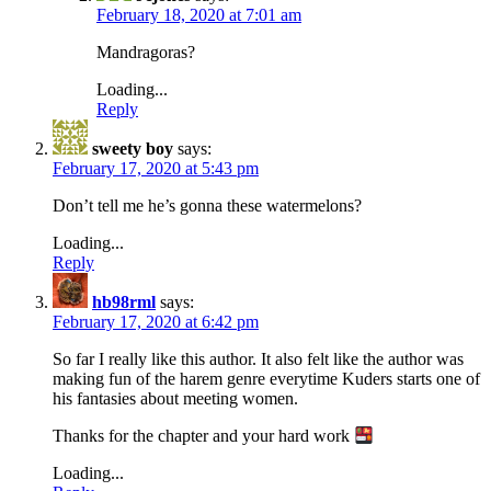
February 18, 2020 at 7:01 am
Mandragoras?
Loading...
Reply
sweety boy
says:
February 17, 2020 at 5:43 pm
Don’t tell me he’s gonna these watermelons?
Loading...
Reply
hb98rml
says:
February 17, 2020 at 6:42 pm
So far I really like this author. It also felt like the author was
making fun of the harem genre everytime Kuders starts one of
his fantasies about meeting women.
Thanks for the chapter and your hard work
Loading...