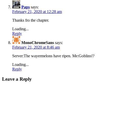
Paps
says:
February 21, 2020 at 12:28 am
Thanks fro the chapter.
Loading...
Reply
MonoChromeSans
says:
February 21, 2020 at 8:46 am
Server:The wayermelons have ripen. Me:Goblins!?
Loading...
Reply
Leave a Reply