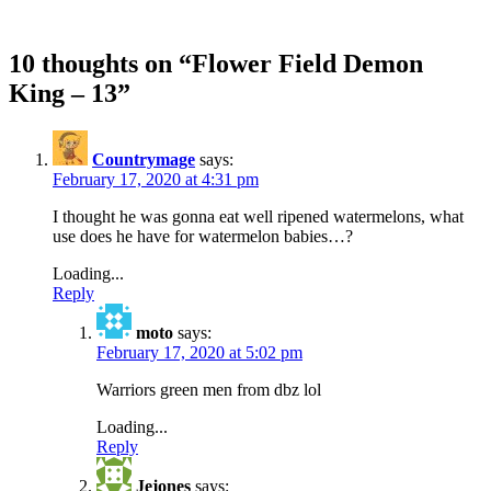
10 thoughts on “
Flower Field Demon
King – 13
”
Countrymage
says:
February 17, 2020 at 4:31 pm
I thought he was gonna eat well ripened watermelons, what
use does he have for watermelon babies…?
Loading...
Reply
moto
says:
February 17, 2020 at 5:02 pm
Warriors green men from dbz lol
Loading...
Reply
Jejones
says: