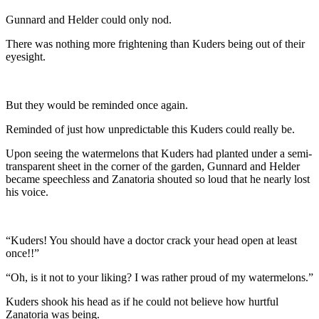
Gunnard and Helder could only nod.
There was nothing more frightening than Kuders being out of their
eyesight.
But they would be reminded once again.
Reminded of just how unpredictable this Kuders could really be.
Upon seeing the watermelons that Kuders had planted under a semi-
transparent sheet in the corner of the garden, Gunnard and Helder
became speechless and Zanatoria shouted so loud that he nearly lost
his voice.
“Kuders! You should have a doctor crack your head open at least
once!!”
“Oh, is it not to your liking? I was rather proud of my watermelons.”
Kuders shook his head as if he could not believe how hurtful
Zanatoria was being.