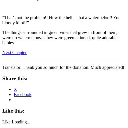
“That’s not the problem!! How the hell is that a watermelon!! You
bloody idiot!!”
The things surrounded in green vines that grew in front of them,
were no watermelons…they were green-skinned, quite adorable
babies.
Next Chapter
Translator: Thank you so much for the donation. Much appreciated!
Share this:
X
Facebook
Like this:
Like
Loading...