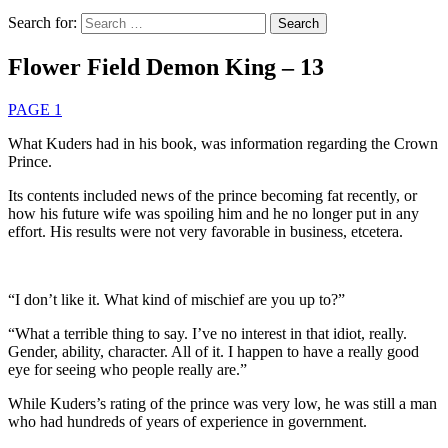
Search for:
Flower Field Demon King – 13
PAGE 1
What Kuders had in his book, was information regarding the Crown
Prince.
Its contents included news of the prince becoming fat recently, or
how his future wife was spoiling him and he no longer put in any
effort. His results were not very favorable in business, etcetera.
“I don’t like it. What kind of mischief are you up to?”
“What a terrible thing to say. I’ve no interest in that idiot, really.
Gender, ability, character. All of it. I happen to have a really good
eye for seeing who people really are.”
While Kuders’s rating of the prince was very low, he was still a man
who had hundreds of years of experience in government.