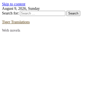
Skip to content
August 9, 2026, Sunday
Search for:
Tiger Translations
Web novels