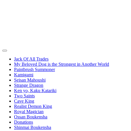
Jack Of All Trades
My Beloved Dog is the Strongest in Another World
Paintbrush Summoner
Kamigami
Seisan Mahoushi
Strange Dragon
Ken yo, Kaku Katariki
Two Saints
Cave King
Realist Demon King
Royal Magician
Ossan Boukensha
Donations
Shinmai Boukensha