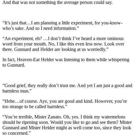
And that was not something the average person could say.
“It’s just that…I am planning a little experiment, for you-know-
who’s sake. And so I need information.”
“An experiment, eh? …I don’t think I’ve heard a more ominous
word from your mouth. No, I like this even less now. Look over
there. Gunnard and Helder are looking at us worriedly.”
In fact, Heaven-Ear Helder was listening to them while whispering
to Gunnard.
“Good grief, they really don’t trust me. And yet I am just a good and
harmless man.”
“Hehe…of course. Aye, you are good and kind. However, you’re
too strange to be called harmless.”
“You’re terrible, Mister Zanato. Oh, yes. I think my watermelons
should be ripening soon. Would you like to go and see them? Mister
Gunnard and Mister Helder might as well come too, since they look
so concerned.”