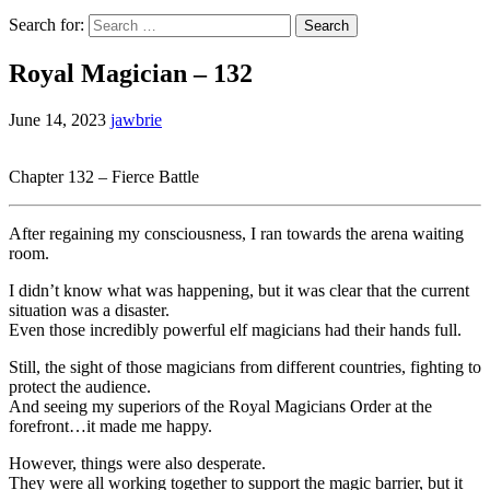
Search for:
Royal Magician – 132
June 14, 2023
jawbrie
Chapter 132 – Fierce Battle
After regaining my consciousness, I ran towards the arena waiting
room.
I didn’t know what was happening, but it was clear that the current
situation was a disaster.
Even those incredibly powerful elf magicians had their hands full.
Still, the sight of those magicians from different countries, fighting to
protect the audience.
And seeing my superiors of the Royal Magicians Order at the
forefront…it made me happy.
However, things were also desperate.
They were all working together to support the magic barrier, but it