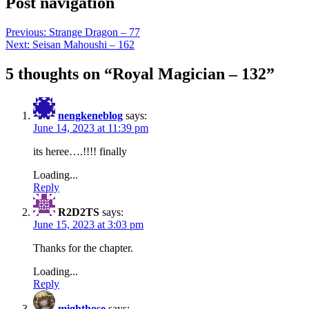
Post navigation
Previous:
Strange Dragon – 77
Next:
Seisan Mahoushi – 162
5 thoughts on “
Royal Magician – 132
”
nengkeneblog
says:
June 14, 2023 at 11:39 pm
its heree….!!!! finally
Loading...
Reply
R2D2TS
says:
June 15, 2023 at 3:03 pm
Thanks for the chapter.
Loading...
Reply
mighthose
says: