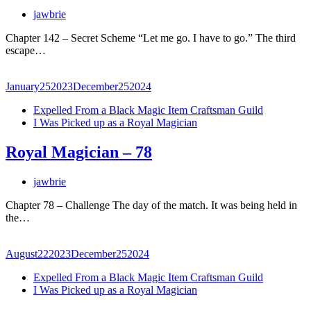
jawbrie
Chapter 142 – Secret Scheme “Let me go. I have to go.” The third
escape…
January
25
2023
December
25
2024
Expelled From a Black Magic Item Craftsman Guild
I Was Picked up as a Royal Magician
Royal Magician – 78
jawbrie
Chapter 78 – Challenge The day of the match. It was being held in
the…
August
22
2023
December
25
2024
Expelled From a Black Magic Item Craftsman Guild
I Was Picked up as a Royal Magician