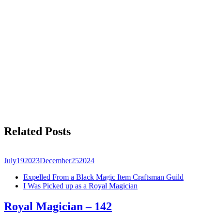
Related Posts
July
19
2023
December
25
2024
Expelled From a Black Magic Item Craftsman Guild
I Was Picked up as a Royal Magician
Royal Magician – 142