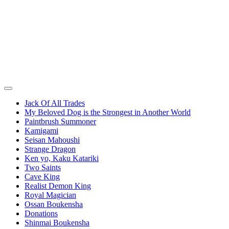
Jack Of All Trades
My Beloved Dog is the Strongest in Another World
Paintbrush Summoner
Kamigami
Seisan Mahoushi
Strange Dragon
Ken yo, Kaku Katariki
Two Saints
Cave King
Realist Demon King
Royal Magician
Ossan Boukensha
Donations
Shinmai Boukensha