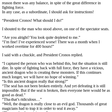
reason there was any balance, in spite of the great difference in
fighting force.
In any case, as a subordinate, I should ask for instructions!
“President Cronos! What should I do!”
I shouted to the man who stood above, on one of the spectator seats.
“Are you alright? You look quite depleted to me.”
“I’m fine! I’ve experienced worse! There was a month when I
worked overtime for 400 hours!”
I said with a chuckle, and President Cronos replied.
“I captured the person who was behind this, but the situation is still
dire. In spite of fighting back with full force, they have a vicious,
ancient dragon who is creating these monsters. If this continues
much longer, we will have no hope of winning.”
“Is this ancient dragon really that strong?”
“The seal has not been broken entirely. And yet defeating it is still
impossible. But if the seal is broken, then everyone here would be as
good as dead.”
“Tha-that’s ridiculous…”
“Well, the dragon is really close to an evil god. Thousands of great
magicians had to trap it in order to seal it away.”