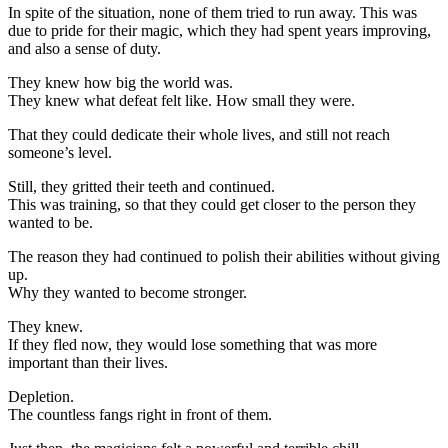
In spite of the situation, none of them tried to run away. This was
due to pride for their magic, which they had spent years improving,
and also a sense of duty.
They knew how big the world was.
They knew what defeat felt like. How small they were.
That they could dedicate their whole lives, and still not reach
someone’s level.
Still, they gritted their teeth and continued.
This was training, so that they could get closer to the person they
wanted to be.
The reason they had continued to polish their abilities without giving
up.
Why they wanted to become stronger.
They knew.
If they fled now, they would lose something that was more
important than their lives.
Depletion.
The countless fangs right in front of them.