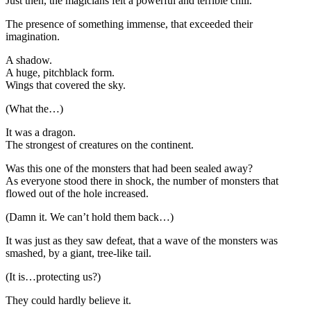
Just then, the magicians felt a powerful and terrible chill.
The presence of something immense, that exceeded their
imagination.
A shadow.
A huge, pitchblack form.
Wings that covered the sky.
(What the…)
It was a dragon.
The strongest of creatures on the continent.
Was this one of the monsters that had been sealed away?
As everyone stood there in shock, the number of monsters that
flowed out of the hole increased.
(Damn it. We can’t hold them back…)
It was just as they saw defeat, that a wave of the monsters was
smashed, by a giant, tree-like tail.
(It is…protecting us?)
They could hardly believe it.