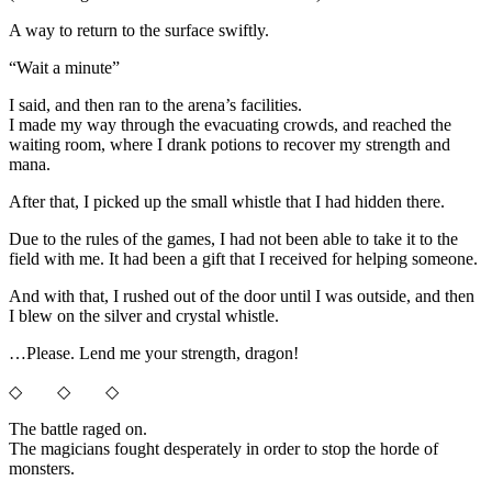
A way to return to the surface swiftly.
“Wait a minute”
I said, and then ran to the arena’s facilities.
I made my way through the evacuating crowds, and reached the
waiting room, where I drank potions to recover my strength and
mana.
After that, I picked up the small whistle that I had hidden there.
Due to the rules of the games, I had not been able to take it to the
field with me. It had been a gift that I received for helping someone.
And with that, I rushed out of the door until I was outside, and then
I blew on the silver and crystal whistle.
…Please. Lend me your strength, dragon!
◇ ◇ ◇
The battle raged on.
The magicians fought desperately in order to stop the horde of
monsters.