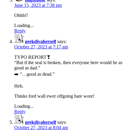
June 15, 2023 at 7:38 pm
Ohhh!!
Loading...
Reply
geekdivaherself
says:
October 27, 2023 at 7:17 am
TYPO REPORT❣
“But if the seal is broken, then everyone here would be as
good as dad.”
➡️ “…good as dead.”
Heh.
Thinks ford wall ewer offgoing hare wore!
Loading...
Reply
geekdivaherself
says:
October 27, 2023 at 8:04 am