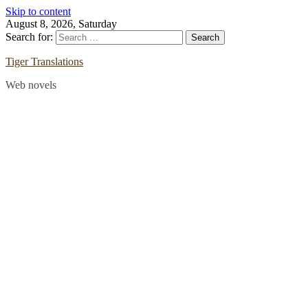
Skip to content
August 8, 2026, Saturday
Search for:
Tiger Translations
Web novels