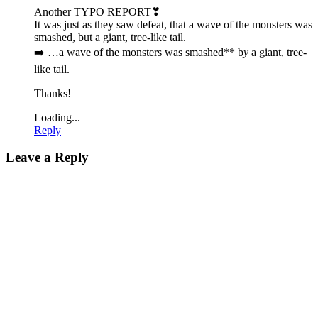
Another TYPO REPORT❣
It was just as they saw defeat, that a wave of the monsters was
smashed, but a giant, tree-like tail.
➡️ …a wave of the monsters was smashed** b
y
a giant, tree-
like tail.
Thanks!
Loading...
Reply
Leave a Reply