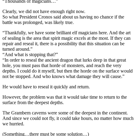
“Thousands of magicians…”
Clearly, we did not have enough right now.
So what President Cronos said about us having no chance if the
battle was prolonged, was likely true.
“Thankfully, we have some brilliant elf magicians here. And the art
of sealing is the area that spirit magic excels at the most. If they can
repair and reseal it, there is a possibility that this situation can be
turned around.”
“And what is stopping that?”
“In order to reseal the ancient dragon that lurks deep in that great
hole, you must pass that horde of monsters, and reach the very
depths. I could do it myself, but then the horde on the surface would
not be stopped. And who knows what damage they will cause.”
He would have to reseal it quickly and return.
However, the problem was that it would take time to return to the
surface from the deepest depths.
The Grambern caverns were some of the deepest in the continent.
And since we could not fly, it could take hours, no matter how much
we hurried.
(Something…there must be some solution…)