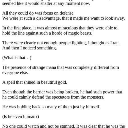
seemed like it would shatter at any moment now.
All they could do was focus on defense.
We were at such a disadvantage, that it made me want to look away.
In the first place, it was almost miraculous that they were able to
hold the line against such a horde of magic beasts.
There were clearly not enough people fighting, I thought as I ran.
And then I noticed something.
(What is that…)
The presence of strange mana that was completely different from
everyone else.
A spell that shined in beautiful gold.
Even though the barrier was being broken, he had such power that
he could calmly defend the spectators from the monsters.
He was holding back so many of them just by himself.
(Is he even human?)
No one could watch and not be stunned. It was clear that he was the