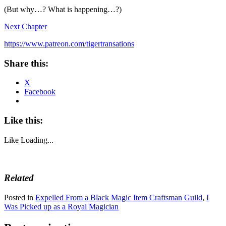
(But why…? What is happening…?)
Next Chapter
https://www.patreon.com/tigertransations
Share this:
X
Facebook
Like this:
Like
Loading...
Related
Posted in
Expelled From a Black Magic Item Craftsman Guild
,
I
Was Picked up as a Royal Magician