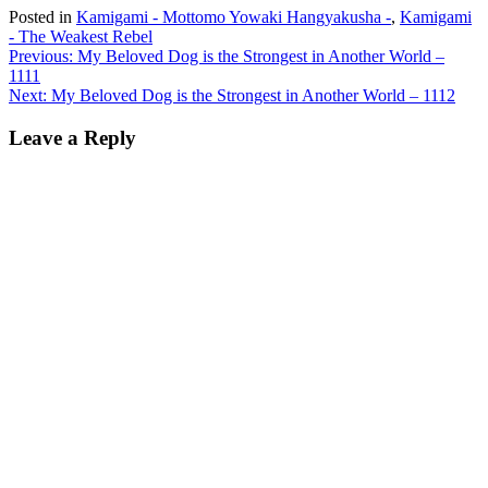
Posted in
Kamigami - Mottomo Yowaki Hangyakusha -
,
Kamigami
- The Weakest Rebel
Post
Previous:
My Beloved Dog is the Strongest in Another World –
1111
navigation
Next:
My Beloved Dog is the Strongest in Another World – 1112
Leave a Reply