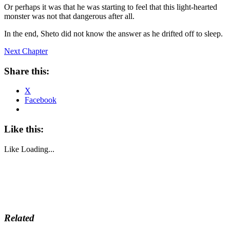
Or perhaps it was that he was starting to feel that this light-hearted
monster was not that dangerous after all.
In the end, Sheto did not know the answer as he drifted off to sleep.
Next Chapter
Share this:
X
Facebook
Like this:
Like
Loading...
Related