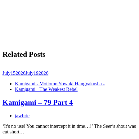
Related Posts
July
15
2026
July
19
2026
Kamigami - Mottomo Yowaki Hangyakusha -
Kamigami - The Weakest Rebel
Kamigami – 79 Part 4
jawbrie
‘It’s no use! You cannot intercept it in time…!’ The Seer’s shout was
cut short…