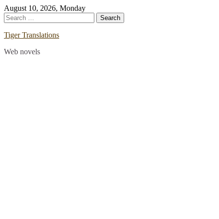
Skip
August 10, 2026, Monday
to
Search
content
for:
Tiger Translations
Web novels