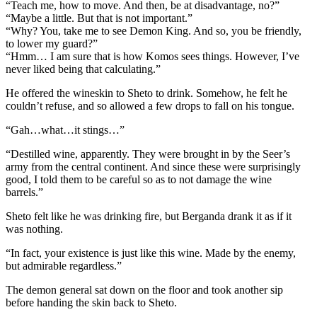
“Teach me, how to move. And then, be at disadvantage, no?”
“Maybe a little. But that is not important.”
“Why? You, take me to see Demon King. And so, you be friendly,
to lower my guard?”
“Hmm… I am sure that is how Komos sees things. However, I’ve
never liked being that calculating.”
He offered the wineskin to Sheto to drink. Somehow, he felt he
couldn’t refuse, and so allowed a few drops to fall on his tongue.
“Gah…what…it stings…”
“Destilled wine, apparently. They were brought in by the Seer’s
army from the central continent. And since these were surprisingly
good, I told them to be careful so as to not damage the wine
barrels.”
Sheto felt like he was drinking fire, but Berganda drank it as if it
was nothing.
“In fact, your existence is just like this wine. Made by the enemy,
but admirable regardless.”
The demon general sat down on the floor and took another sip
before handing the skin back to Sheto.