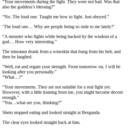
“Your movements during the fight. They were not bad. Was that
also the goddess’s blessing?”
“No. The loud one. Taught me how to fight. Just obeyed.”
‘The loud one… Why are people being so rude to me lately?’
“A monster who fights while being backed by the wisdom of a
god… How very interesting.”
The minotaur drank from a wineskin that hung from his belt, and
then he laughed.
“Well, eat and regain your strength. From tomorrow on, I will be
looking after you personally.”
“What…?”
“Your movements. They are not suitable for a real fight yet.
However, with a little training from me, you might become decent
enough.”
“You…what are you, thinking?”
Sheto stopped eating and looked straight at Berganda.
The clear eyes looked straight back at him.