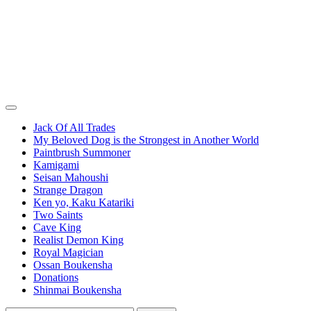
Jack Of All Trades
My Beloved Dog is the Strongest in Another World
Paintbrush Summoner
Kamigami
Seisan Mahoushi
Strange Dragon
Ken yo, Kaku Katariki
Two Saints
Cave King
Realist Demon King
Royal Magician
Ossan Boukensha
Donations
Shinmai Boukensha