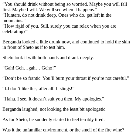
“You should drink without being so worried. Maybe you will fall
first. Maybe I will. We will see when it happens.”
“Hunters, do not drink deep. Ones who do, get left in the
mountains.”
“How rigid of you. Still, surely you can relax when you are
celebrating?”
Berganda looked a little drunk now, and continued to hold the skin
in front of Sheto as if to test him.
Sheto took it with both hands and drank deeply.
“Gah! Geh…gah… Geho!”
“Don’t be so frantic. You’ll burn your throat if you’re not careful.”
“I-I don’t like this, after all! It stings!”
“Haha. I see. It doesn’t suit you then. My apologies.”
Berganda laughed, not looking the least bit apologetic.
As for Sheto, he suddenly started to feel terribly tired.
Was it the unfamiliar environment, or the smell of the fire wine?