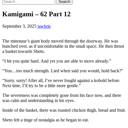
Search
for:
Kamigami – 62 Part 12
September 3, 2025
jawbrie
The minotaur’s giant body moved through the doorway. He was
hunched over, as if uncomfortable in the small space. He then thrust
a basket towards Sheto.
“I hit you quite hard. And yet you are able to move already.”
“You…too much strength. Lied when said you would, hold back?”
“Sorry, sorry! After all, I’ve never fought against a kobold before.
Next time, I’ll try to be a little more gentle.”
The severeness was completely gone from his face now, and there
was calm and understanding in his eyes.
Inside of the basket, there was roasted chicken thigh, bread and fruit.
Sheto felt a tinge of nostalgia as he began to eat.