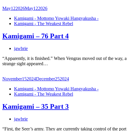
May
12
2026
May
12
2026
Kamigami - Mottomo Yowaki Hangyakusha -
Kamigami - The Weakest Rebel
Kamigami – 76 Part 4
jawbrie
“Apparently, it is finished.” When Vengras moved out of the way, a
strange sight appeared…
November
15
2024
December
25
2024
Kamigami - Mottomo Yowaki Hangyakusha -
Kamigami - The Weakest Rebel
Kamigami – 35 Part 3
jawbrie
“First, the Seer’s army. They are currently taking control of the port