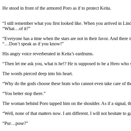
He stood in front of the armored Poro as if to protect Keita.
“I still remember what you first looked like. When you arrived in Lind
“What…of it?”
“Everyone has a time when the stars are not in their favor. And there 
“…Don’t speak as if you know!”
His angry voice reverberated in Keita’s eardrums.
“Then let me ask you, what is he!? He is supposed to be a Hero who sa
The words pierced deep into his heart.
“Why do the gods choose these brats who cannot even take care of th
“You better stop there.”
The woman behind Poro tapped him on the shoulder. As if a signal, the
“Well, none of that matters now. I am different. I will not hesitate t
“Pur…pose?”