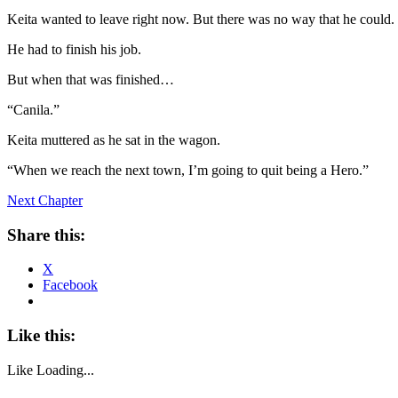
Keita wanted to leave right now. But there was no way that he could.
He had to finish his job.
But when that was finished…
“Canila.”
Keita muttered as he sat in the wagon.
“When we reach the next town, I’m going to quit being a Hero.”
Next Chapter
Share this:
X
Facebook
Like this:
Like
Loading...