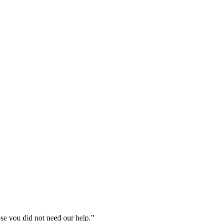
ose you did not need our help.”