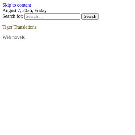
Skip to content
August 7, 2026, Friday
Search for:
Tiger Translations
Web novels