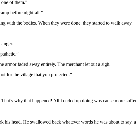
y one of them.”
camp before nightfall.”
aling with the bodies. When they were done, they started to walk away.
 anger.
pathetic.”
the armor faded away entirely. The merchant let out a sigh.
t for the village that you protected.”
 That’s why that happened! All I ended up doing was cause more suffe
k his head. He swallowed back whatever words he was about to say, an