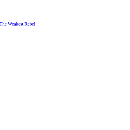
The Weakest Rebel