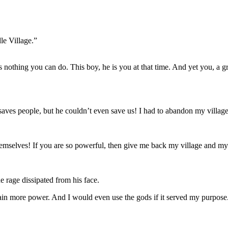
le Village.”
is nothing you can do. This boy, he is you at that time. And yet you, a
ves people, but he couldn’t even save us! I had to abandon my village 
emselves! If you are so powerful, then give me back my village and my
 rage dissipated from his face.
o gain more power. And I would even use the gods if it served my purpose