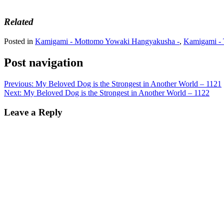
Related
Posted in
Kamigami - Mottomo Yowaki Hangyakusha -
,
Kamigami - 
Post navigation
Previous:
My Beloved Dog is the Strongest in Another World – 1121
Next:
My Beloved Dog is the Strongest in Another World – 1122
Leave a Reply