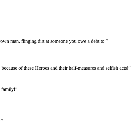
 grown man, flinging dirt at someone you owe a debt to.”
because of these Heroes and their half-measures and selfish acts!”
 family!”
.”