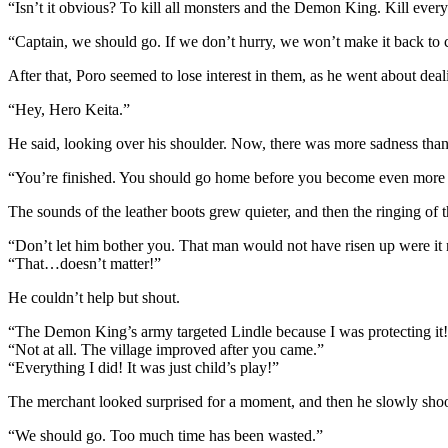
“Isn’t it obvious? To kill all monsters and the Demon King. Kill ever
“Captain, we should go. If we don’t hurry, we won’t make it back to 
After that, Poro seemed to lose interest in them, as he went about de
“Hey, Hero Keita.”
He said, looking over his shoulder. Now, there was more sadness than
“You’re finished. You should go home before you become even more 
The sounds of the leather boots grew quieter, and then the ringing of 
“Don’t let him bother you. That man would not have risen up were it no
“That…doesn’t matter!”
He couldn’t help but shout.
“The Demon King’s army targeted Lindle because I was protecting it!
“Not at all. The village improved after you came.”
“Everything I did! It was just child’s play!”
The merchant looked surprised for a moment, and then he slowly shoo
“We should go. Too much time has been wasted.”