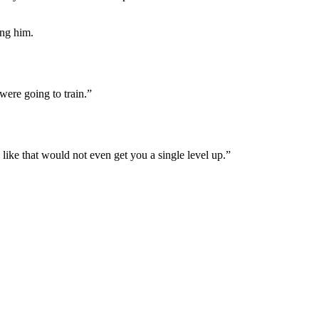
ing him.
were going to train.”
ike that would not even get you a single level up.”