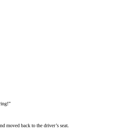
ring!”
d moved back to the driver’s seat.