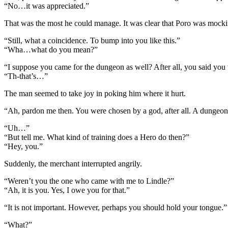
“No…it was appreciated.”
That was the most he could manage. It was clear that Poro was mock
“Still, what a coincidence. To bump into you like this.”
“Wha…what do you mean?”
“I suppose you came for the dungeon as well? After all, you said you 
“Th-that’s…”
The man seemed to take joy in poking him where it hurt.
“Ah, pardon me then. You were chosen by a god, after all. A dungeon l
“Uh…”
“But tell me. What kind of training does a Hero do then?”
“Hey, you.”
Suddenly, the merchant interrupted angrily.
“Weren’t you the one who came with me to Lindle?”
“Ah, it is you. Yes, I owe you for that.”
“It is not important. However, perhaps you should hold your tongue.”
“What?”