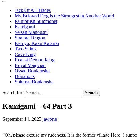
Jack Of All Trades
My Beloved Dog is the Strongest in Another World
Paintbrush Summoner
Kamigami
Seisan Mahoushi
Strange Dragon
Ken yo, Kaku Katariki
Two Saints
Cave King
Realist Demon King
Royal Magician
Ossan Boukensha
Donations
Shinmai Boukensha
Search for:
Kamigami – 64 Part 3
September 14, 2025
jawbrie
“Oh, please excuse my rudeness. It is the former village Hero. I supp