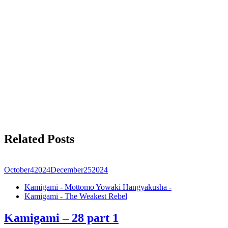
Related Posts
October
4
2024
December
25
2024
Kamigami - Mottomo Yowaki Hangyakusha -
Kamigami - The Weakest Rebel
Kamigami – 28 part 1