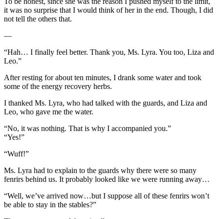
To be honest, since she was the reason I pushed myself to the limit,
it was no surprise that I would think of her in the end. Though, I did
not tell the others that.
—
“Hah… I finally feel better. Thank you, Ms. Lyra. You too, Liza and
Leo.”
After resting for about ten minutes, I drank some water and took
some of the energy recovery herbs.
I thanked Ms. Lyra, who had talked with the guards, and Liza and
Leo, who gave me the water.
“No, it was nothing. That is why I accompanied you.”
“Yes!”
“Wuff!”
Ms. Lyra had to explain to the guards why there were so many
fenrirs behind us. It probably looked like we were running away…
“Well, we’ve arrived now…but I suppose all of these fenrirs won’t
be able to stay in the stables?”