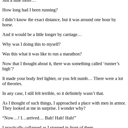
Just a little more…
How long had I been running?
I didn’t know the exact distance, but it was around one hour by
horse.
And it would be a little longer by carriage…
Why was I doing this to myself?
Was this what it was like to run a marathon?
Now that I thought about it, there was something called ‘runner’s
high’?
It made your body feel lighter, or you felt numb… There were a lot
of theories.
In any case, I still felt terrible, so it definitely wasn’t that.
As I thought of such things, I approached a place with men in armor.
They looked at me in surprise. I wonder why?
“Now…! I…arrived… Bah! Hah! Hah!”
I practically collapsed as I stopped in front of them.