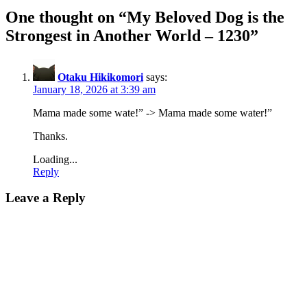
One thought on “
My Beloved Dog is the
Strongest in Another World – 1230
”
Otaku Hikikomori
says:
January 18, 2026 at 3:39 am
Mama made some wate!” -> Mama made some water!”
Thanks.
Loading...
Reply
Leave a Reply