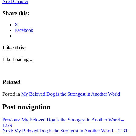
Next Chapter
Share this:
X
Facebook
Like this:
Like
Loading...
Related
Posted in
My Beloved Dog is the Strongest in Another World
Post navigation
Previous:
My Beloved Dog is the Strongest in Another World –
1229
Next:
My Beloved Dog is the Strongest in Another World – 1231