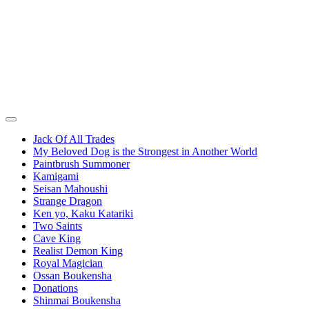
Jack Of All Trades
My Beloved Dog is the Strongest in Another World
Paintbrush Summoner
Kamigami
Seisan Mahoushi
Strange Dragon
Ken yo, Kaku Katariki
Two Saints
Cave King
Realist Demon King
Royal Magician
Ossan Boukensha
Donations
Shinmai Boukensha