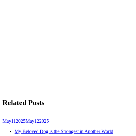
Related Posts
May
11
2025
May
12
2025
My Beloved Dog is the Strongest in Another World