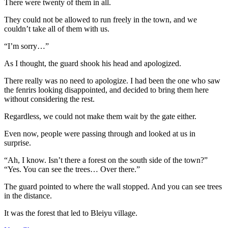
There were twenty of them in all.
They could not be allowed to run freely in the town, and we
couldn’t take all of them with us.
“I’m sorry…”
As I thought, the guard shook his head and apologized.
There really was no need to apologize. I had been the one who saw
the fenrirs looking disappointed, and decided to bring them here
without considering the rest.
Regardless, we could not make them wait by the gate either.
Even now, people were passing through and looked at us in
surprise.
“Ah, I know. Isn’t there a forest on the south side of the town?”
“Yes. You can see the trees… Over there.”
The guard pointed to where the wall stopped. And you can see trees
in the distance.
It was the forest that led to Bleiyu village.