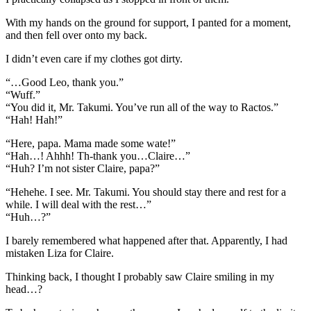
With my hands on the ground for support, I panted for a moment,
and then fell over onto my back.
I didn’t even care if my clothes got dirty.
“…Good Leo, thank you.”
“Wuff.”
“You did it, Mr. Takumi. You’ve run all of the way to Ractos.”
“Hah! Hah!”
“Here, papa. Mama made some wate!”
“Hah…! Ahhh! Th-thank you…Claire…”
“Huh? I’m not sister Claire, papa?”
“Hehehe. I see. Mr. Takumi. You should stay there and rest for a
while. I will deal with the rest…”
“Huh…?”
I barely remembered what happened after that. Apparently, I had
mistaken Liza for Claire.
Thinking back, I thought I probably saw Claire smiling in my
head…?