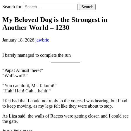
Search for:
My Beloved Dog is the Strongest in
Another World – 1230
January 18, 2026
jawbrie
I barely managed to complete the run
“Papa! Almost there!”
“Wuff-wuff!”
“You can do it, Mr. Takumi!”
“Hah! Hah! Gah…hahh!”
I felt bad that I could not reply to the voices I was hearing, but I had
to keep moving, as my legs felt like they were about to stop.
As Liza said, the walls of Ractos were getting closer, and I could see
the gate.