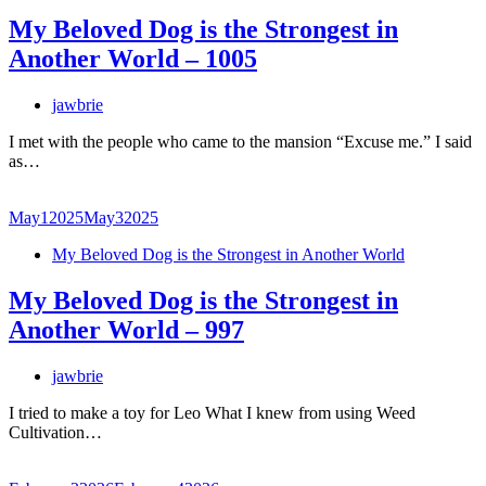
My Beloved Dog is the Strongest in
Another World – 1005
jawbrie
I met with the people who came to the mansion “Excuse me.” I said
as…
May
1
2025
May
3
2025
My Beloved Dog is the Strongest in Another World
My Beloved Dog is the Strongest in
Another World – 997
jawbrie
I tried to make a toy for Leo What I knew from using Weed
Cultivation…