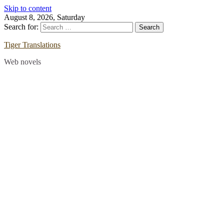
Skip to content
August 8, 2026, Saturday
Search for:
Tiger Translations
Web novels