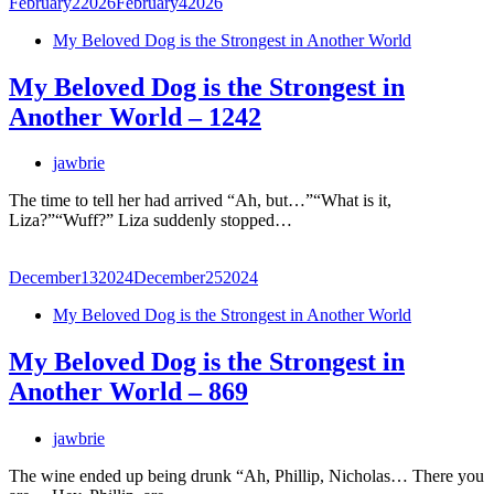
February
2
2026
February
4
2026
My Beloved Dog is the Strongest in Another World
My Beloved Dog is the Strongest in
Another World – 1242
jawbrie
The time to tell her had arrived “Ah, but…”“What is it,
Liza?”“Wuff?” Liza suddenly stopped…
December
13
2024
December
25
2024
My Beloved Dog is the Strongest in Another World
My Beloved Dog is the Strongest in
Another World – 869
jawbrie
The wine ended up being drunk “Ah, Phillip, Nicholas… There you