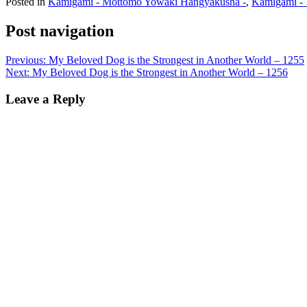
Posted in
Kamigami - Mottomo Yowaki Hangyakusha -
,
Kamigami - 
Post navigation
Previous:
My Beloved Dog is the Strongest in Another World – 1255
Next:
My Beloved Dog is the Strongest in Another World – 1256
Leave a Reply