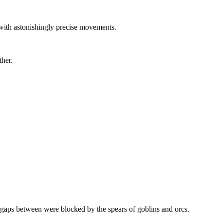
with astonishingly precise movements.
ther.
e gaps between were blocked by the spears of goblins and orcs.