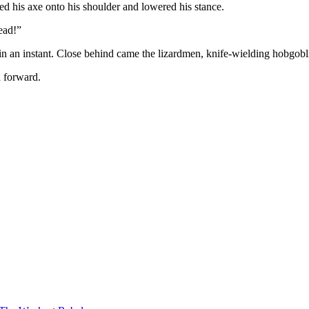
ed his axe onto his shoulder and lowered his stance.
ead!”
s in an instant. Close behind came the lizardmen, knife-wielding hobgob
d forward.