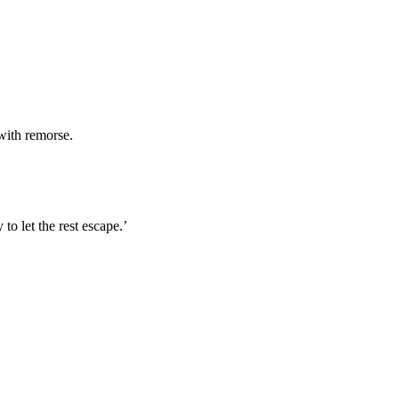
with remorse.
to let the rest escape.’