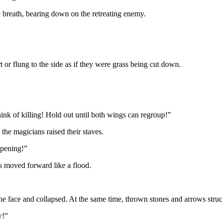
le breath, bearing down on the retreating enemy.
 or flung to the side as if they were grass being cut down.
ink of killing! Hold out until both wings can regroup!”
the magicians raised their staves.
opening!”
ns moved forward like a flood.
he face and collapsed. At the same time, thrown stones and arrows stru
w!”