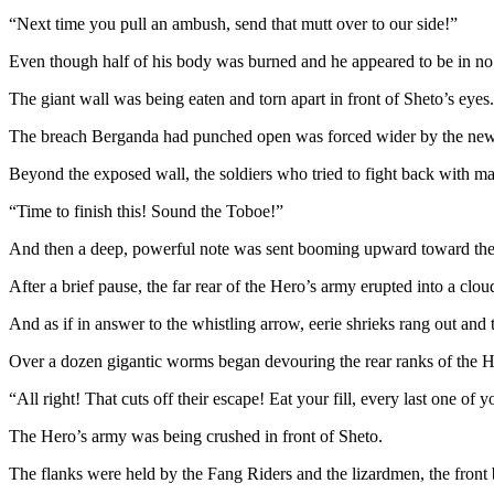
“Next time you pull an ambush, send that mutt over to our side!”
Even though half of his body was burned and he appeared to be in no
The giant wall was being eaten and torn apart in front of Sheto’s eyes.
The breach Berganda had punched open was forced wider by the newly 
Beyond the exposed wall, the soldiers who tried to fight back with ma
“Time to finish this! Sound the Toboe!”
And then a deep, powerful note was sent booming upward toward the
After a brief pause, the far rear of the Hero’s army erupted into a clou
And as if in answer to the whistling arrow, eerie shrieks rang out an
Over a dozen gigantic worms began devouring the rear ranks of the He
“All right! That cuts off their escape! Eat your fill, every last one of y
The Hero’s army was being crushed in front of Sheto.
The flanks were held by the Fang Riders and the lizardmen, the front 