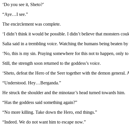
‘Do you see it, Sheto?’
“Aye…I see.”
The encirclement was complete.
‘I didn’t think it would be possible. I didn’t believe that monsters coul
Salia said in a trembling voice. Watching the humans being beaten by
‘No, this is my sin. Praying somewhere for this not to happen, only to
Still, the strength soon returned to the goddess’s voice.
‘Sheto, defeat the Hero of the Seer together with the demon general. An
“Understood. Hey…Berganda.”
He struck the shoulder and the minotaur’s head turned towards him.
“Has the goddess said something again?”
“No more killing. Take down the Hero, end things.”
“Indeed. We do not want him to escape now.”