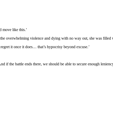
d move like this.’
 the overwhelming violence and dying with no way out, she was filled 
 regret it once it does… that’s hypocrisy beyond excuse.’
d if the battle ends there, we should be able to secure enough leniency 