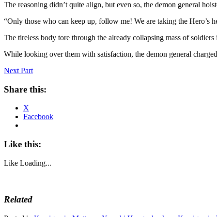
The reasoning didn’t quite align, but even so, the demon general hoist
“Only those who can keep up, follow me! We are taking the Hero’s h
The tireless body tore through the already collapsing mass of soldier
While looking over them with satisfaction, the demon general charge
Next Part
Share this:
X
Facebook
Like this:
Like
Loading...
Related