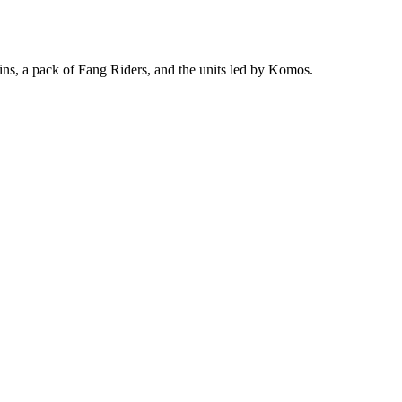
lins, a pack of Fang Riders, and the units led by Komos.