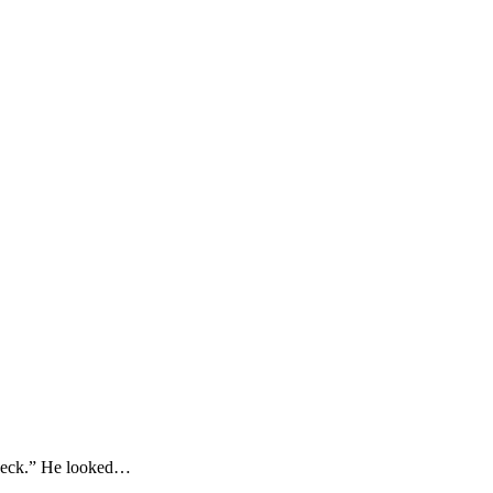
Check.” He looked…