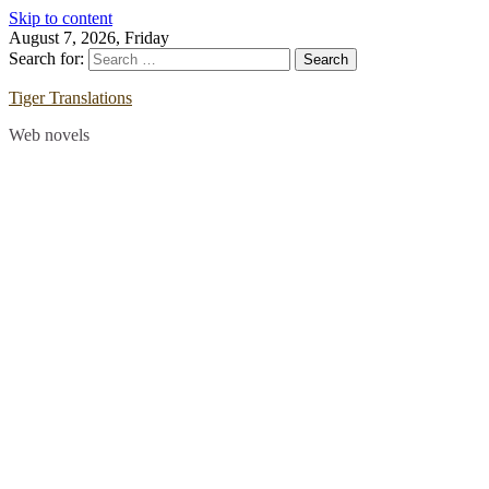
Skip to content
August 7, 2026, Friday
Search for:
Tiger Translations
Web novels