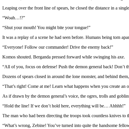
Leaping over the front line of spears, he closed the distance in a sing
“Woah…!?”
“Shut your mouth! You might bite your tongue!”
It was a replay of a scene he had seen before. Humans being torn apart
“Everyone! Follow our commander! Drive the enemy back!”
Komos shouted. Berganda pressed forward while swinging his axe.
“All of you, focus on defense! Push the demon general back! Don’t th
Dozens of spears closed in around the lone monster, and behind them, 
“That’s right! Come at me! Learn what happens when you create an 
As if drawn by the demon general’s voice, the ogres, trolls and gobli
“Hold the line! If we don’t hold here, everything will be… Ahhhh!”
The man who had been directing the troops took countless knives to t
“What’s wrong, Zebine! You’ve turned into quite the handsome fello