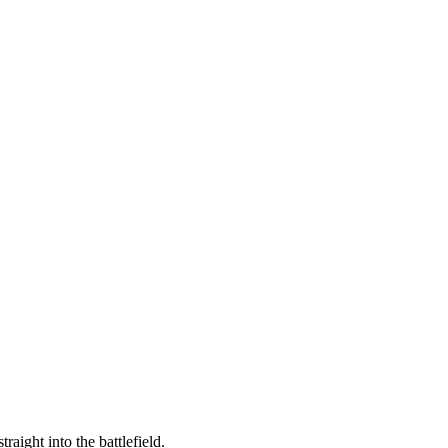
raight into the battlefield.