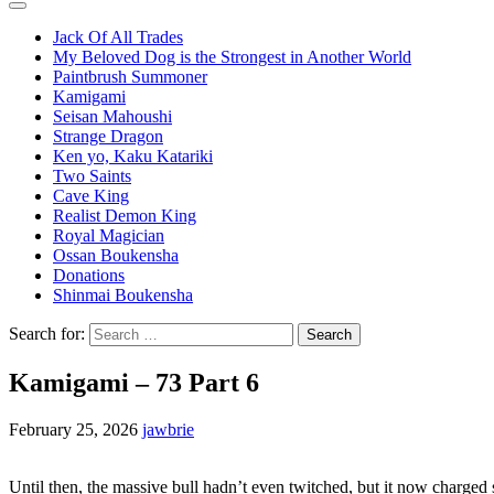
Jack Of All Trades
My Beloved Dog is the Strongest in Another World
Paintbrush Summoner
Kamigami
Seisan Mahoushi
Strange Dragon
Ken yo, Kaku Katariki
Two Saints
Cave King
Realist Demon King
Royal Magician
Ossan Boukensha
Donations
Shinmai Boukensha
Search for:
Kamigami – 73 Part 6
February 25, 2026
jawbrie
Until then, the massive bull hadn’t even twitched, but it now charged st