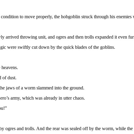
 condition to move properly, the hobgoblin struck through his enemies 
arrived throwing unit, and ogres and then trolls expanded it even fur
gic were swiftly cut down by the quick blades of the goblins.
 heavens.
d of dust.
d the jaws of a worm slammed into the ground.
ro’s army, which was already in utter chaos.
ou!”
by ogres and trolls. And the rear was sealed off by the worm, while th