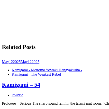
Related Posts
May
12
2025
May
12
2025
Kamigami - Mottomo Yowaki Hangyakusha -
Kamigami - The Weakest Rebel
Kamigami – 54
jawbrie
Prologue – Serious The sharp sound rang in the tatami mat room. “