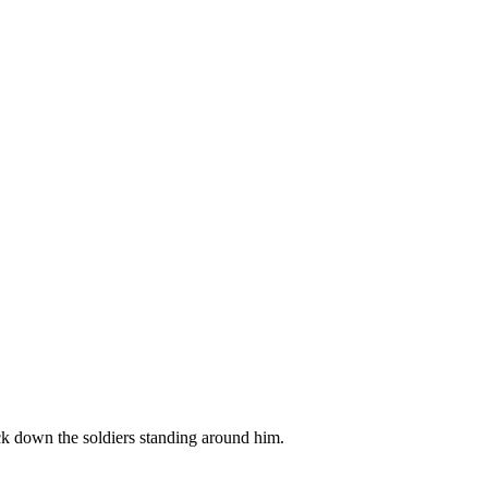
ck down the soldiers standing around him.