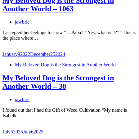
My Beloved Dog is the Strongest in
Another World – 1063
jawbrie
I accepted her feelings for now “…Papa?”“Yes, what is it?” “This is
the place where…
January
9
2022
December
25
2024
My Beloved Dog is the Strongest in Another World
My Beloved Dog is the Strongest in
Another World – 30
jawbrie
I found out that I had the Gift of Weed Cultivation “My name is
Isabelle.…
July
5
2025
July
6
2025