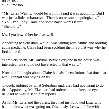
no excuse.”
“Oh…me too…”
“Ms. Lyra? Well…I would be lying if I said it was nothing… But I
was just a little embarrassed. There’s no reason to apologize…”
“No. Even Lady Claire had some harsh words later.”
“She did…”
Ms. Lyra bowed her head as well.
According to Sebastian, while I was talking with Milina and looking
at the medicine, Claire had been scolding them. So that was why he
looked tired.
“I am very sorry, Mr. Takumi. While everyone in the house was
interested, we should not have acted in that way…”
Now that I thought about, Claire had also been furious that time that
Mr. Ekenhart was spying on us.
Though, judging by what Sebastian said, they had not meant to do
that. Apparently, Mr. Ekenhart had ordered him to keep an eye on
us. And he was to send him reports.
As for Ms. Lyra and the others, they had just followed Liza, who
had no idea what was going on. Obviously, Leo would be with