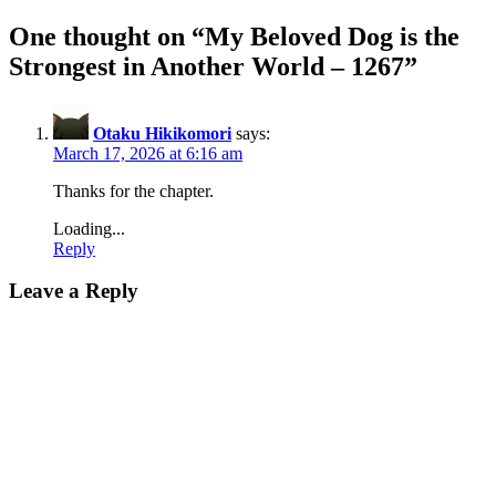
One thought on “
My Beloved Dog is the
Strongest in Another World – 1267
”
Otaku Hikikomori
says:
March 17, 2026 at 6:16 am
Thanks for the chapter.
Loading...
Reply
Leave a Reply