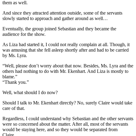
them as well.
And since they attracted attention outside, some of the servants
slowly started to approach and gather around as well…
Eventually, the group joined Sebastian and they became the
audience for the show.
As Liza had started it, I could not really complain at all. Though, it
was amusing that she fell asleep shortly after and had to be carried
by Ms. Lyra.
“Well, please don’t worry about that now. Besides, Ms. Lyra and the
others had nothing to do with Mr. Ekenhart. And Liza is mostly to
blame.”
“Thank you.”
Well, what should I do now?
Should I talk to Mr. Ekenhart directly? No, surely Claire would take
care of that.
Regardless, I could understand why Sebastian and the other servants
were so concerned about the matter. After all, most of the servants
would be staying here, and so they would be separated from
Claire…