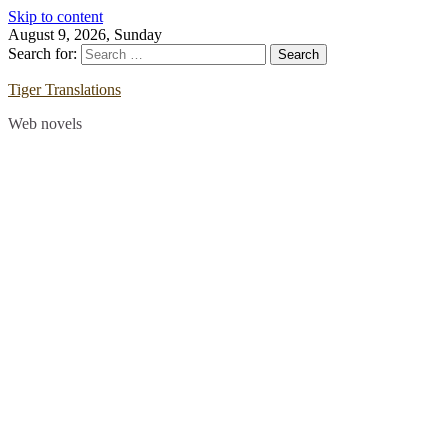
Skip to content
August 9, 2026, Sunday
Search for:
Tiger Translations
Web novels