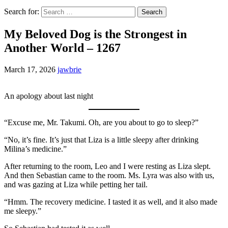
Search for:
My Beloved Dog is the Strongest in
Another World – 1267
March 17, 2026
jawbrie
An apology about last night
“Excuse me, Mr. Takumi. Oh, are you about to go to sleep?”
“No, it’s fine. It’s just that Liza is a little sleepy after drinking
Milina’s medicine.”
After returning to the room, Leo and I were resting as Liza slept.
And then Sebastian came to the room. Ms. Lyra was also with us,
and was gazing at Liza while petting her tail.
“Hmm. The recovery medicine. I tasted it as well, and it also made
me sleepy.”