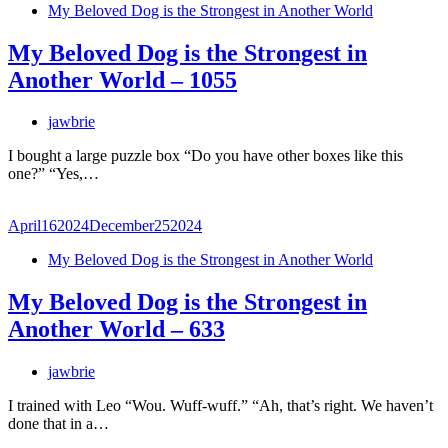
My Beloved Dog is the Strongest in Another World
My Beloved Dog is the Strongest in
Another World – 1055
jawbrie
I bought a large puzzle box “Do you have other boxes like this
one?” “Yes,…
April
16
2024
December
25
2024
My Beloved Dog is the Strongest in Another World
My Beloved Dog is the Strongest in
Another World – 633
jawbrie
I trained with Leo “Wou. Wuff-wuff.” “Ah, that’s right. We haven’t
done that in a…