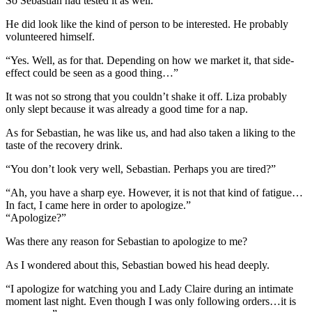
So Sebastian had tested it as well.
He did look like the kind of person to be interested. He probably
volunteered himself.
“Yes. Well, as for that. Depending on how we market it, that side-
effect could be seen as a good thing…”
It was not so strong that you couldn’t shake it off. Liza probably
only slept because it was already a good time for a nap.
As for Sebastian, he was like us, and had also taken a liking to the
taste of the recovery drink.
“You don’t look very well, Sebastian. Perhaps you are tired?”
“Ah, you have a sharp eye. However, it is not that kind of fatigue…
In fact, I came here in order to apologize.”
“Apologize?”
Was there any reason for Sebastian to apologize to me?
As I wondered about this, Sebastian bowed his head deeply.
“I apologize for watching you and Lady Claire during an intimate
moment last night. Even though I was only following orders…it is