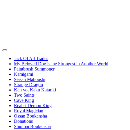
Jack Of All Trades
My Beloved Dog is the Strongest in Another World
Paintbrush Summoner
Kamigami
Seisan Mahoushi
Strange Dragon
Ken yo, Kaku Katariki
Two Saints
Cave King
Realist Demon King
Royal Magician
Ossan Boukensha
Donations
Shinmai Boukensha