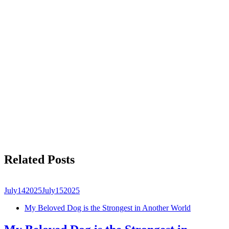
Related Posts
July
14
2025
July
15
2025
My Beloved Dog is the Strongest in Another World