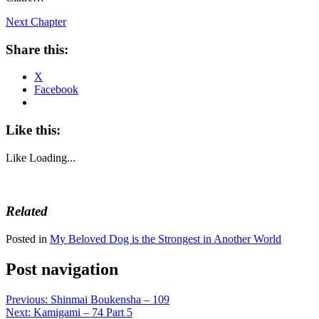
Next Chapter
Share this:
X
Facebook
Like this:
Like
Loading...
Related
Posted in
My Beloved Dog is the Strongest in Another World
Post navigation
Previous:
Shinmai Boukensha – 109
Next:
Kamigami – 74 Part 5